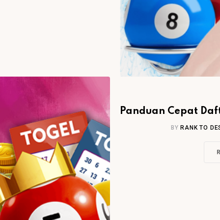
Panduan Cepat Daft
BY
RANK TO DE