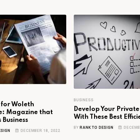
BUSINESS
 for Woleth
Develop Your Private
: Magazine that
With These Best Effici
 Business
BY
RANK TO DESIGN
DECEMB
ESIGN
DECEMBER 18, 2022