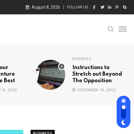
August 8, 2026
FOLLOW US :
BUSINESS
our
Instructions to
enture
Stretch out Beyond
e Best
The Opposition
18, 2022
DECEMBER 18, 2022
BUSINESS