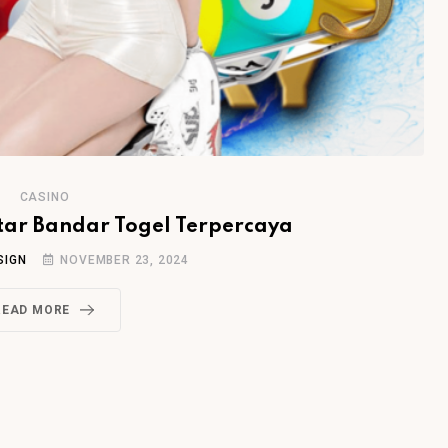
CASINO
ar Bandar Togel Terpercaya
SIGN
NOVEMBER 23, 2024
READ MORE