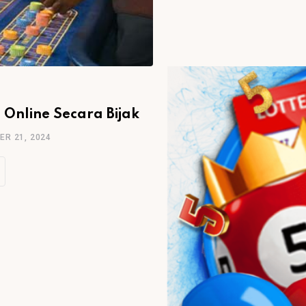
Online Secara Bijak
ER 21, 2024