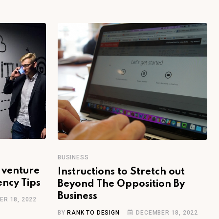
BUSINESS
 venture
Instructions to Stretch out
ency Tips
Beyond The Opposition By
Business
ER 18, 2022
BY
RANK TO DESIGN
DECEMBER 18, 2022