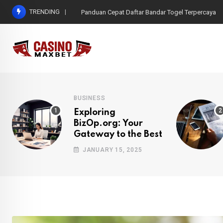
TRENDING
From Chips to Clicks: Navigating the Digital Ren
BUSINESS
Exploring
BizOp.org: Your
Gateway to the Best
JANUARY 15, 2025