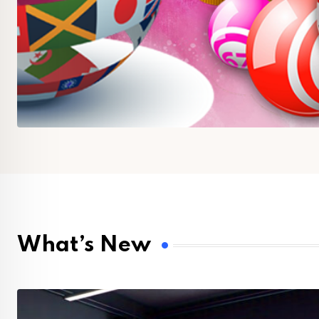
What’s New