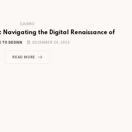
CASINO
: Navigating the Digital Renaissance of
 TO DESIGN
DECEMBER 24, 2023
READ MORE