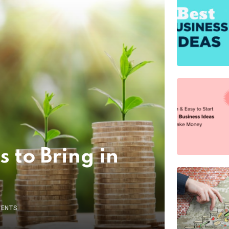
 to Bring in
ENTS