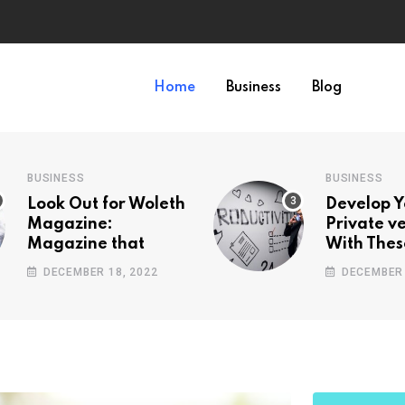
aissance of Casinos
Home
Business
Blog
BUSINESS
BUSINESS
Look Out for Woleth
Develop Y
Magazine:
Private v
Magazine that
With Thes
DECEMBER 18, 2022
DECEMBER 