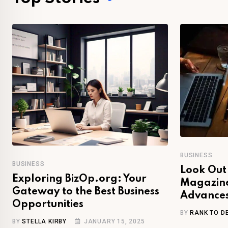
BUSINESS
BUSINESS
Look Out
Exploring BizOp.org: Your
Magazine
Gateway to the Best Business
Advances
Opportunities
BY
RANK TO D
BY
STELLA KIRBY
JANUARY 15, 2025