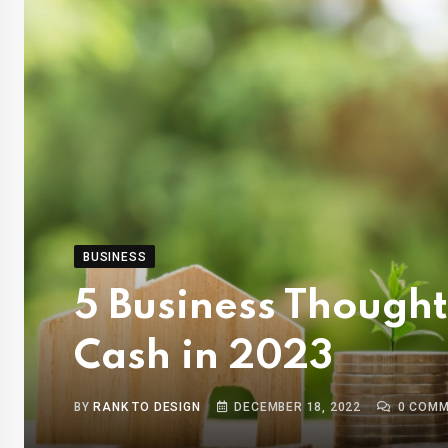
BUSINESS
5 Business Thoughts
Cash in 2023
BY
RANK TO DESIGN
DECEMBER 18, 2022
0
COMM