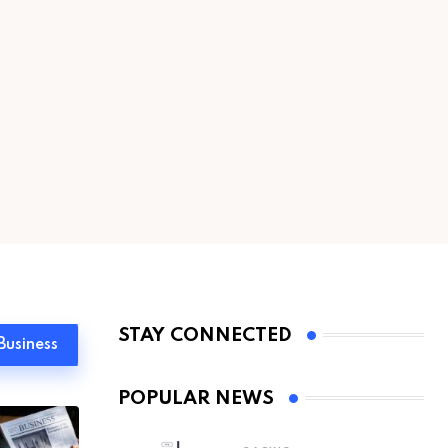
STAY CONNECTED
Business
POPULAR NEWS