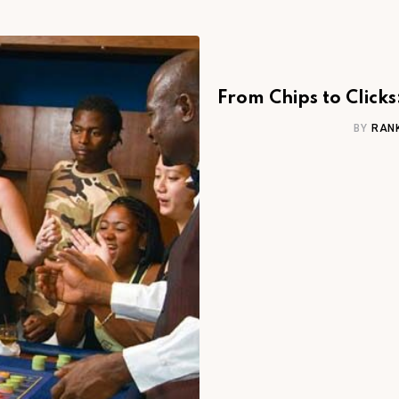
From Chips to Clicks
BY
RANK