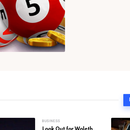
BUSINESS
Look Out for Woleth