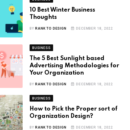
10 Best Winter Business
Thoughts
BY
RANK TO DESIGN
DECEMBER 18, 2022
BUSINESS
The 5 Best Sunlight based
Advertising Methodologies for
Your Organization
BY
RANK TO DESIGN
DECEMBER 18, 2022
BUSINESS
How to Pick the Proper sort of
Organization Design?
BY
RANK TO DESIGN
DECEMBER 18, 2022