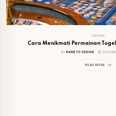
CASINO
Cara Menikmati Permainan Togel 
BY
RANK TO DESIGN
DECEMB
READ MORE