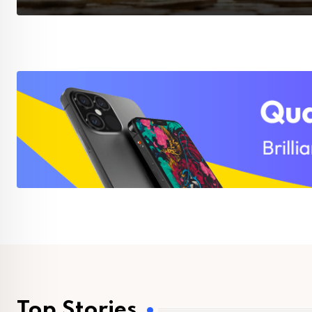
Top Stories