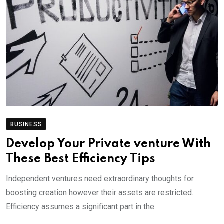
BUSINESS
Develop Your Private venture With
These Best Efficiency Tips
Independent ventures need extraordinary thoughts for
boosting creation however their assets are restricted.
Efficiency assumes a significant part in the.