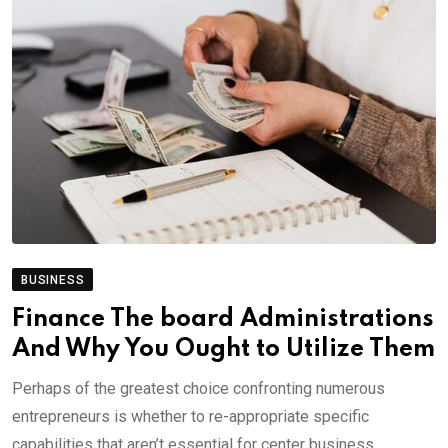
BUSINESS
Finance The board Administrations
And Why You Ought to Utilize Them
Perhaps of the greatest choice confronting numerous
entrepreneurs is whether to re-appropriate specific
capabilities that aren’t essential for center business.