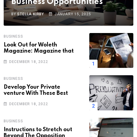
Business Opportunities
BY
STELLA KIRBY
JANUARY 15, 2025
BUSINESS
Look Out for Woleth
Magazine: Magazine that
DECEMBER 18, 2022
BUSINESS
Develop Your Private
venture With These Best
DECEMBER 18, 2022
BUSINESS
Instructions to Stretch out
Beyond The Opposition