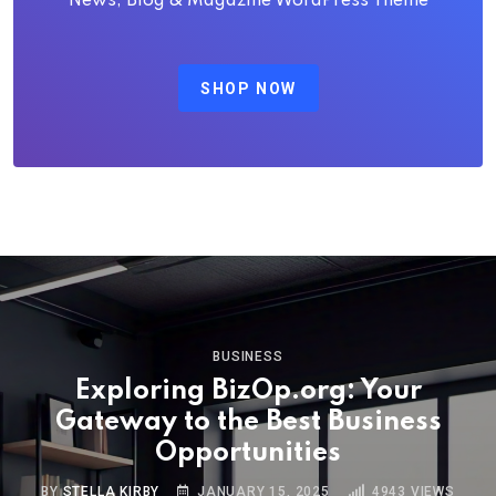
News, Blog & Magazine WordPress Theme
SHOP NOW
BUSINESS
Exploring BizOp.org: Your
Gateway to the Best Business
Opportunities
BY
STELLA KIRBY
JANUARY 15, 2025
4943
VIEWS