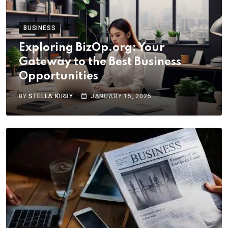
BUSINESS
Exploring BizOp.org: Your
Gateway to the Best Business
Opportunities
BY
STELLA KIRBY
JANUARY 15, 2025