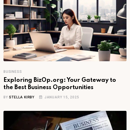
BUSINESS
Exploring BizOp.org: Your Gateway to
the Best Business Opportunities
BY
STELLA KIRBY
JANUARY 15, 2025