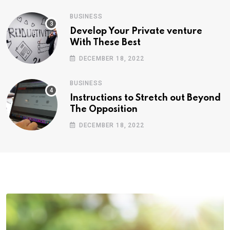
BUSINESS
Develop Your Private venture
With These Best
DECEMBER 18, 2022
BUSINESS
Instructions to Stretch out Beyond
The Opposition
DECEMBER 18, 2022