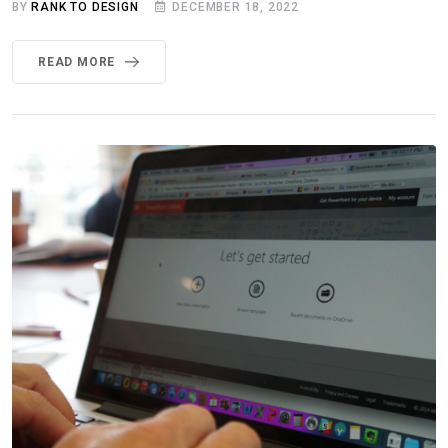
BY
RANK TO DESIGN
DECEMBER 18, 2022
READ MORE