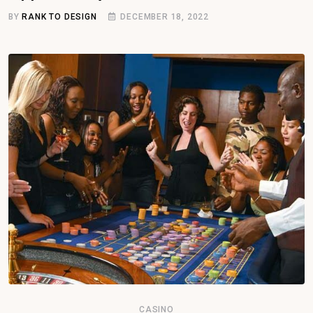
BY
RANK TO DESIGN
DECEMBER 18, 2022
CASINO