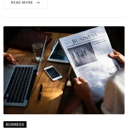
READ MORE
BUSINESS