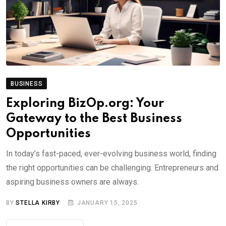
BUSINESS
Exploring BizOp.org: Your
Gateway to the Best Business
Opportunities
In today’s fast-paced, ever-evolving business world, finding
the right opportunities can be challenging. Entrepreneurs and
aspiring business owners are always.
BY
STELLA KIRBY
JANUARY 15, 2025