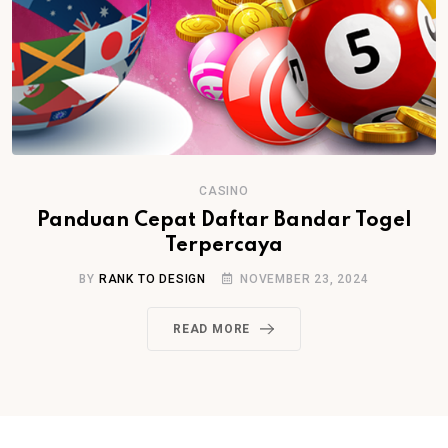
CASINO
Panduan Cepat Daftar Bandar Togel
Terpercaya
BY
RANK TO DESIGN
NOVEMBER 23, 2024
READ MORE