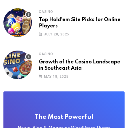
CASINO
Top Hold’em Site Picks for Online
Players
JULY 28, 2025
CASINO
Growth of the Casino Landscape
in Southeast Asia
MAY 18, 2025
The Most Powerful