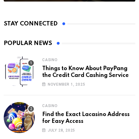
STAY CONNECTED
POPULAR NEWS
CASINO
Things to Know About PayPang
the Credit Card Cashing Service
NOVEMBER 1, 2025
CASINO
Find the Exact Lacasino Address
for Easy Access
JULY 28, 2025