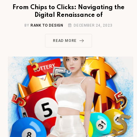
From Chips to Clicks: Navigating the
Digital Renaissance of
BY
RANK TO DESIGN
DECEMBER 24, 2023
READ MORE