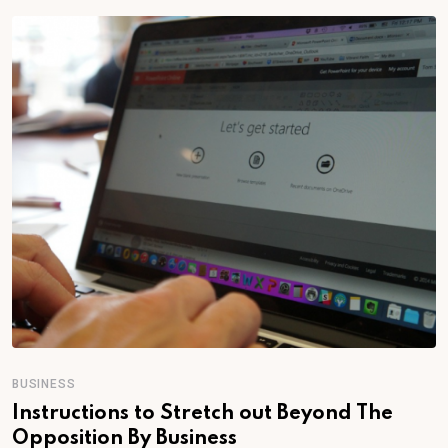
BUSINESS
Instructions to Stretch out Beyond The
Opposition By Business