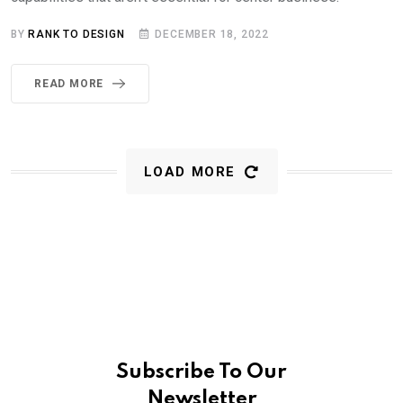
BY
RANK TO DESIGN
DECEMBER 18, 2022
READ MORE
LOAD MORE
Subscribe To Our
Newsletter