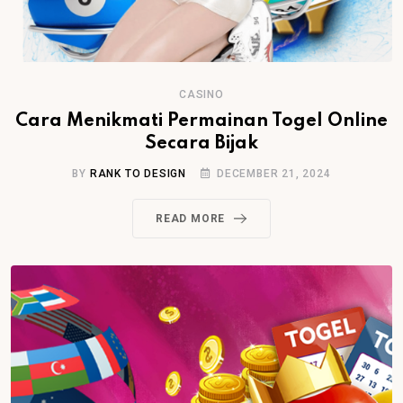
CASINO
Cara Menikmati Permainan Togel Online
Secara Bijak
BY
RANK TO DESIGN
DECEMBER 21, 2024
READ MORE