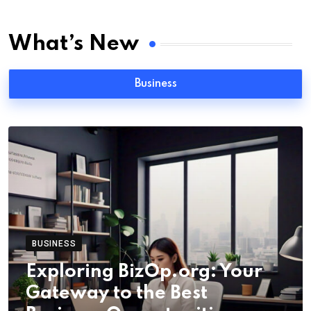
What’s New
Business
BUSINESS
Exploring BizOp.org: Your
Gateway to the Best