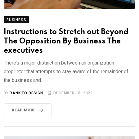
BUSINESS
Instructions to Stretch out Beyond
The Opposition By Business The
executives
There’s a major distinction between an organization
proprietor that attempts to stay aware of the remainder of
the business and.
BY
RANK TO DESIGN
DECEMBER 18, 2022
READ MORE