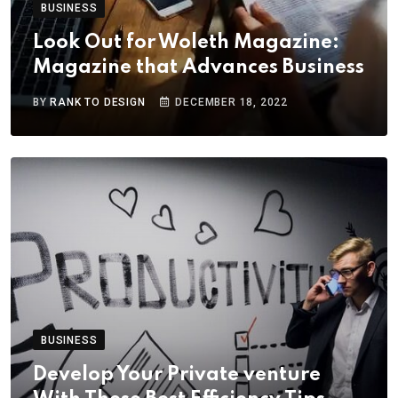
BUSINESS
Look Out for Woleth Magazine:
Magazine that Advances Business
BY
RANK TO DESIGN
DECEMBER 18, 2022
BUSINESS
Develop Your Private venture