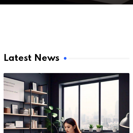
Latest News