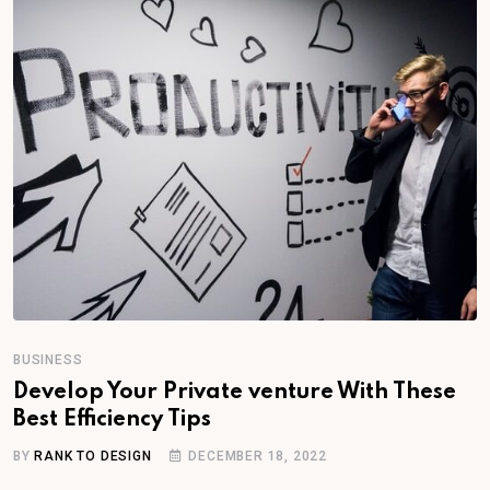
BUSINESS
Develop Your Private venture With These
Best Efficiency Tips
BY
RANK TO DESIGN
DECEMBER 18, 2022