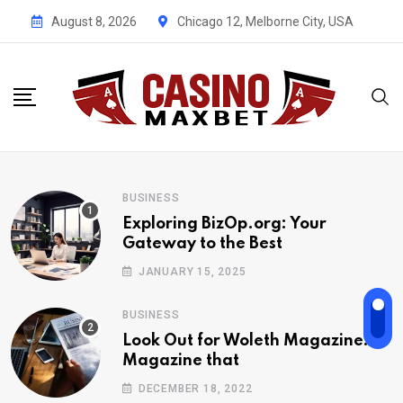
August 8, 2026
Chicago 12, Melborne City, USA
BUSINESS
Exploring BizOp.org: Your
Gateway to the Best
JANUARY 15, 2025
BUSINESS
Look Out for Woleth Magazine:
Magazine that
DECEMBER 18, 2022