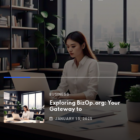
BUSINESS
Exploring BizOp.org: Your
Gateway to
JANUARY 15, 2025