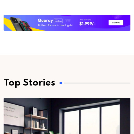
Top Stories