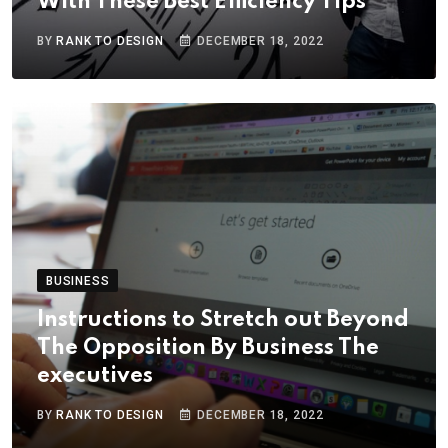
With These Best Efficiency Tips
BY
RANK TO DESIGN
DECEMBER 18, 2022
BUSINESS
Instructions to Stretch out Beyond
The Opposition By Business The
executives
BY
RANK TO DESIGN
DECEMBER 18, 2022