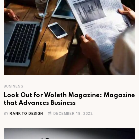
BUSINESS
Look Out for Woleth Magazine: Magazine
that Advances Business
BY
RANK TO DESIGN
DECEMBER 18, 2022