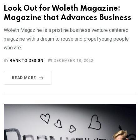
Look Out for Woleth Magazine:
Magazine that Advances Business
Woleth Magazine is a pristine business venture centered
magazine with a dream to rouse and propel young people
who are.
BY
RANK TO DESIGN
DECEMBER 18, 2022
READ MORE