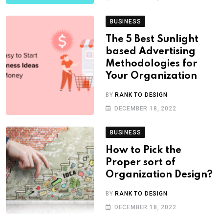
BUSINESS
The 5 Best Sunlight
based Advertising
Methodologies for
Your Organization
BY
RANK TO DESIGN
DECEMBER 18, 2022
BUSINESS
How to Pick the
Proper sort of
Organization Design?
BY
RANK TO DESIGN
DECEMBER 18, 2022