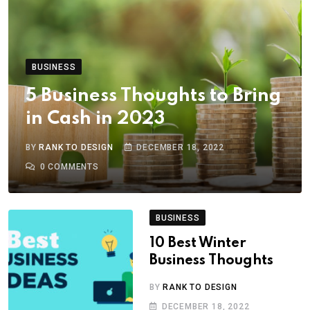
BUSINESS
5 Business Thoughts to Bring
in Cash in 2023
BY
RANK TO DESIGN
DECEMBER 18, 2022
0
COMMENTS
BUSINESS
10 Best Winter
Business Thoughts
BY
RANK TO DESIGN
DECEMBER 18, 2022