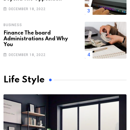
DECEMBER 18, 2022
BUSINESS
Finance The board
Administrations And Why
You
DECEMBER 18, 2022
Life Style