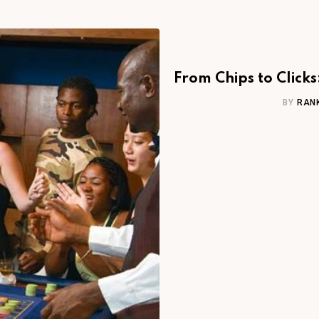
From Chips to Clicks
BY
RANK