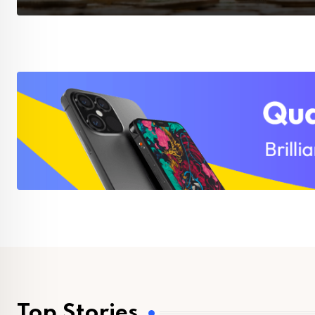
Top Stories