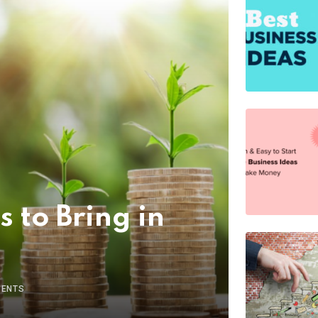
 to Bring in
ENTS