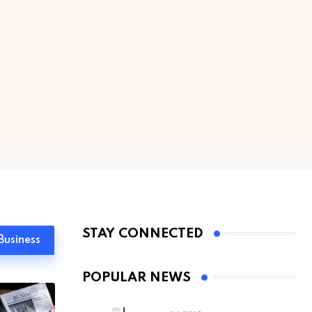
STAY CONNECTED
Business
POPULAR NEWS