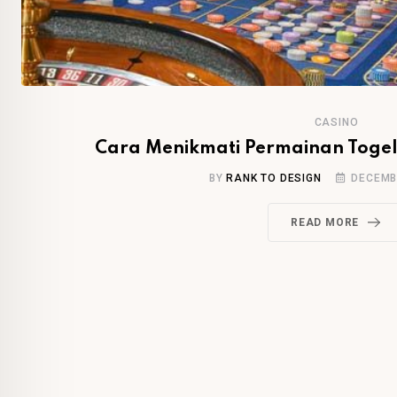
CASINO
Cara Menikmati Permainan Togel 
BY
RANK TO DESIGN
DECEMB
READ MORE