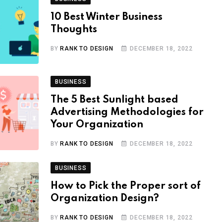
10 Best Winter Business
Thoughts
BY
RANK TO DESIGN
DECEMBER 18, 2022
BUSINESS
The 5 Best Sunlight based
Advertising Methodologies for
Your Organization
BY
RANK TO DESIGN
DECEMBER 18, 2022
BUSINESS
How to Pick the Proper sort of
Organization Design?
BY
RANK TO DESIGN
DECEMBER 18, 2022