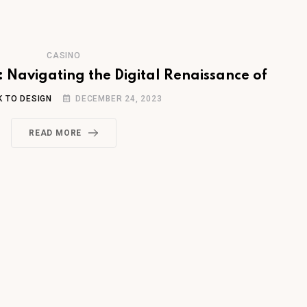
CASINO
: Navigating the Digital Renaissance of
 TO DESIGN
DECEMBER 24, 2023
READ MORE