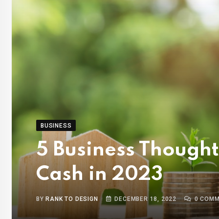
BUSINESS
5 Business Thoughts
Cash in 2023
BY
RANK TO DESIGN
DECEMBER 18, 2022
0
COMM