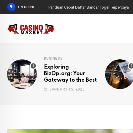
TRENDING
Panduan Cepat Daftar Bandar Togel Terpercaya
BUSINESS
Exploring
BizOp.org: Your
Gateway to the Best
JANUARY 15, 2025