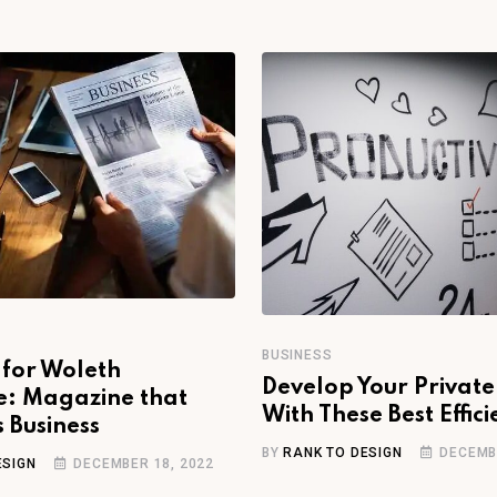
BUSINESS
 for Woleth
Develop Your Private
: Magazine that
With These Best Effici
 Business
BY
RANK TO DESIGN
DECEMB
ESIGN
DECEMBER 18, 2022