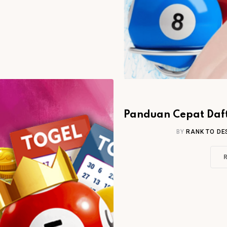
Panduan Cepat Daft
BY
RANK TO DE