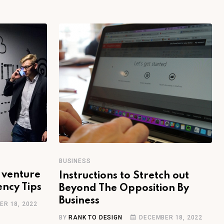
BUSINESS
 venture
Instructions to Stretch out
ency Tips
Beyond The Opposition By
Business
ER 18, 2022
BY
RANK TO DESIGN
DECEMBER 18, 2022