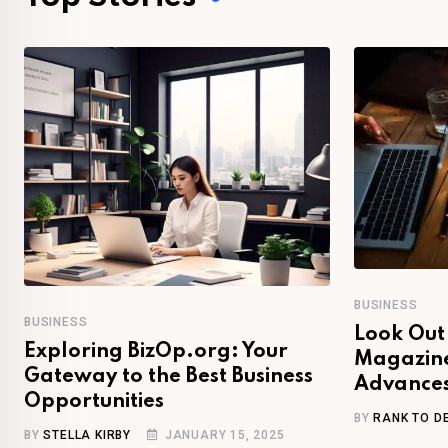
BUSINESS
BUSINESS
Look Out
Exploring BizOp.org: Your
Magazine
Gateway to the Best Business
Advances
Opportunities
BY
RANK TO D
BY
STELLA KIRBY
JANUARY 15, 2025