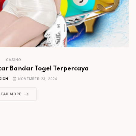
CASINO
ar Bandar Togel Terpercaya
SIGN
NOVEMBER 23, 2024
READ MORE