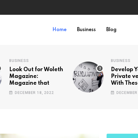
Home
Business
Blog
BUSINESS
BUSINESS
Look Out for Woleth
Develop Y
Magazine:
Private v
Magazine that
With Thes
DECEMBER 18, 2022
DECEMBER 