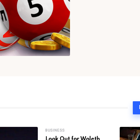
BUSINESS
Look Out for Woleth