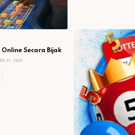
Online Secara Bijak
ER 21, 2024