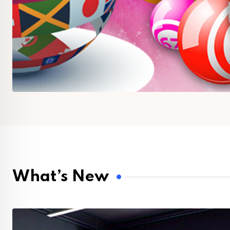
What’s New