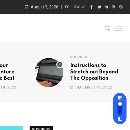
August 7, 2026
FOLLOW US :
BUSINESS
our
Instructions to
enture
Stretch out Beyond
e Best
The Opposition
18, 2022
DECEMBER 18, 2022
BUSINESS