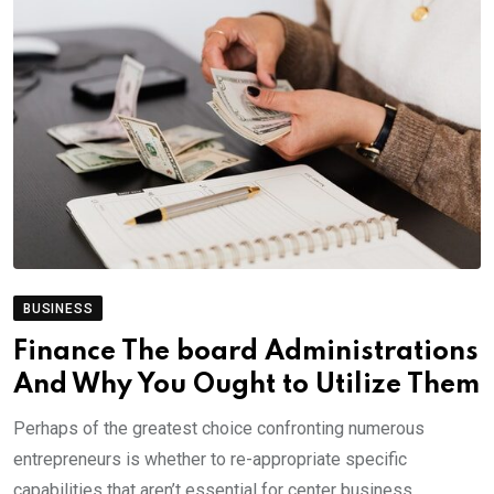
BUSINESS
Finance The board Administrations
And Why You Ought to Utilize Them
Perhaps of the greatest choice confronting numerous
entrepreneurs is whether to re-appropriate specific
capabilities that aren’t essential for center business.