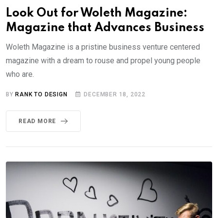
Look Out for Woleth Magazine:
Magazine that Advances Business
Woleth Magazine is a pristine business venture centered
magazine with a dream to rouse and propel young people
who are.
BY
RANK TO DESIGN
DECEMBER 18, 2022
READ MORE