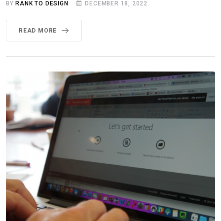
BY
RANK TO DESIGN
DECEMBER 18, 2022
READ MORE