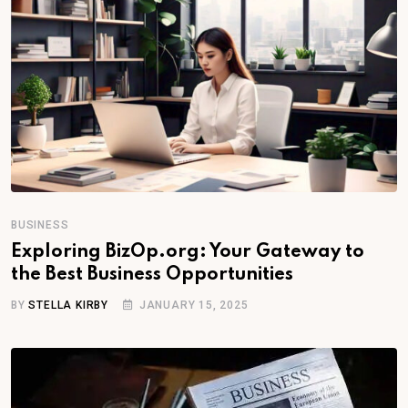
BUSINESS
Exploring BizOp.org: Your Gateway to
the Best Business Opportunities
BY
STELLA KIRBY
JANUARY 15, 2025