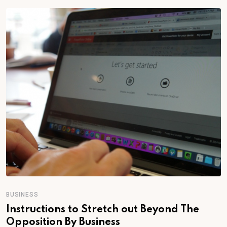
BUSINESS
Instructions to Stretch out Beyond The
Opposition By Business