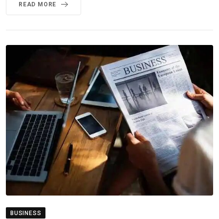
READ MORE
BUSINESS