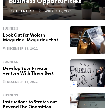
Business Opportunities
BY
STELLA KIRBY
JANUARY 15, 2025
BUSINESS
Look Out for Woleth
Magazine: Magazine that
DECEMBER 18, 2022
BUSINESS
Develop Your Private
venture With These Best
DECEMBER 18, 2022
BUSINESS
Instructions to Stretch out
Beyond The Opposition