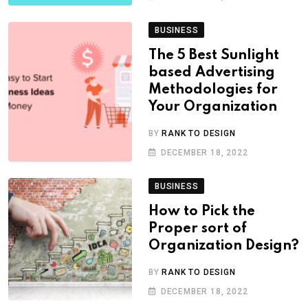
BUSINESS
The 5 Best Sunlight
based Advertising
Methodologies for
Your Organization
BY
RANK TO DESIGN
DECEMBER 18, 2022
BUSINESS
How to Pick the
Proper sort of
Organization Design?
BY
RANK TO DESIGN
DECEMBER 18, 2022