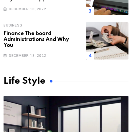
DECEMBER 18, 2022
BUSINESS
Finance The board
Administrations And Why
You
DECEMBER 18, 2022
Life Style