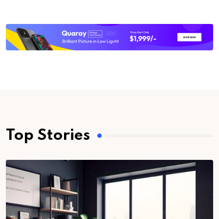
Top Stories