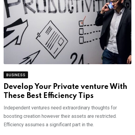
BUSINESS
Develop Your Private venture With
These Best Efficiency Tips
Independent ventures need extraordinary thoughts for
boosting creation however their assets are restricted.
Efficiency assumes a significant part in the.