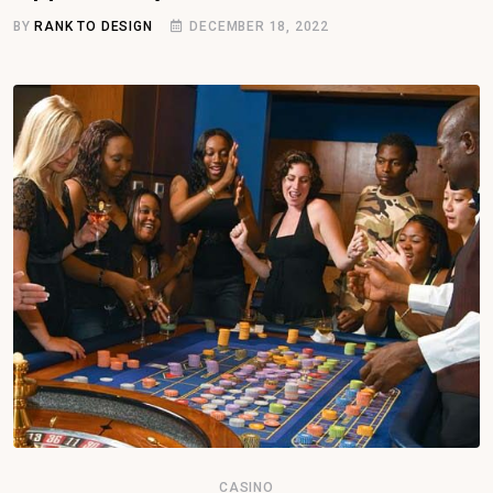
BY
RANK TO DESIGN
DECEMBER 18, 2022
CASINO