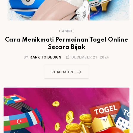
CASINO
Cara Menikmati Permainan Togel Online
Secara Bijak
BY
RANK TO DESIGN
DECEMBER 21, 2024
READ MORE