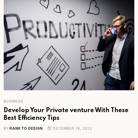
BUSINESS
Develop Your Private venture With These
Best Efficiency Tips
BY
RANK TO DESIGN
DECEMBER 18, 2022