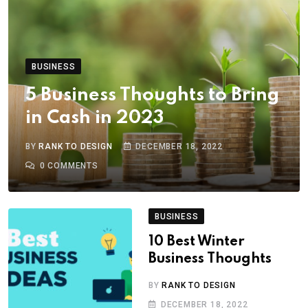
BUSINESS
5 Business Thoughts to Bring
in Cash in 2023
BY
RANK TO DESIGN
DECEMBER 18, 2022
0
COMMENTS
BUSINESS
10 Best Winter
Business Thoughts
BY
RANK TO DESIGN
DECEMBER 18, 2022