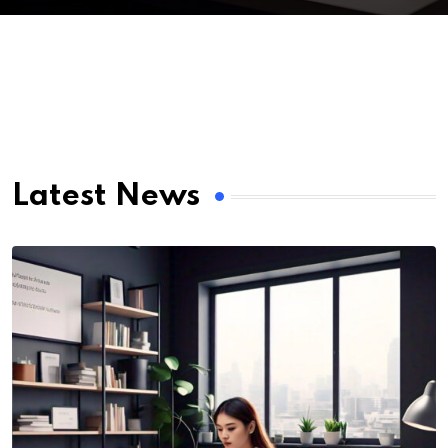
Latest News