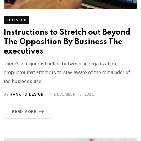
BUSINESS
Instructions to Stretch out Beyond
The Opposition By Business The
executives
There’s a major distinction between an organization
proprietor that attempts to stay aware of the remainder of
the business and.
BY
RANK TO DESIGN
DECEMBER 18, 2022
READ MORE