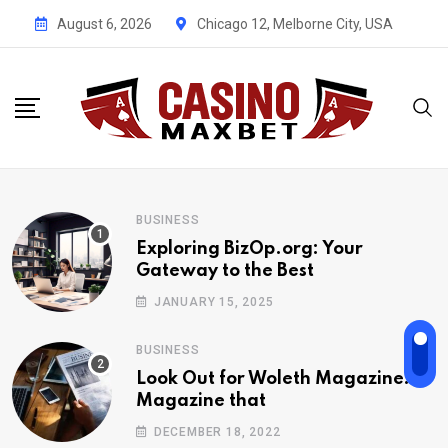
August 6, 2026
Chicago 12, Melborne City, USA
BUSINESS
Exploring BizOp.org: Your
Gateway to the Best
JANUARY 15, 2025
BUSINESS
Look Out for Woleth Magazine:
Magazine that
DECEMBER 18, 2022