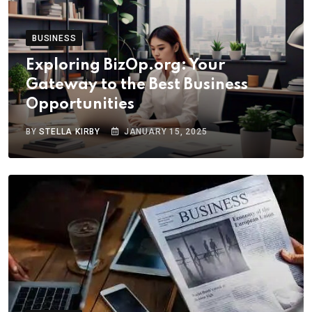
BUSINESS
Exploring BizOp.org: Your
Gateway to the Best Business
Opportunities
BY
STELLA KIRBY
JANUARY 15, 2025