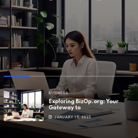
BUSINESS
Exploring BizOp.org: Your
Gateway to
JANUARY 15, 2025