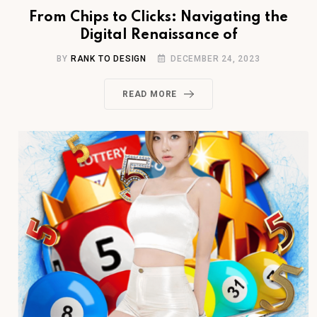
From Chips to Clicks: Navigating the
Digital Renaissance of
BY
RANK TO DESIGN
DECEMBER 24, 2023
READ MORE