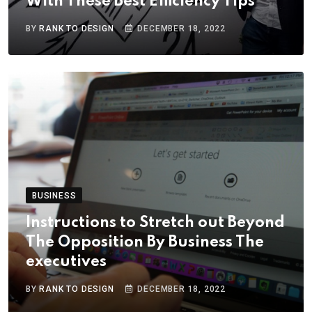
With These Best Efficiency Tips
BY
RANK TO DESIGN
DECEMBER 18, 2022
BUSINESS
Instructions to Stretch out Beyond
The Opposition By Business The
executives
BY
RANK TO DESIGN
DECEMBER 18, 2022