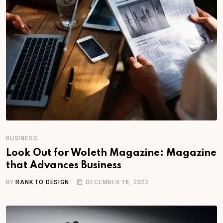
BUSINESS
Look Out for Woleth Magazine: Magazine
that Advances Business
BY
RANK TO DESIGN
DECEMBER 18, 2022