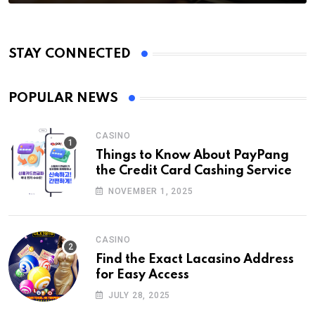
STAY CONNECTED
POPULAR NEWS
CASINO
Things to Know About PayPang
the Credit Card Cashing Service
NOVEMBER 1, 2025
CASINO
Find the Exact Lacasino Address
for Easy Access
JULY 28, 2025