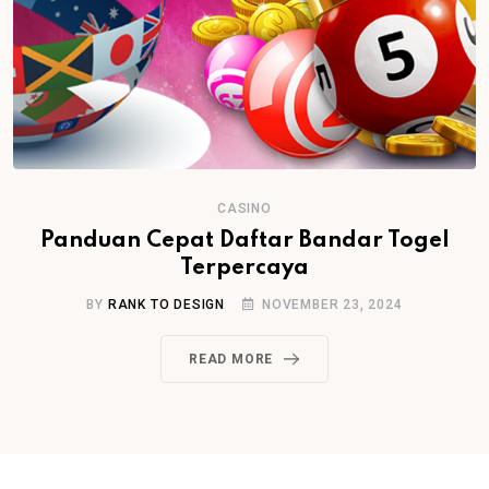
CASINO
Panduan Cepat Daftar Bandar Togel
Terpercaya
BY
RANK TO DESIGN
NOVEMBER 23, 2024
READ MORE