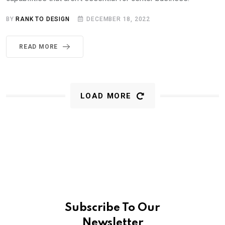
BY
RANK TO DESIGN
DECEMBER 18, 2022
READ MORE
LOAD MORE
Subscribe To Our
Newsletter