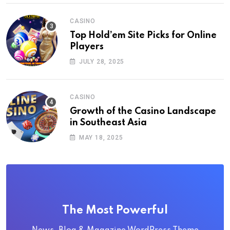
CASINO
Top Hold’em Site Picks for Online
Players
JULY 28, 2025
CASINO
Growth of the Casino Landscape
in Southeast Asia
MAY 18, 2025
The Most Powerful