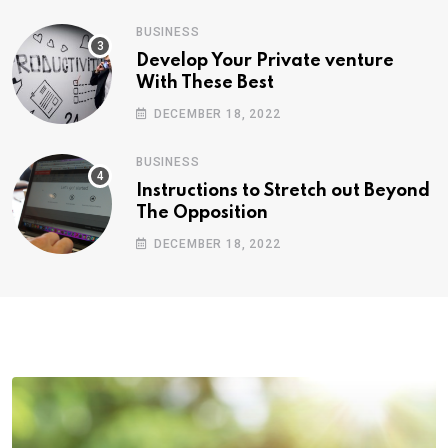
BUSINESS
Develop Your Private venture
With These Best
DECEMBER 18, 2022
BUSINESS
Instructions to Stretch out Beyond
The Opposition
DECEMBER 18, 2022