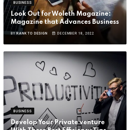
BUSINESS
Look Out for Woleth Magazine:
Magazine that Advances Business
BY
RANK TO DESIGN
DECEMBER 18, 2022
BUSINESS
Develop Your Private venture