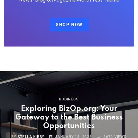
News, Blog & Magazine WordPress Theme
SHOP NOW
BUSINESS
Exploring BizOp.org: Your
Gateway to the Best Business
Opportunities
BY
STELLA KIRBY
JANUARY 15, 2025
4679
VIEWS