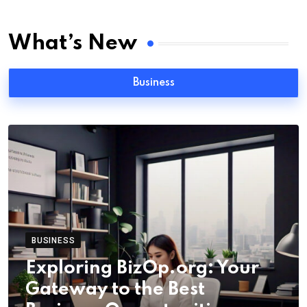
What’s New
Business
BUSINESS
Exploring BizOp.org: Your
Gateway to the Best