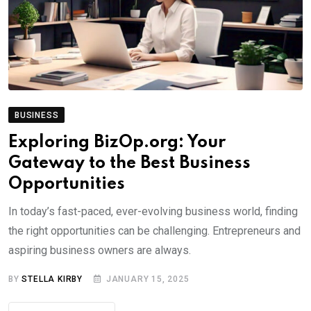
BUSINESS
Exploring BizOp.org: Your
Gateway to the Best Business
Opportunities
In today’s fast-paced, ever-evolving business world, finding
the right opportunities can be challenging. Entrepreneurs and
aspiring business owners are always.
BY
STELLA KIRBY
JANUARY 15, 2025