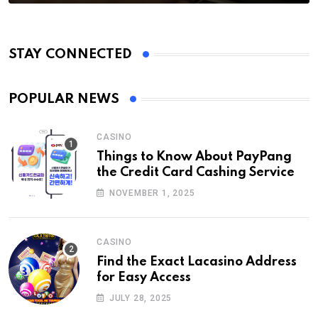
STAY CONNECTED
POPULAR NEWS
CASINO
Things to Know About PayPang
the Credit Card Cashing Service
NOVEMBER 1, 2025
CASINO
Find the Exact Lacasino Address
for Easy Access
JULY 28, 2025