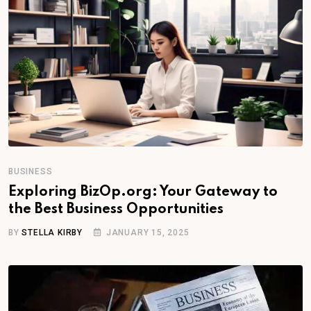
BUSINESS
Exploring BizOp.org: Your Gateway to
the Best Business Opportunities
BY
STELLA KIRBY
JANUARY 15, 2025