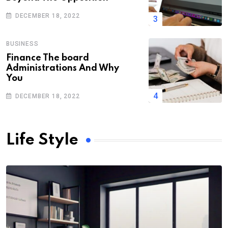
DECEMBER 18, 2022
BUSINESS
Finance The board
Administrations And Why
You
DECEMBER 18, 2022
Life Style