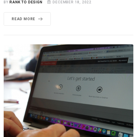
BY
RANK TO DESIGN
DECEMBER 18, 2022
READ MORE