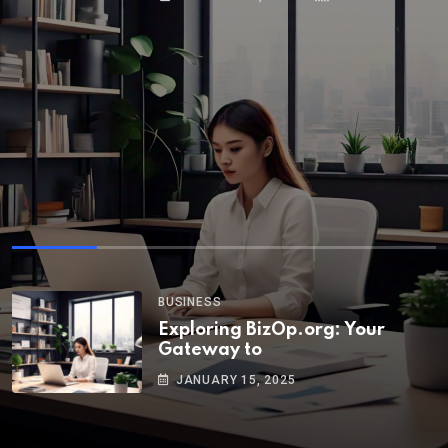
BUSINESS
Exploring BizOp.org: Your
Gateway to
JANUARY 15, 2025