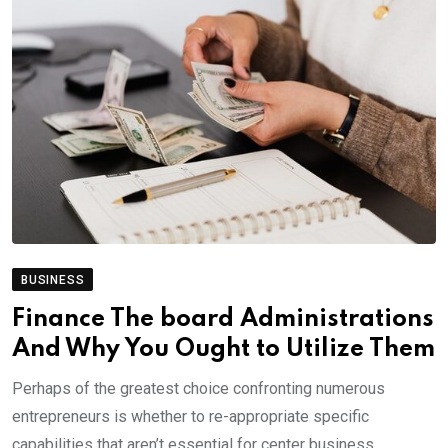
BUSINESS
Finance The board Administrations
And Why You Ought to Utilize Them
Perhaps of the greatest choice confronting numerous
entrepreneurs is whether to re-appropriate specific
capabilities that aren’t essential for center business.