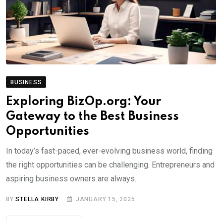
BUSINESS
Exploring BizOp.org: Your
Gateway to the Best Business
Opportunities
In today’s fast-paced, ever-evolving business world, finding
the right opportunities can be challenging. Entrepreneurs and
aspiring business owners are always.
BY
STELLA KIRBY
JANUARY 15, 2025