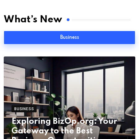
What’s New
Business
BUSINESS
Exploring BizOp.org: Your
Gateway to the Best