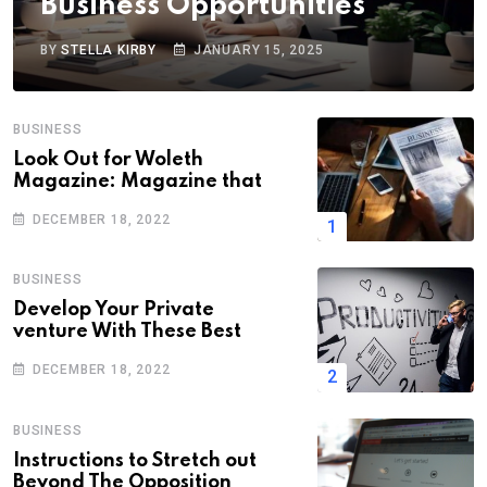
Business Opportunities
BY
STELLA KIRBY
JANUARY 15, 2025
BUSINESS
Look Out for Woleth
Magazine: Magazine that
DECEMBER 18, 2022
BUSINESS
Develop Your Private
venture With These Best
DECEMBER 18, 2022
BUSINESS
Instructions to Stretch out
Beyond The Opposition