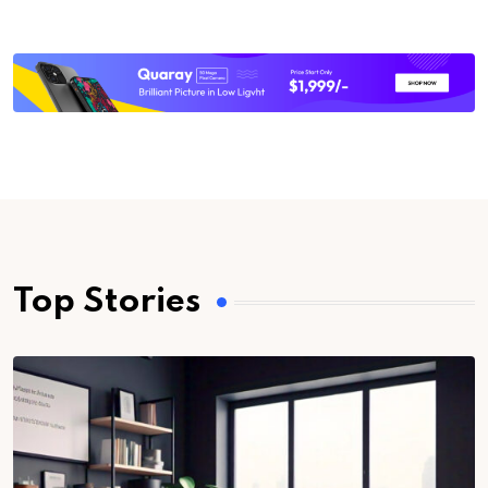
Top Stories