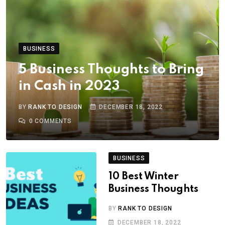
BUSINESS
5 Business Thoughts to Bring
in Cash in 2023
BY
RANK TO DESIGN
DECEMBER 18, 2022
0
COMMENTS
BUSINESS
10 Best Winter
Business Thoughts
BY
RANK TO DESIGN
DECEMBER 18, 2022