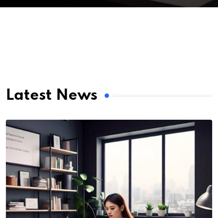
Latest News