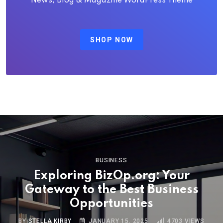
News, Blog & Magazine WordPress Theme
SHOP NOW
BUSINESS
Exploring BizOp.org: Your
Gateway to the Best Business
Opportunities
BY
STELLA KIRBY
JANUARY 15, 2025
4703
VIEWS