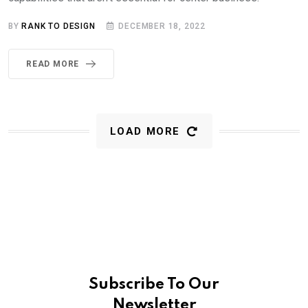
BY
RANK TO DESIGN
DECEMBER 18, 2022
READ MORE
LOAD MORE
Subscribe To Our
Newsletter