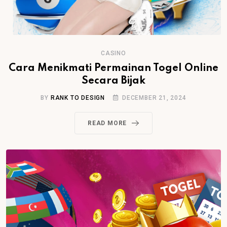
CASINO
Cara Menikmati Permainan Togel Online
Secara Bijak
BY
RANK TO DESIGN
DECEMBER 21, 2024
READ MORE