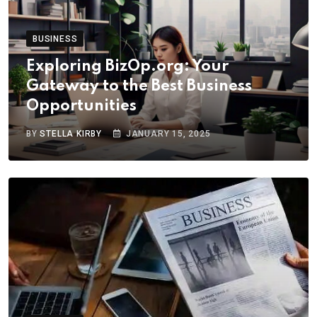
BUSINESS
Exploring BizOp.org: Your
Gateway to the Best Business
Opportunities
BY
STELLA KIRBY
JANUARY 15, 2025