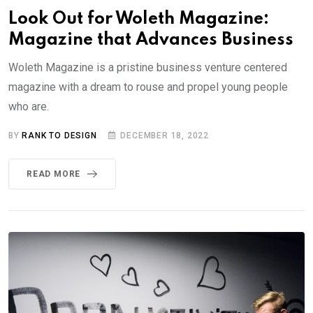
Look Out for Woleth Magazine:
Magazine that Advances Business
Woleth Magazine is a pristine business venture centered
magazine with a dream to rouse and propel young people
who are.
BY
RANK TO DESIGN
DECEMBER 18, 2022
READ MORE