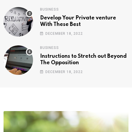
BUSINESS
Develop Your Private venture
With These Best
DECEMBER 18, 2022
BUSINESS
Instructions to Stretch out Beyond
The Opposition
DECEMBER 18, 2022