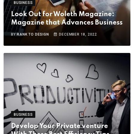
BUSINESS
Look Out for Woleth Magazine:
Magazine that Advances Business
BY
RANK TO DESIGN
DECEMBER 18, 2022
BUSINESS
Develop Your Private venture