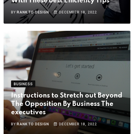
With These Best Efficiency Tips
BY
RANK TO DESIGN
DECEMBER 18, 2022
BUSINESS
Instructions to Stretch out Beyond
The Opposition By Business The
executives
BY
RANK TO DESIGN
DECEMBER 18, 2022