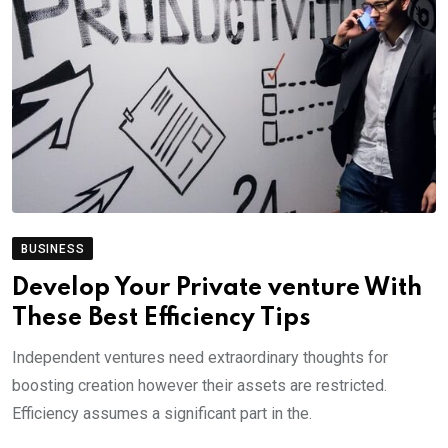
BUSINESS
Develop Your Private venture With
These Best Efficiency Tips
Independent ventures need extraordinary thoughts for
boosting creation however their assets are restricted.
Efficiency assumes a significant part in the.