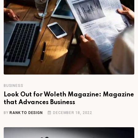
BUSINESS
Look Out for Woleth Magazine: Magazine
that Advances Business
BY
RANK TO DESIGN
DECEMBER 18, 2022