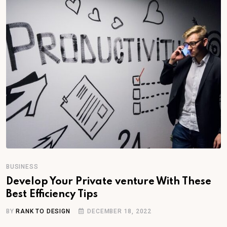
BUSINESS
Develop Your Private venture With These
Best Efficiency Tips
BY
RANK TO DESIGN
DECEMBER 18, 2022