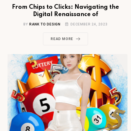
From Chips to Clicks: Navigating the
Digital Renaissance of
BY
RANK TO DESIGN
DECEMBER 24, 2023
READ MORE