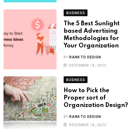
BUSINESS
The 5 Best Sunlight
based Advertising
Methodologies for
Your Organization
BY
RANK TO DESIGN
DECEMBER 18, 2022
BUSINESS
How to Pick the
Proper sort of
Organization Design?
BY
RANK TO DESIGN
DECEMBER 18, 2022