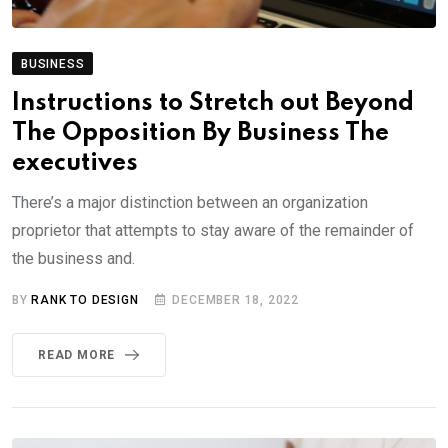
BUSINESS
Instructions to Stretch out Beyond
The Opposition By Business The
executives
There’s a major distinction between an organization
proprietor that attempts to stay aware of the remainder of
the business and.
BY
RANK TO DESIGN
DECEMBER 18, 2022
READ MORE