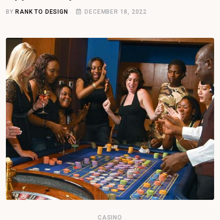
BY
RANK TO DESIGN
DECEMBER 18, 2022
CASINO