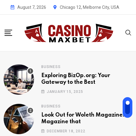
August 7, 2026
Chicago 12, Melborne City, USA
BUSINESS
Exploring BizOp.org: Your
Gateway to the Best
JANUARY 15, 2025
BUSINESS
Look Out for Woleth Magazine:
Magazine that
DECEMBER 18, 2022