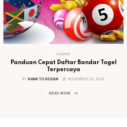
CASINO
Panduan Cepat Daftar Bandar Togel
Terpercaya
BY
RANK TO DESIGN
NOVEMBER 23, 2024
READ MORE