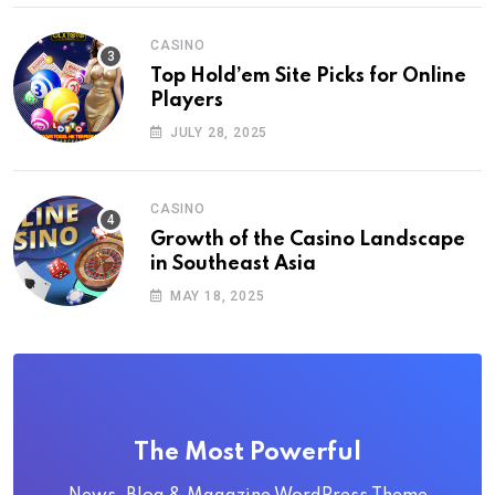
CASINO
Top Hold’em Site Picks for Online
Players
JULY 28, 2025
CASINO
Growth of the Casino Landscape
in Southeast Asia
MAY 18, 2025
The Most Powerful