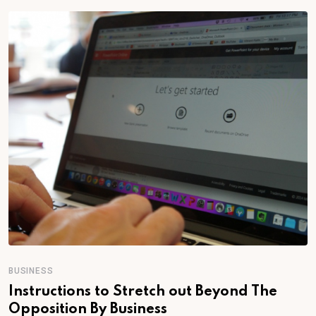
BUSINESS
Instructions to Stretch out Beyond The
Opposition By Business