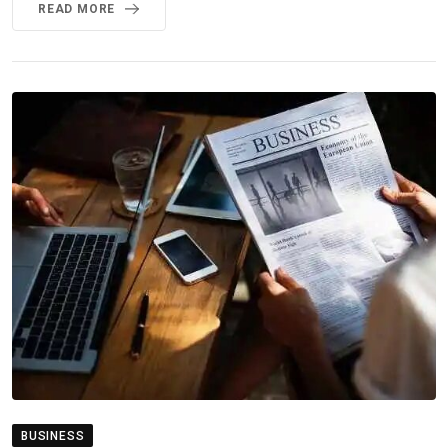
READ MORE
BUSINESS