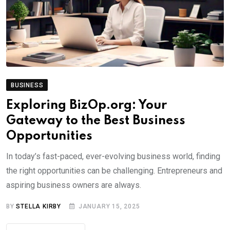
BUSINESS
Exploring BizOp.org: Your
Gateway to the Best Business
Opportunities
In today’s fast-paced, ever-evolving business world, finding
the right opportunities can be challenging. Entrepreneurs and
aspiring business owners are always.
BY
STELLA KIRBY
JANUARY 15, 2025