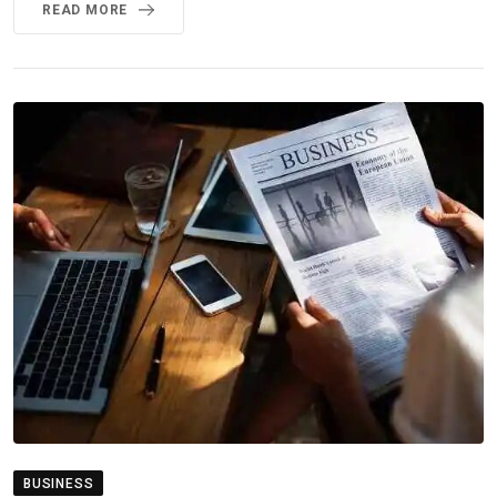
READ MORE
BUSINESS