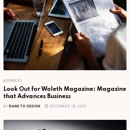
BUSINESS
Look Out for Woleth Magazine: Magazine
that Advances Business
BY
RANK TO DESIGN
DECEMBER 18, 2022