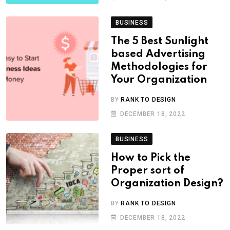
BUSINESS
The 5 Best Sunlight
based Advertising
Methodologies for
Your Organization
BY
RANK TO DESIGN
DECEMBER 18, 2022
BUSINESS
How to Pick the
Proper sort of
Organization Design?
BY
RANK TO DESIGN
DECEMBER 18, 2022