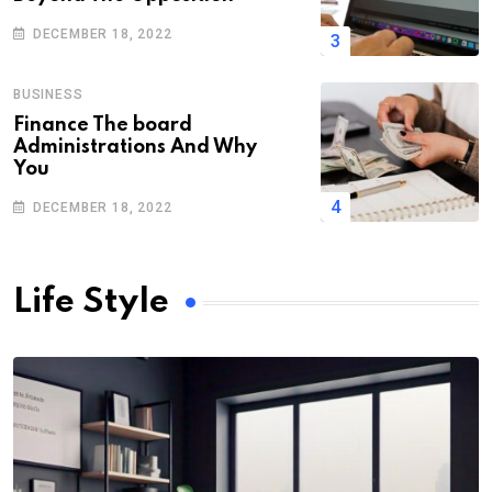
DECEMBER 18, 2022
BUSINESS
Finance The board
Administrations And Why
You
DECEMBER 18, 2022
Life Style