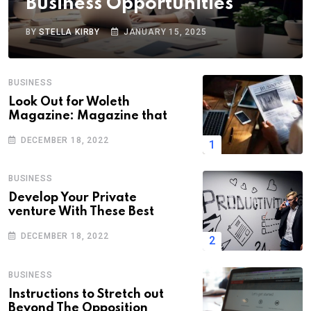
Business Opportunities
BY
STELLA KIRBY
JANUARY 15, 2025
BUSINESS
Look Out for Woleth
Magazine: Magazine that
DECEMBER 18, 2022
BUSINESS
Develop Your Private
venture With These Best
DECEMBER 18, 2022
BUSINESS
Instructions to Stretch out
Beyond The Opposition