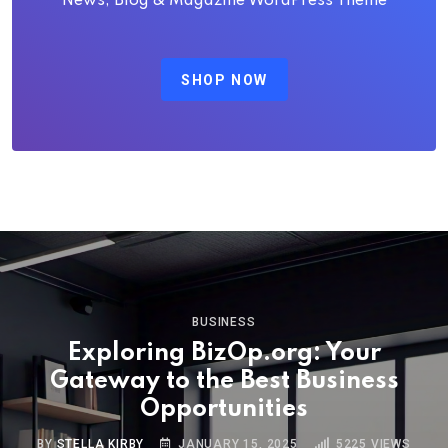
News, Blog & Magazine WordPress Theme
SHOP NOW
BUSINESS
Exploring BizOp.org: Your
Gateway to the Best Business
Opportunities
BY
STELLA KIRBY
JANUARY 15, 2025
5225
VIEWS