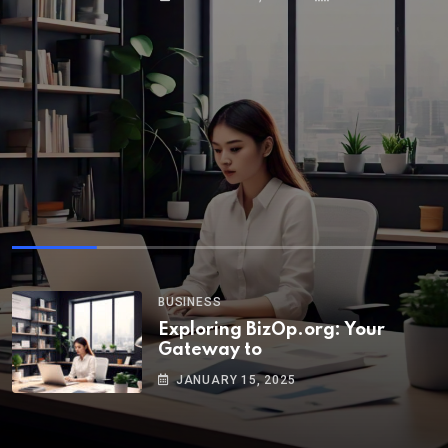
BUSINESS
Exploring BizOp.org: Your
Gateway to
JANUARY 15, 2025