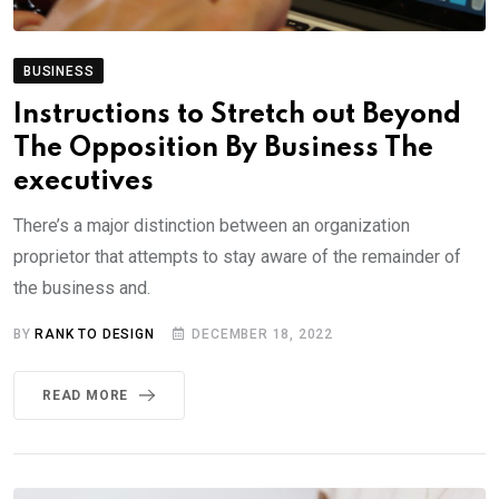
BUSINESS
Instructions to Stretch out Beyond
The Opposition By Business The
executives
There’s a major distinction between an organization
proprietor that attempts to stay aware of the remainder of
the business and.
BY
RANK TO DESIGN
DECEMBER 18, 2022
READ MORE