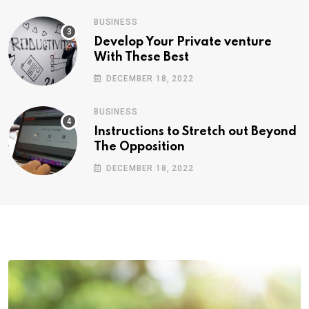
BUSINESS
Develop Your Private venture
With These Best
DECEMBER 18, 2022
BUSINESS
Instructions to Stretch out Beyond
The Opposition
DECEMBER 18, 2022