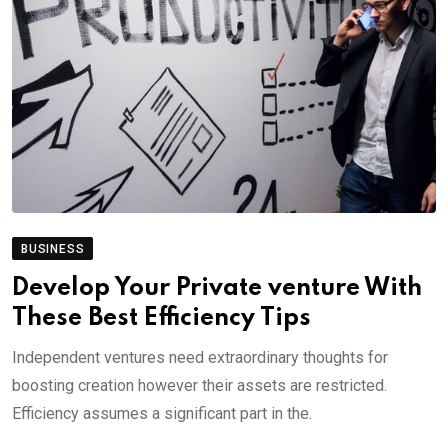
BUSINESS
Develop Your Private venture With
These Best Efficiency Tips
Independent ventures need extraordinary thoughts for
boosting creation however their assets are restricted.
Efficiency assumes a significant part in the.