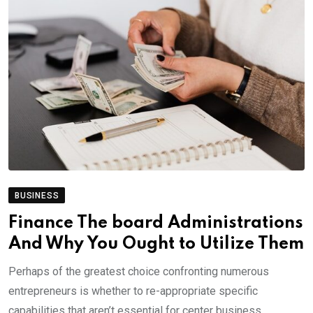
BUSINESS
Finance The board Administrations
And Why You Ought to Utilize Them
Perhaps of the greatest choice confronting numerous
entrepreneurs is whether to re-appropriate specific
capabilities that aren’t essential for center business.