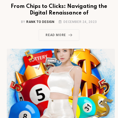
From Chips to Clicks: Navigating the
Digital Renaissance of
BY
RANK TO DESIGN
DECEMBER 24, 2023
READ MORE