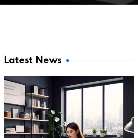
Latest News