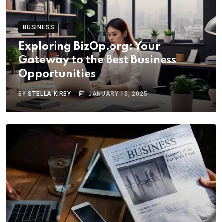
BUSINESS
Exploring BizOp.org: Your
Gateway to the Best Business
Opportunities
BY
STELLA KIRBY
JANUARY 15, 2025