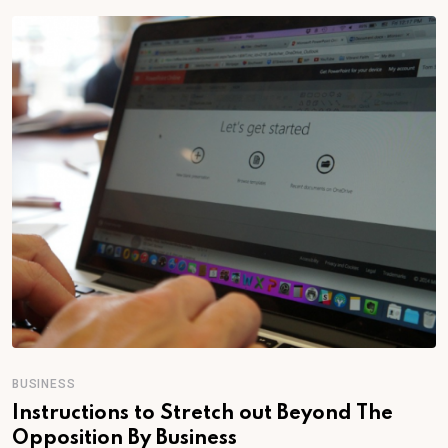
BUSINESS
Instructions to Stretch out Beyond The
Opposition By Business