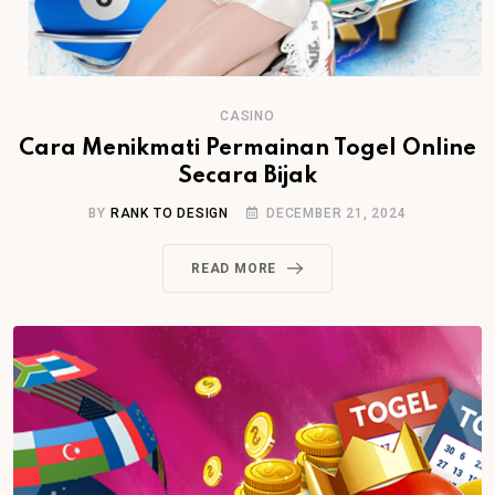
CASINO
Cara Menikmati Permainan Togel Online
Secara Bijak
BY
RANK TO DESIGN
DECEMBER 21, 2024
READ MORE