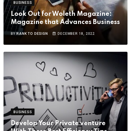
BUSINESS
Look Out for Woleth Magazine:
Magazine that Advances Business
BY
RANK TO DESIGN
DECEMBER 18, 2022
BUSINESS
Develop Your Private venture