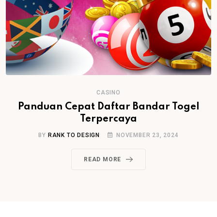
CASINO
Panduan Cepat Daftar Bandar Togel
Terpercaya
BY
RANK TO DESIGN
NOVEMBER 23, 2024
READ MORE