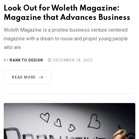
Look Out for Woleth Magazine:
Magazine that Advances Business
Woleth Magazine is a pristine business venture centered
magazine with a dream to rouse and propel young people
who are.
BY
RANK TO DESIGN
DECEMBER 18, 2022
READ MORE