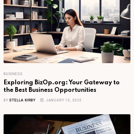
BUSINESS
Exploring BizOp.org: Your Gateway to
the Best Business Opportunities
BY
STELLA KIRBY
JANUARY 15, 2025