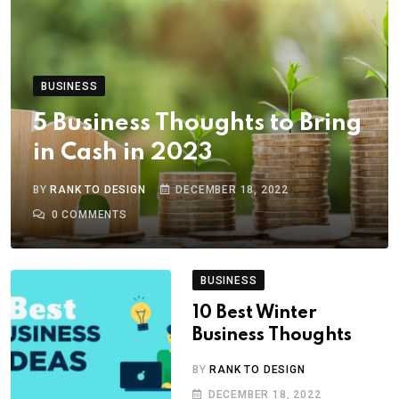
BUSINESS
5 Business Thoughts to Bring
in Cash in 2023
BY
RANK TO DESIGN
DECEMBER 18, 2022
0
COMMENTS
BUSINESS
10 Best Winter
Business Thoughts
BY
RANK TO DESIGN
DECEMBER 18, 2022