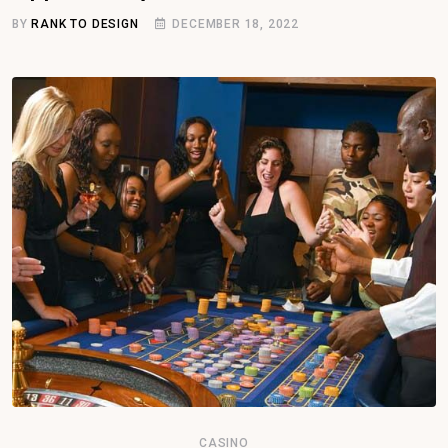
BY
RANK TO DESIGN
DECEMBER 18, 2022
CASINO