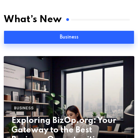
What’s New
Business
BUSINESS
Exploring BizOp.org: Your
Gateway to the Best