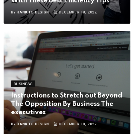
With These Best Efficiency Tips
BY
RANK TO DESIGN
DECEMBER 18, 2022
BUSINESS
Instructions to Stretch out Beyond
The Opposition By Business The
executives
BY
RANK TO DESIGN
DECEMBER 18, 2022