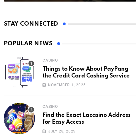
STAY CONNECTED
POPULAR NEWS
CASINO
Things to Know About PayPang
the Credit Card Cashing Service
NOVEMBER 1, 2025
CASINO
Find the Exact Lacasino Address
for Easy Access
JULY 28, 2025