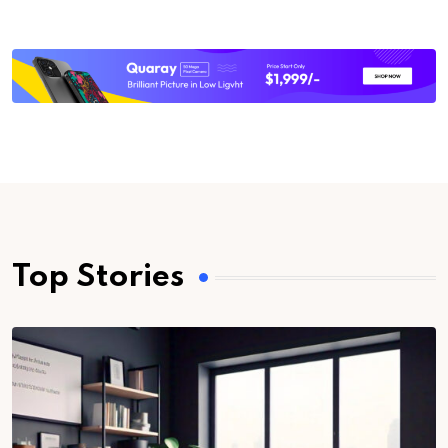
Top Stories