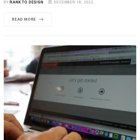
BY
RANK TO DESIGN
DECEMBER 18, 2022
READ MORE