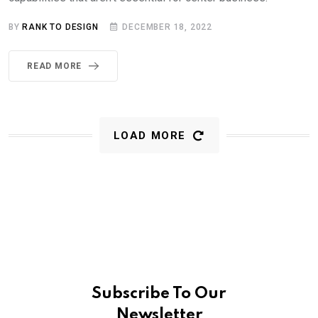
BY
RANK TO DESIGN
DECEMBER 18, 2022
READ MORE
LOAD MORE
Subscribe To Our
Newsletter