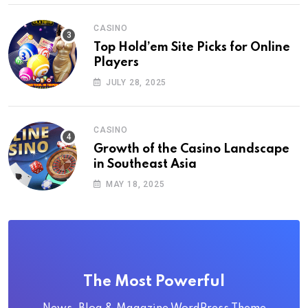
CASINO
Top Hold’em Site Picks for Online
Players
JULY 28, 2025
CASINO
Growth of the Casino Landscape
in Southeast Asia
MAY 18, 2025
The Most Powerful