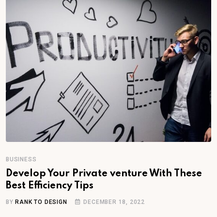
BUSINESS
Develop Your Private venture With These
Best Efficiency Tips
BY
RANK TO DESIGN
DECEMBER 18, 2022