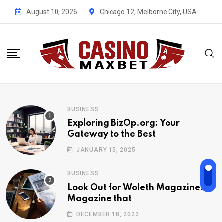
August 10, 2026
Chicago 12, Melborne City, USA
BUSINESS
Exploring BizOp.org: Your
Gateway to the Best
JANUARY 15, 2025
BUSINESS
Look Out for Woleth Magazine:
Magazine that
DECEMBER 18, 2022