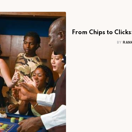
From Chips to Clicks
BY
RANK