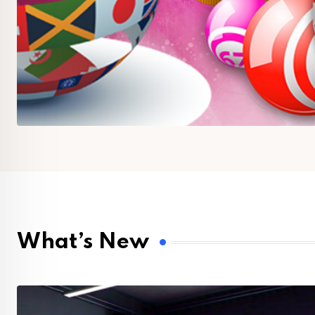
What’s New