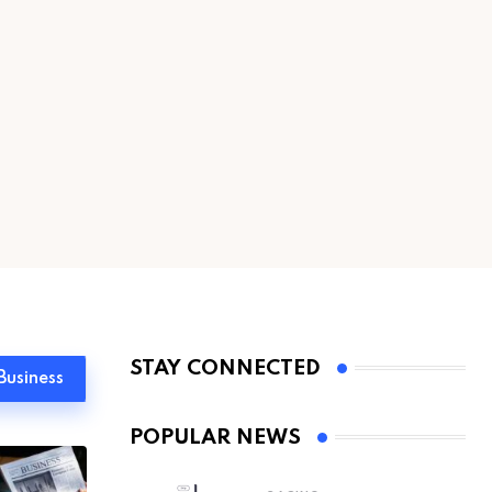
STAY CONNECTED
Business
POPULAR NEWS