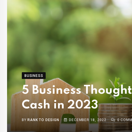
BUSINESS
5 Business Thoughts
Cash in 2023
BY
RANK TO DESIGN
DECEMBER 18, 2022
0
COMM