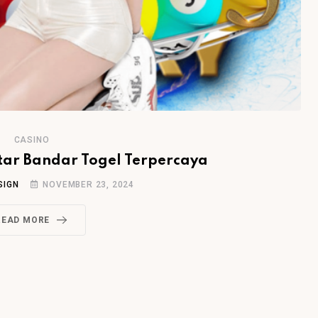
CASINO
ar Bandar Togel Terpercaya
SIGN
NOVEMBER 23, 2024
READ MORE