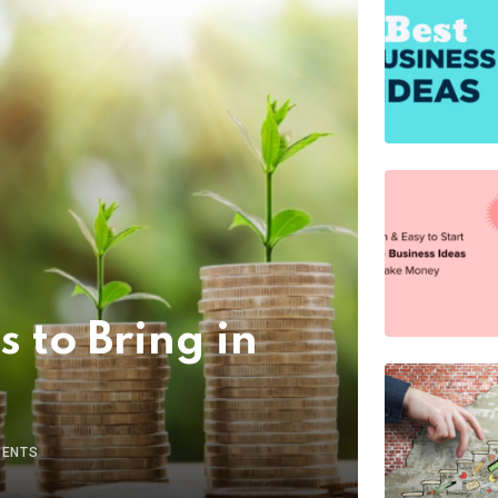
 to Bring in
ENTS