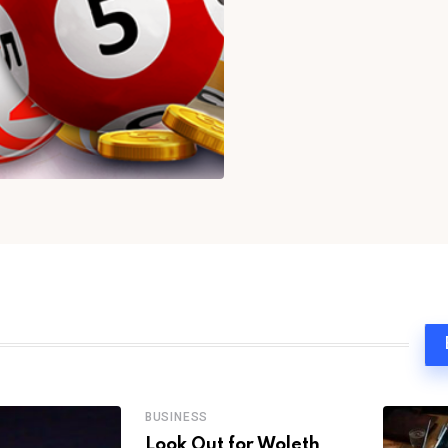
BUSINESS
Look Out for Woleth