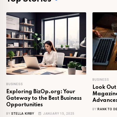
BUSINESS
BUSINESS
Look Out
Exploring BizOp.org: Your
Magazine
Gateway to the Best Business
Advances
Opportunities
BY
RANK TO D
BY
STELLA KIRBY
JANUARY 15, 2025