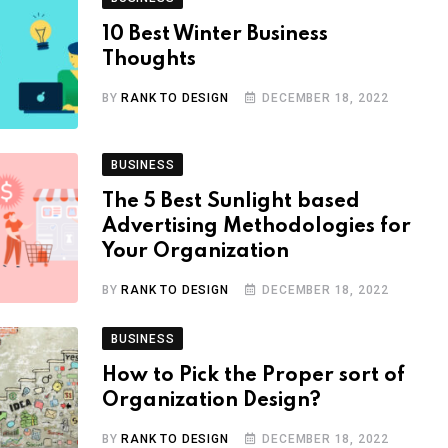
10 Best Winter Business
Thoughts
BY
RANK TO DESIGN
DECEMBER 18, 2022
BUSINESS
The 5 Best Sunlight based
Advertising Methodologies for
Your Organization
BY
RANK TO DESIGN
DECEMBER 18, 2022
BUSINESS
How to Pick the Proper sort of
Organization Design?
BY
RANK TO DESIGN
DECEMBER 18, 2022