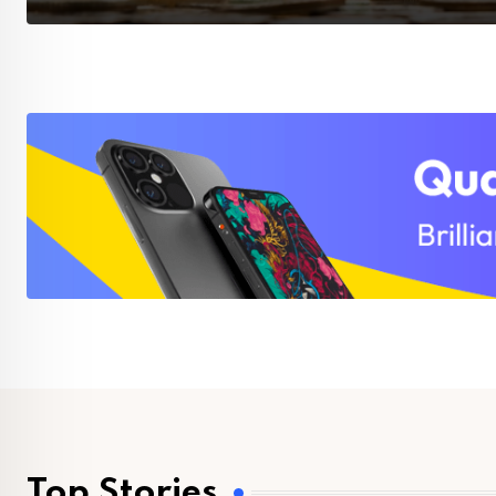
Top Stories