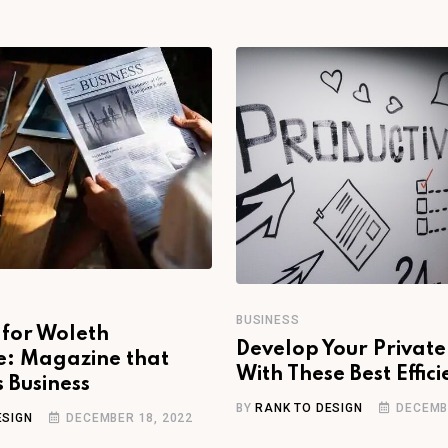
BUSINESS
 for Woleth
Develop Your Private
: Magazine that
With These Best Effici
 Business
BY
RANK TO DESIGN
DECEMB
ESIGN
DECEMBER 18, 2022