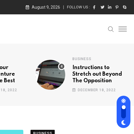
August 9, 2026
FOLLOW US :
BUSINESS
our
Instructions to
enture
Stretch out Beyond
e Best
The Opposition
18, 2022
DECEMBER 18, 2022
BUSINESS