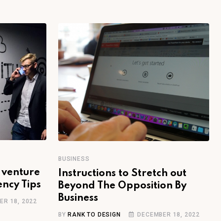
BUSINESS
 venture
Instructions to Stretch out
ency Tips
Beyond The Opposition By
Business
ER 18, 2022
BY
RANK TO DESIGN
DECEMBER 18, 2022