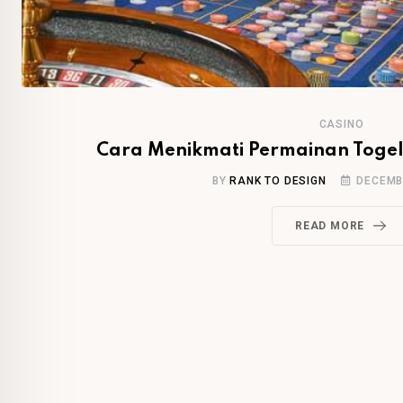
CASINO
Cara Menikmati Permainan Togel 
BY
RANK TO DESIGN
DECEMB
READ MORE