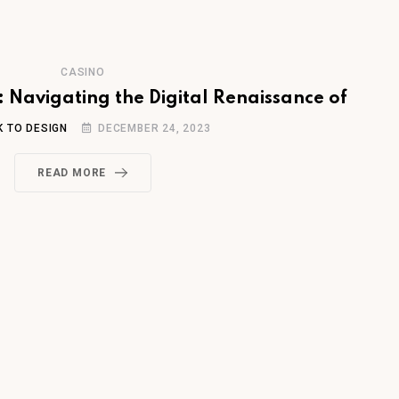
CASINO
: Navigating the Digital Renaissance of
 TO DESIGN
DECEMBER 24, 2023
READ MORE