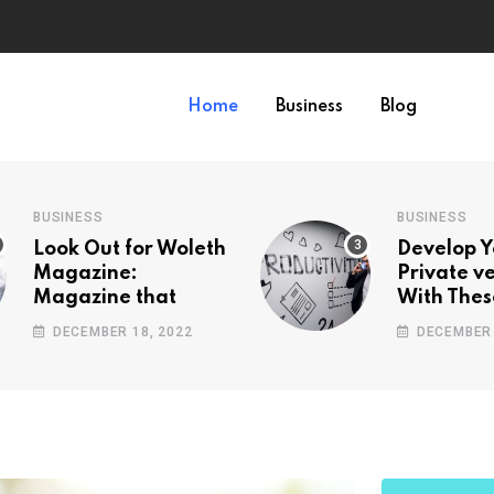
aissance of Casinos
Home
Business
Blog
BUSINESS
BUSINESS
Look Out for Woleth
Develop Y
Magazine:
Private v
Magazine that
With Thes
DECEMBER 18, 2022
DECEMBER 