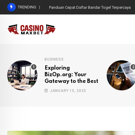
TRENDING
From Chips to Clicks: Navigating the Digital Ren
BUSINESS
Exploring
BizOp.org: Your
Gateway to the Best
JANUARY 15, 2025