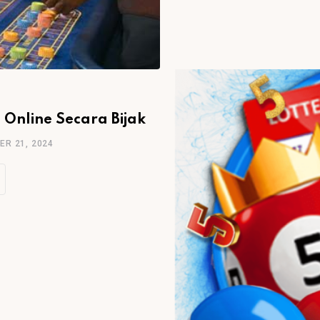
Online Secara Bijak
ER 21, 2024