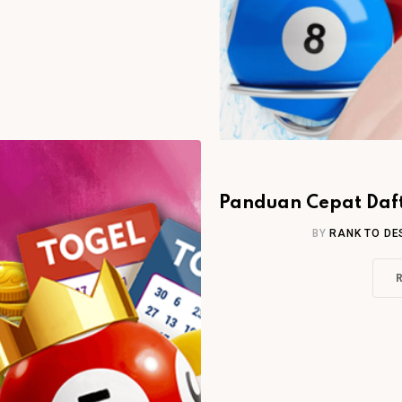
Panduan Cepat Daft
BY
RANK TO DE