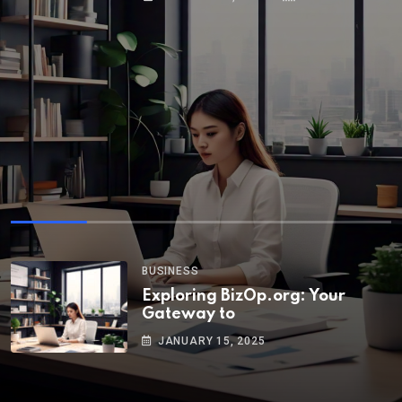
BUSINESS
Exploring BizOp.org: Your
Gateway to
JANUARY 15, 2025