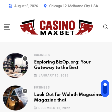
August 8, 2026
Chicago 12, Melborne City, USA
BUSINESS
Exploring BizOp.org: Your
Gateway to the Best
JANUARY 15, 2025
BUSINESS
Look Out for Woleth Magazine:
Magazine that
DECEMBER 18, 2022