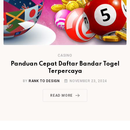
CASINO
Panduan Cepat Daftar Bandar Togel
Terpercaya
BY
RANK TO DESIGN
NOVEMBER 23, 2024
READ MORE