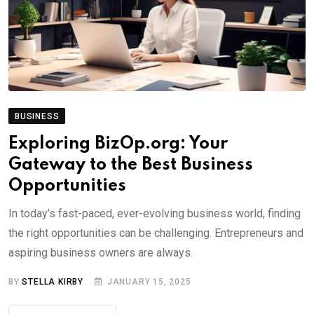
BUSINESS
Exploring BizOp.org: Your
Gateway to the Best Business
Opportunities
In today’s fast-paced, ever-evolving business world, finding
the right opportunities can be challenging. Entrepreneurs and
aspiring business owners are always.
BY
STELLA KIRBY
JANUARY 15, 2025