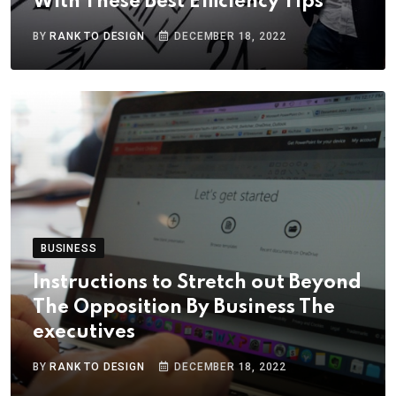
With These Best Efficiency Tips
BY
RANK TO DESIGN
DECEMBER 18, 2022
BUSINESS
Instructions to Stretch out Beyond
The Opposition By Business The
executives
BY
RANK TO DESIGN
DECEMBER 18, 2022