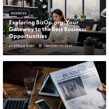
BUSINESS
Exploring BizOp.org: Your
Gateway to the Best Business
Opportunities
BY
STELLA KIRBY
JANUARY 15, 2025