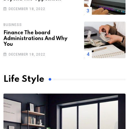
DECEMBER 18, 2022
BUSINESS
Finance The board
Administrations And Why
You
DECEMBER 18, 2022
Life Style