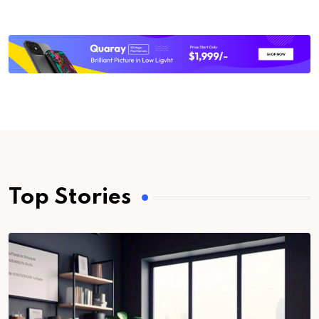
Top Stories