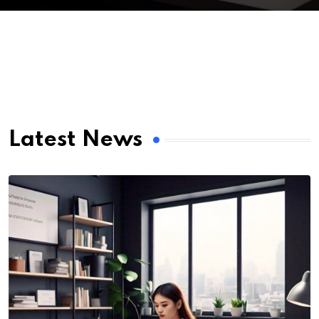
Latest News