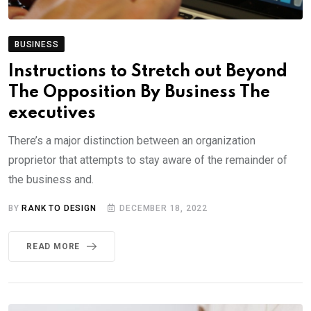
BUSINESS
Instructions to Stretch out Beyond
The Opposition By Business The
executives
There’s a major distinction between an organization
proprietor that attempts to stay aware of the remainder of
the business and.
BY
RANK TO DESIGN
DECEMBER 18, 2022
READ MORE