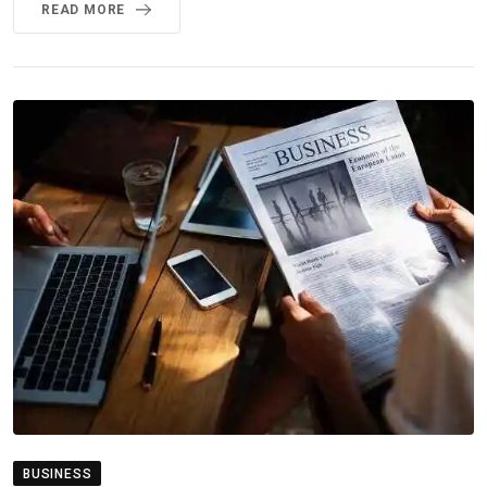
READ MORE
BUSINESS