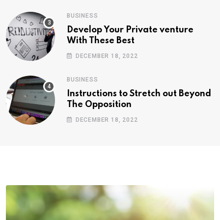
BUSINESS
Develop Your Private venture
With These Best
DECEMBER 18, 2022
BUSINESS
Instructions to Stretch out Beyond
The Opposition
DECEMBER 18, 2022