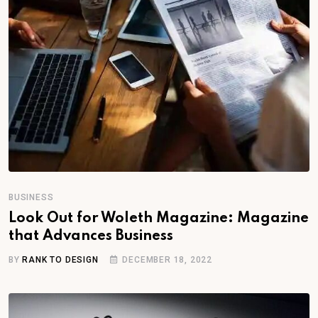
BUSINESS
Look Out for Woleth Magazine: Magazine
that Advances Business
BY
RANK TO DESIGN
DECEMBER 18, 2022