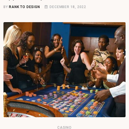
BY
RANK TO DESIGN
DECEMBER 18, 2022
CASINO