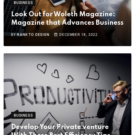
BUSINESS
Look Out for Woleth Magazine:
Magazine that Advances Business
BY
RANK TO DESIGN
DECEMBER 18, 2022
BUSINESS
Develop Your Private venture