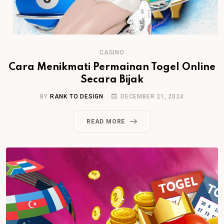
CASINO
Cara Menikmati Permainan Togel Online
Secara Bijak
BY
RANK TO DESIGN
DECEMBER 21, 2024
READ MORE