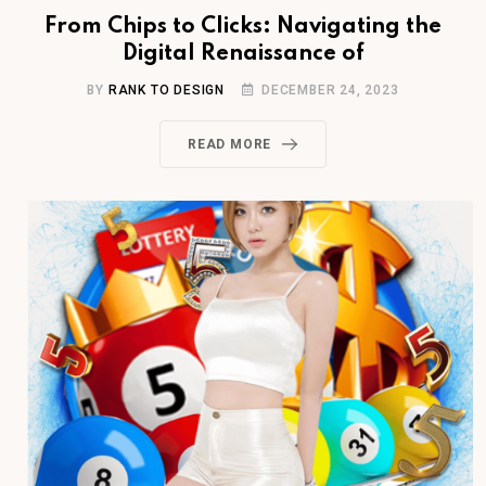
From Chips to Clicks: Navigating the
Digital Renaissance of
BY
RANK TO DESIGN
DECEMBER 24, 2023
READ MORE