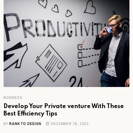
BUSINESS
Develop Your Private venture With These
Best Efficiency Tips
BY
RANK TO DESIGN
DECEMBER 18, 2022