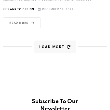
BY
RANK TO DESIGN
DECEMBER 18, 2022
READ MORE
LOAD MORE
Subscribe To Our
Newsletter