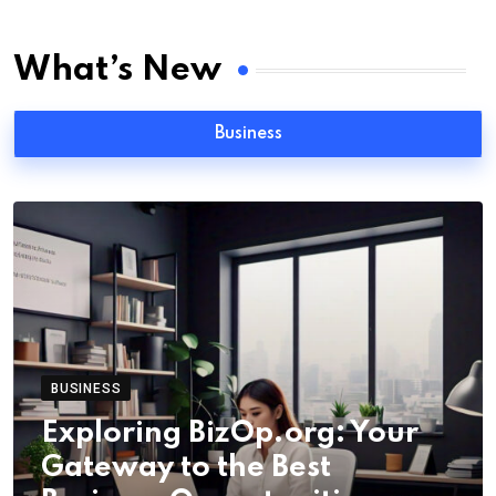
What’s New
Business
BUSINESS
Exploring BizOp.org: Your
Gateway to the Best