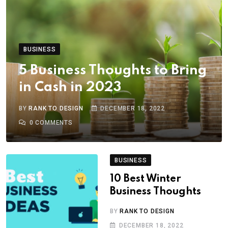
BUSINESS
5 Business Thoughts to Bring
in Cash in 2023
BY
RANK TO DESIGN
DECEMBER 18, 2022
0
COMMENTS
BUSINESS
10 Best Winter
Business Thoughts
BY
RANK TO DESIGN
DECEMBER 18, 2022