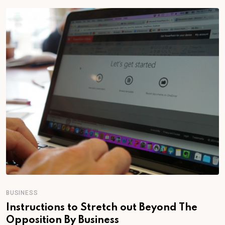
BUSINESS
Instructions to Stretch out Beyond The
Opposition By Business