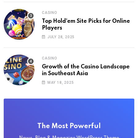
CASINO
Top Hold’em Site Picks for Online
Players
JULY 28, 2025
CASINO
Growth of the Casino Landscape
in Southeast Asia
MAY 18, 2025
The Most Powerful