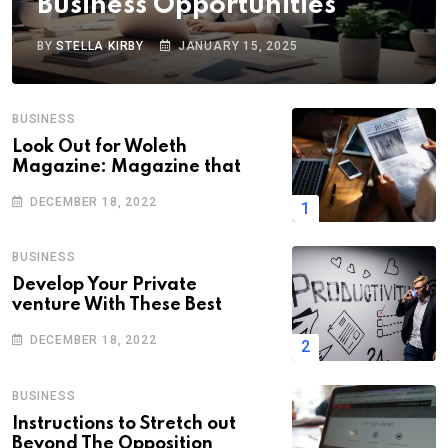
Business Opportunities
BY
STELLA KIRBY
JANUARY 15, 2025
BUSINESS
Look Out for Woleth
Magazine: Magazine that
DECEMBER 18, 2022
BUSINESS
Develop Your Private
venture With These Best
DECEMBER 18, 2022
BUSINESS
Instructions to Stretch out
Beyond The Opposition