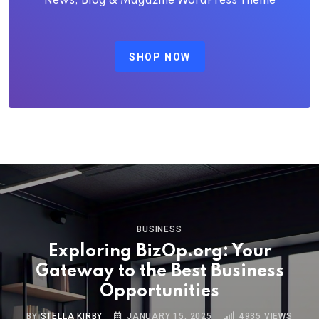
News, Blog & Magazine WordPress Theme
SHOP NOW
BUSINESS
Exploring BizOp.org: Your
Gateway to the Best Business
Opportunities
BY
STELLA KIRBY
JANUARY 15, 2025
4935
VIEWS