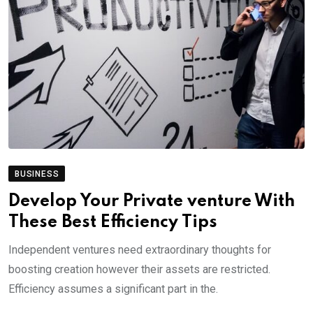
BUSINESS
Develop Your Private venture With
These Best Efficiency Tips
Independent ventures need extraordinary thoughts for
boosting creation however their assets are restricted.
Efficiency assumes a significant part in the.