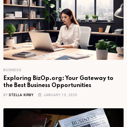
BUSINESS
Exploring BizOp.org: Your Gateway to
the Best Business Opportunities
BY
STELLA KIRBY
JANUARY 15, 2025