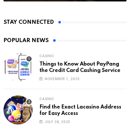
STAY CONNECTED
POPULAR NEWS
CASINO
Things to Know About PayPang
the Credit Card Cashing Service
NOVEMBER 1, 2025
CASINO
Find the Exact Lacasino Address
for Easy Access
JULY 28, 2025