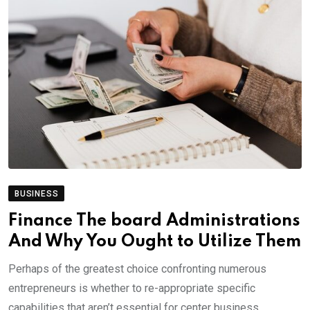
BUSINESS
Finance The board Administrations
And Why You Ought to Utilize Them
Perhaps of the greatest choice confronting numerous
entrepreneurs is whether to re-appropriate specific
capabilities that aren’t essential for center business.