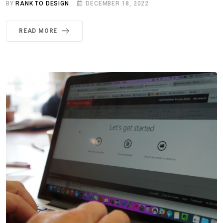
BY
RANK TO DESIGN
DECEMBER 18, 2022
READ MORE