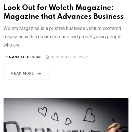
Look Out for Woleth Magazine:
Magazine that Advances Business
Woleth Magazine is a pristine business venture centered
magazine with a dream to rouse and propel young people
who are.
BY
RANK TO DESIGN
DECEMBER 18, 2022
READ MORE