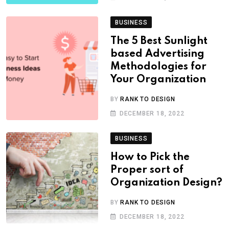
BUSINESS
The 5 Best Sunlight
based Advertising
Methodologies for
Your Organization
BY
RANK TO DESIGN
DECEMBER 18, 2022
BUSINESS
How to Pick the
Proper sort of
Organization Design?
BY
RANK TO DESIGN
DECEMBER 18, 2022