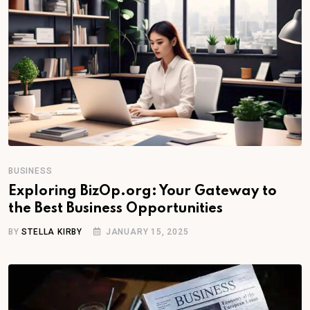
BUSINESS
Exploring BizOp.org: Your Gateway to
the Best Business Opportunities
BY
STELLA KIRBY
JANUARY 15, 2025