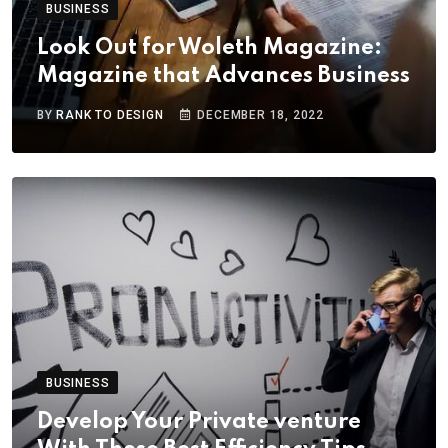
BUSINESS
Look Out for Woleth Magazine:
Magazine that Advances Business
BY
RANK TO DESIGN
DECEMBER 18, 2022
BUSINESS
Develop Your Private venture