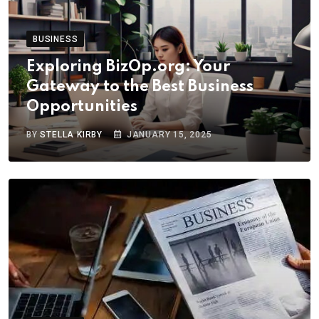
BUSINESS
Exploring BizOp.org: Your
Gateway to the Best Business
Opportunities
BY
STELLA KIRBY
JANUARY 15, 2025