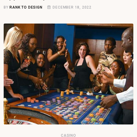
BY
RANK TO DESIGN
DECEMBER 18, 2022
CASINO