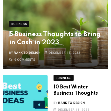
BUSINESS
5 Business Thoughts to Bring
in Cash in 2023
BY
RANK TO DESIGN
DECEMBER 18, 2022
0
COMMENTS
BUSINESS
10 Best Winter
Business Thoughts
BY
RANK TO DESIGN
DECEMBER 18, 2022