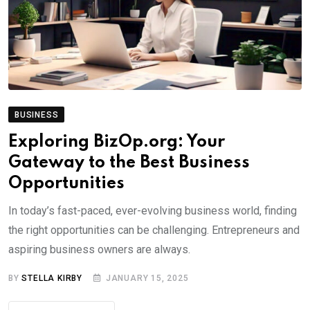
BUSINESS
Exploring BizOp.org: Your
Gateway to the Best Business
Opportunities
In today’s fast-paced, ever-evolving business world, finding
the right opportunities can be challenging. Entrepreneurs and
aspiring business owners are always.
BY
STELLA KIRBY
JANUARY 15, 2025