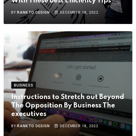
With These Best Efficiency Tips
BY
RANK TO DESIGN
DECEMBER 18, 2022
BUSINESS
Instructions to Stretch out Beyond
The Opposition By Business The
executives
BY
RANK TO DESIGN
DECEMBER 18, 2022