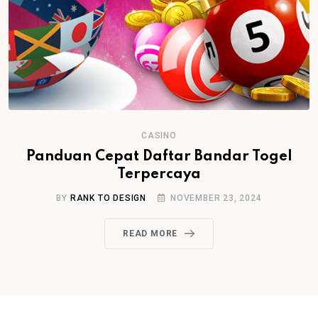
CASINO
Panduan Cepat Daftar Bandar Togel
Terpercaya
BY
RANK TO DESIGN
NOVEMBER 23, 2024
READ MORE