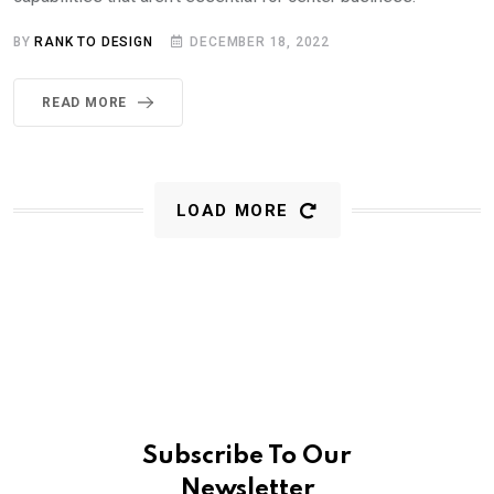
BY
RANK TO DESIGN
DECEMBER 18, 2022
READ MORE
LOAD MORE
Subscribe To Our
Newsletter