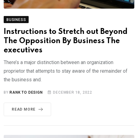
BUSINESS
Instructions to Stretch out Beyond
The Opposition By Business The
executives
There’s a major distinction between an organization
proprietor that attempts to stay aware of the remainder of
the business and.
BY
RANK TO DESIGN
DECEMBER 18, 2022
READ MORE