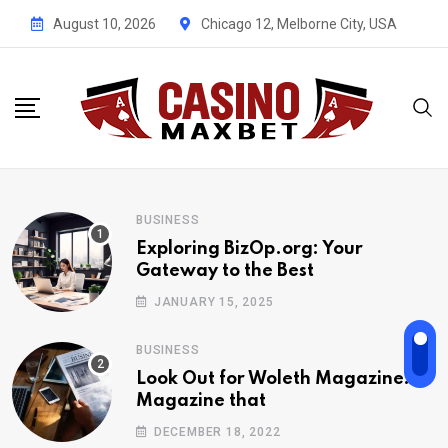
August 10, 2026
Chicago 12, Melborne City, USA
BUSINESS
Exploring BizOp.org: Your
Gateway to the Best
JANUARY 15, 2025
BUSINESS
Look Out for Woleth Magazine:
Magazine that
DECEMBER 18, 2022