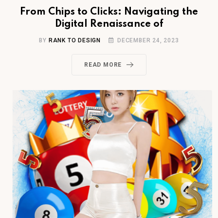
From Chips to Clicks: Navigating the
Digital Renaissance of
BY
RANK TO DESIGN
DECEMBER 24, 2023
READ MORE