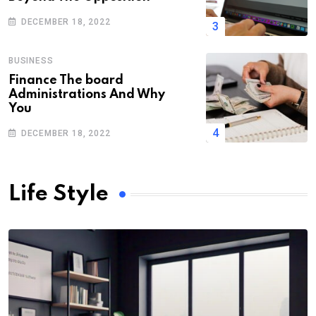
DECEMBER 18, 2022
BUSINESS
Finance The board
Administrations And Why
You
DECEMBER 18, 2022
Life Style