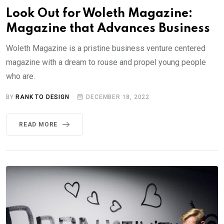
Look Out for Woleth Magazine:
Magazine that Advances Business
Woleth Magazine is a pristine business venture centered
magazine with a dream to rouse and propel young people
who are.
BY
RANK TO DESIGN
DECEMBER 18, 2022
READ MORE