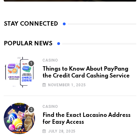
STAY CONNECTED
POPULAR NEWS
CASINO
Things to Know About PayPang
the Credit Card Cashing Service
NOVEMBER 1, 2025
CASINO
Find the Exact Lacasino Address
for Easy Access
JULY 28, 2025