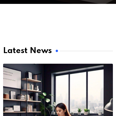
Latest News