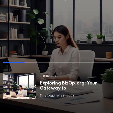
BUSINESS
Exploring BizOp.org: Your
Gateway to
JANUARY 15, 2025