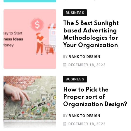
BUSINESS
The 5 Best Sunlight
based Advertising
Methodologies for
Your Organization
BY
RANK TO DESIGN
DECEMBER 18, 2022
BUSINESS
How to Pick the
Proper sort of
Organization Design?
BY
RANK TO DESIGN
DECEMBER 18, 2022