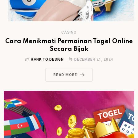
CASINO
Cara Menikmati Permainan Togel Online
Secara Bijak
BY
RANK TO DESIGN
DECEMBER 21, 2024
READ MORE