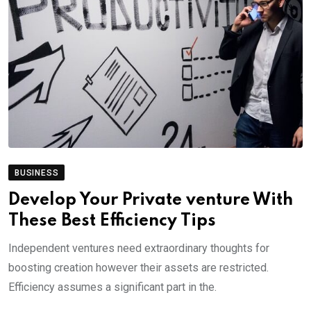
BUSINESS
Develop Your Private venture With
These Best Efficiency Tips
Independent ventures need extraordinary thoughts for
boosting creation however their assets are restricted.
Efficiency assumes a significant part in the.