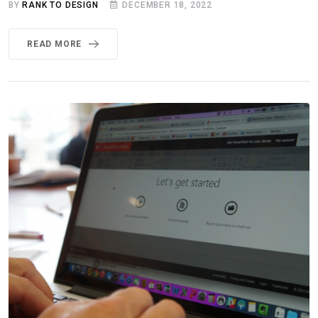
BY
RANK TO DESIGN
DECEMBER 18, 2022
READ MORE