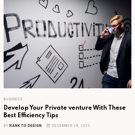
BUSINESS
Develop Your Private venture With These
Best Efficiency Tips
BY
RANK TO DESIGN
DECEMBER 18, 2022