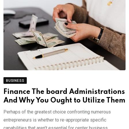
BUSINESS
Finance The board Administrations
And Why You Ought to Utilize Them
Perhaps of the greatest choice confronting numerous
entrepreneurs is whether to re-appropriate specific
capabilities that aren’t essential for center business.