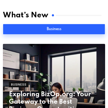
What’s New
Business
BUSINESS
Exploring BizOp.org: Your
Gateway to the Best