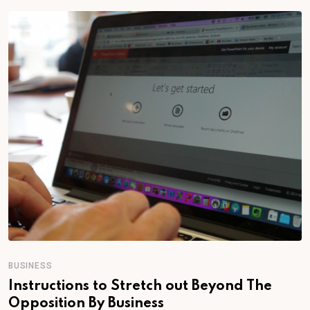
BUSINESS
Instructions to Stretch out Beyond The
Opposition By Business