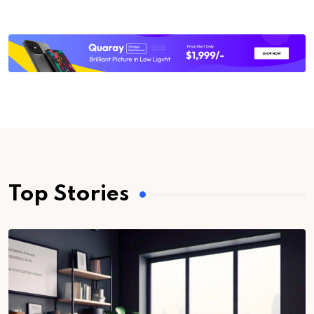
Top Stories