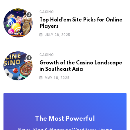
CASINO
Top Hold’em Site Picks for Online
Players
JULY 28, 2025
CASINO
Growth of the Casino Landscape
in Southeast Asia
MAY 18, 2025
The Most Powerful