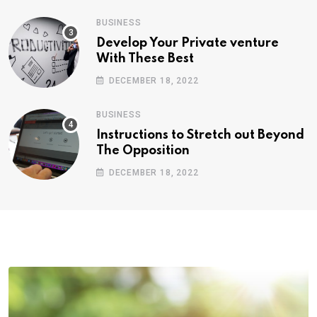
BUSINESS
Develop Your Private venture
With These Best
DECEMBER 18, 2022
BUSINESS
Instructions to Stretch out Beyond
The Opposition
DECEMBER 18, 2022