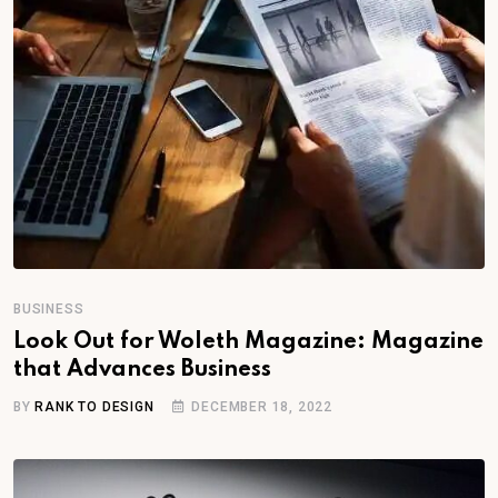
BUSINESS
Look Out for Woleth Magazine: Magazine
that Advances Business
BY
RANK TO DESIGN
DECEMBER 18, 2022