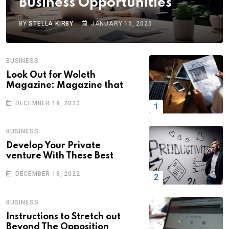
Business Opportunities
BY
STELLA KIRBY
JANUARY 15, 2025
BUSINESS
Look Out for Woleth
Magazine: Magazine that
DECEMBER 18, 2022
BUSINESS
Develop Your Private
venture With These Best
DECEMBER 18, 2022
BUSINESS
Instructions to Stretch out
Beyond The Opposition