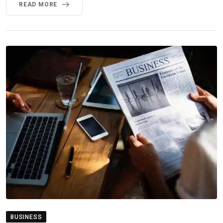
READ MORE
BUSINESS