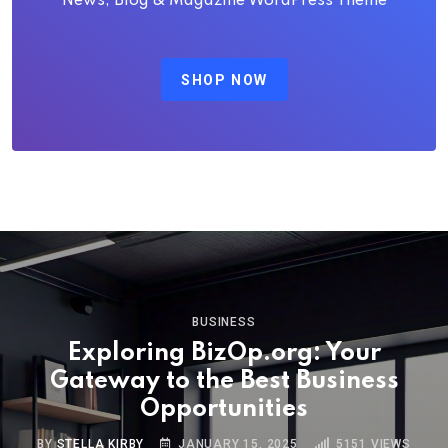
News, Blog & Magazine WordPress Theme
SHOP NOW
BUSINESS
Exploring BizOp.org: Your
Gateway to the Best Business
Opportunities
BY
STELLA KIRBY
JANUARY 15, 2025
5151
VIEWS