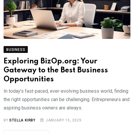
BUSINESS
Exploring BizOp.org: Your
Gateway to the Best Business
Opportunities
In today’s fast-paced, ever-evolving business world, finding
the right opportunities can be challenging. Entrepreneurs and
aspiring business owners are always.
BY
STELLA KIRBY
JANUARY 15, 2025