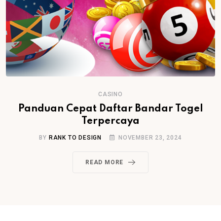
CASINO
Panduan Cepat Daftar Bandar Togel
Terpercaya
BY
RANK TO DESIGN
NOVEMBER 23, 2024
READ MORE