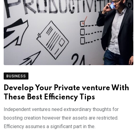
BUSINESS
Develop Your Private venture With
These Best Efficiency Tips
Independent ventures need extraordinary thoughts for
boosting creation however their assets are restricted.
Efficiency assumes a significant part in the.