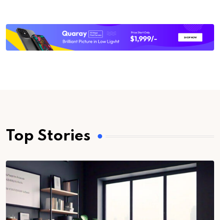
Top Stories