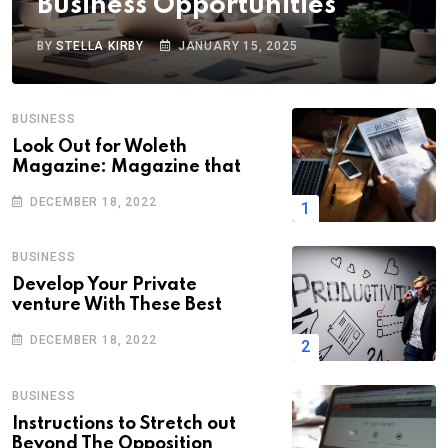
Business Opportunities
BY
STELLA KIRBY
JANUARY 15, 2025
BUSINESS
Look Out for Woleth
Magazine: Magazine that
DECEMBER 18, 2022
BUSINESS
Develop Your Private
venture With These Best
DECEMBER 18, 2022
BUSINESS
Instructions to Stretch out
Beyond The Opposition