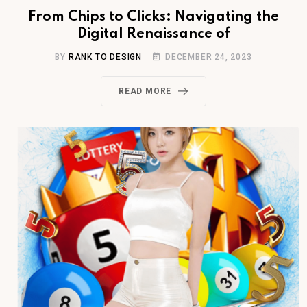
From Chips to Clicks: Navigating the
Digital Renaissance of
BY
RANK TO DESIGN
DECEMBER 24, 2023
READ MORE