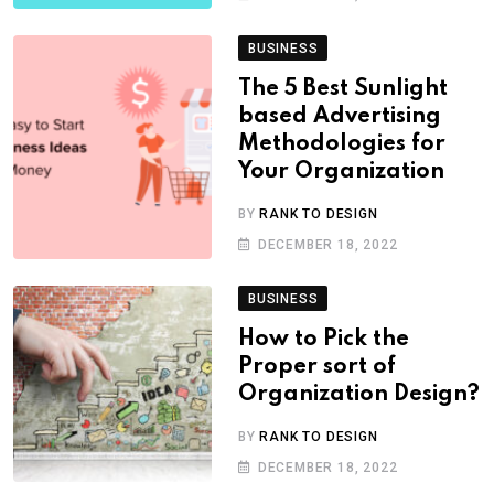
BUSINESS
The 5 Best Sunlight
based Advertising
Methodologies for
Your Organization
BY
RANK TO DESIGN
DECEMBER 18, 2022
BUSINESS
How to Pick the
Proper sort of
Organization Design?
BY
RANK TO DESIGN
DECEMBER 18, 2022