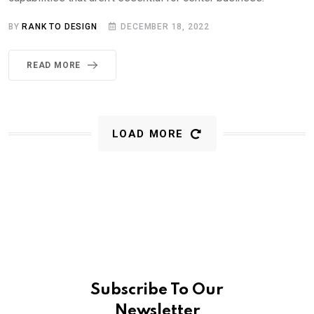
BY
RANK TO DESIGN
DECEMBER 18, 2022
READ MORE
LOAD MORE
Subscribe To Our
Newsletter