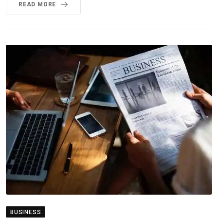
READ MORE
BUSINESS