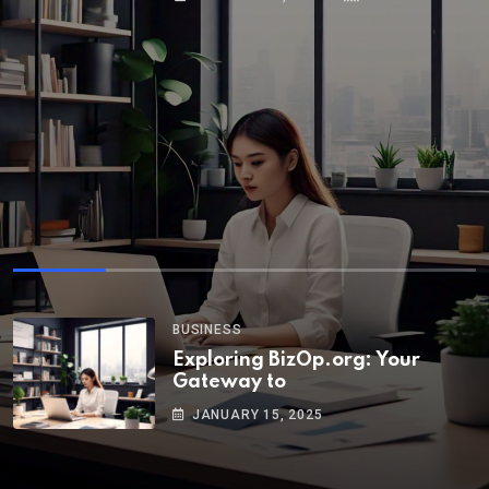
BUSINESS
Exploring BizOp.org: Your
Gateway to
JANUARY 15, 2025