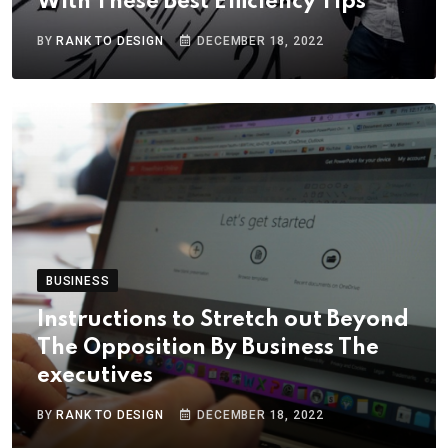
With These Best Efficiency Tips
BY
RANK TO DESIGN
DECEMBER 18, 2022
BUSINESS
Instructions to Stretch out Beyond
The Opposition By Business The
executives
BY
RANK TO DESIGN
DECEMBER 18, 2022