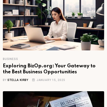
BUSINESS
Exploring BizOp.org: Your Gateway to
the Best Business Opportunities
BY
STELLA KIRBY
JANUARY 15, 2025