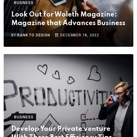
BUSINESS
Look Out for Woleth Magazine:
Magazine that Advances Business
BY
RANK TO DESIGN
DECEMBER 18, 2022
BUSINESS
Develop Your Private venture