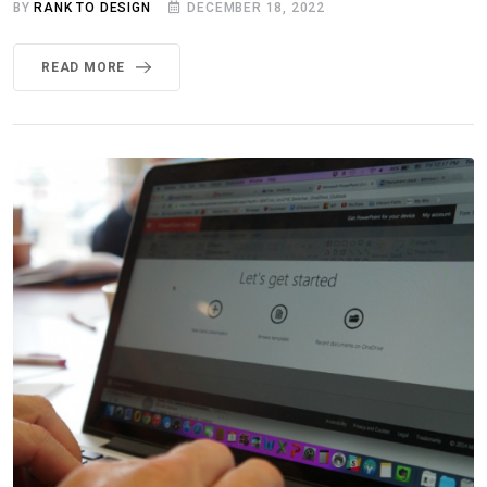
BY
RANK TO DESIGN
DECEMBER 18, 2022
READ MORE