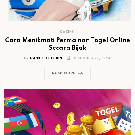
CASINO
Cara Menikmati Permainan Togel Online
Secara Bijak
BY
RANK TO DESIGN
DECEMBER 21, 2024
READ MORE