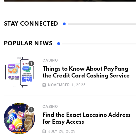
STAY CONNECTED
POPULAR NEWS
CASINO
Things to Know About PayPang
the Credit Card Cashing Service
NOVEMBER 1, 2025
CASINO
Find the Exact Lacasino Address
for Easy Access
JULY 28, 2025