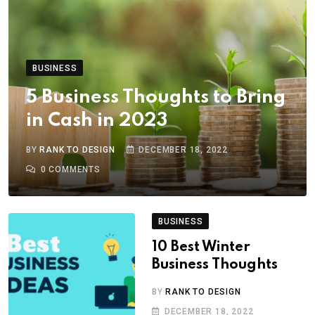
BUSINESS
5 Business Thoughts to Bring
in Cash in 2023
BY
RANK TO DESIGN
DECEMBER 18, 2022
0
COMMENTS
BUSINESS
10 Best Winter
Business Thoughts
BY
RANK TO DESIGN
DECEMBER 18, 2022