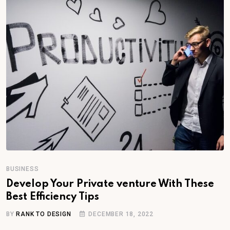
BUSINESS
Develop Your Private venture With These
Best Efficiency Tips
BY
RANK TO DESIGN
DECEMBER 18, 2022