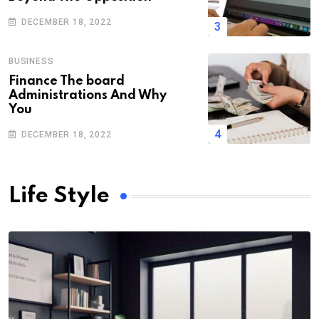
DECEMBER 18, 2022
BUSINESS
Finance The board
Administrations And Why
You
DECEMBER 18, 2022
Life Style