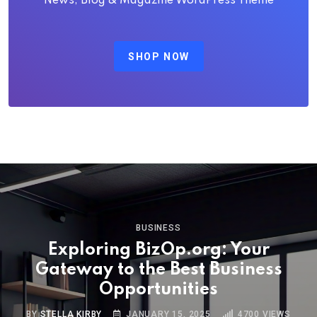
News, Blog & Magazine WordPress Theme
SHOP NOW
BUSINESS
Exploring BizOp.org: Your
Gateway to the Best Business
Opportunities
BY
STELLA KIRBY
JANUARY 15, 2025
4700
VIEWS