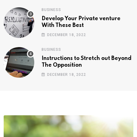
BUSINESS
Develop Your Private venture
With These Best
DECEMBER 18, 2022
BUSINESS
Instructions to Stretch out Beyond
The Opposition
DECEMBER 18, 2022