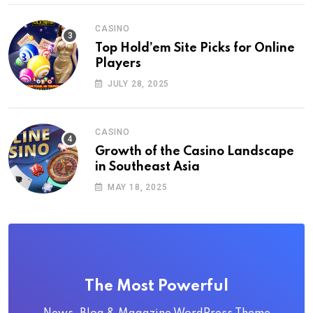
CASINO
Top Hold’em Site Picks for Online
Players
JULY 28, 2025
CASINO
Growth of the Casino Landscape
in Southeast Asia
MAY 18, 2025
The Most Powerful