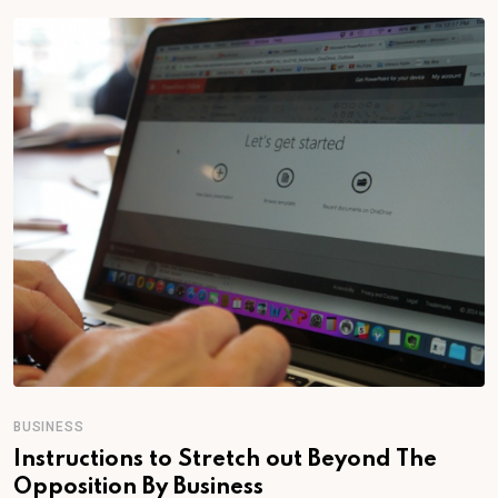
BUSINESS
Instructions to Stretch out Beyond The
Opposition By Business