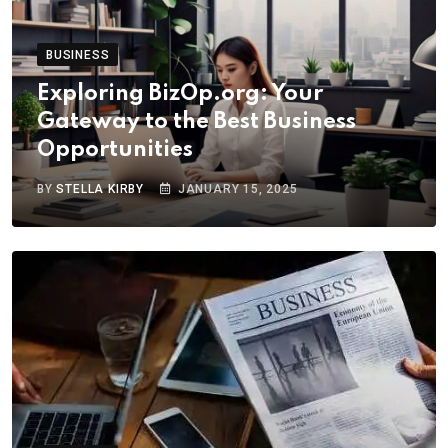
BUSINESS
Exploring BizOp.org: Your
Gateway to the Best Business
Opportunities
BY
STELLA KIRBY
JANUARY 15, 2025