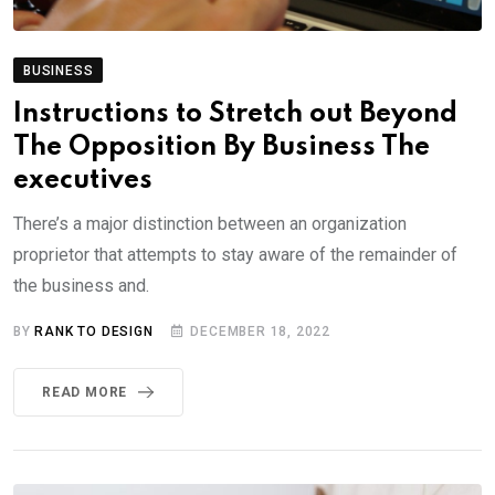
BUSINESS
Instructions to Stretch out Beyond
The Opposition By Business The
executives
There’s a major distinction between an organization
proprietor that attempts to stay aware of the remainder of
the business and.
BY
RANK TO DESIGN
DECEMBER 18, 2022
READ MORE