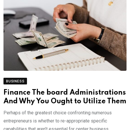
BUSINESS
Finance The board Administrations
And Why You Ought to Utilize Them
Perhaps of the greatest choice confronting numerous
entrepreneurs is whether to re-appropriate specific
capabilities that aren’t essential for center business.