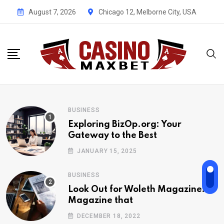
August 7, 2026
Chicago 12, Melborne City, USA
BUSINESS
Exploring BizOp.org: Your
Gateway to the Best
JANUARY 15, 2025
BUSINESS
Look Out for Woleth Magazine:
Magazine that
DECEMBER 18, 2022