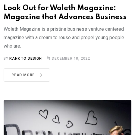
Look Out for Woleth Magazine:
Magazine that Advances Business
Woleth Magazine is a pristine business venture centered
magazine with a dream to rouse and propel young people
who are.
BY
RANK TO DESIGN
DECEMBER 18, 2022
READ MORE