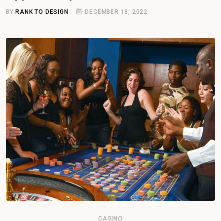
BY
RANK TO DESIGN
DECEMBER 18, 2022
CASINO