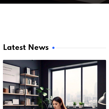
Latest News