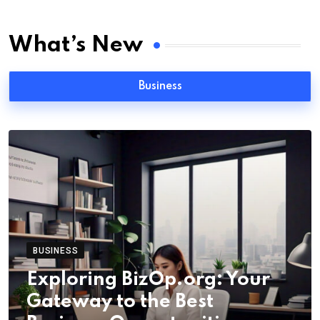
What’s New
Business
BUSINESS
Exploring BizOp.org: Your
Gateway to the Best