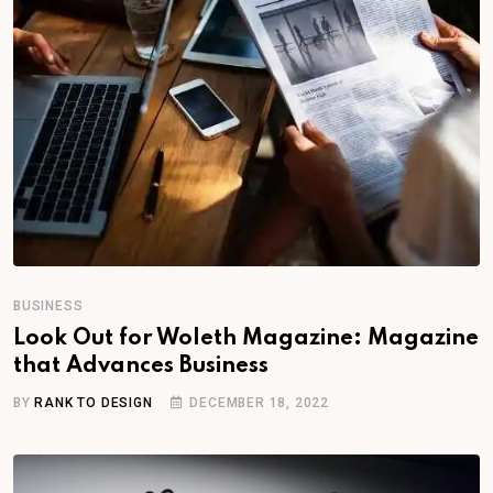
BUSINESS
Look Out for Woleth Magazine: Magazine
that Advances Business
BY
RANK TO DESIGN
DECEMBER 18, 2022