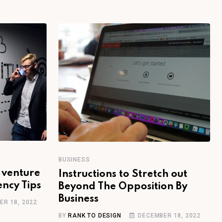
BUSINESS
 venture
Instructions to Stretch out
ency Tips
Beyond The Opposition By
Business
ER 18, 2022
BY
RANK TO DESIGN
DECEMBER 18, 2022