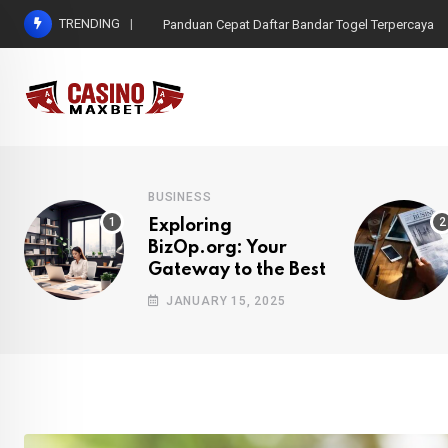
TRENDING
Panduan Cepat Daftar Bandar Togel Terpercaya
BUSINESS
Exploring
BizOp.org: Your
Gateway to the Best
JANUARY 15, 2025