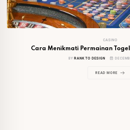
CASINO
Cara Menikmati Permainan Togel 
BY
RANK TO DESIGN
DECEMB
READ MORE