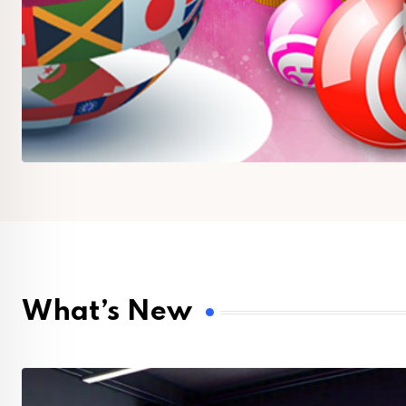
What’s New