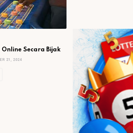
Online Secara Bijak
ER 21, 2024