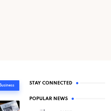
STAY CONNECTED
Business
POPULAR NEWS