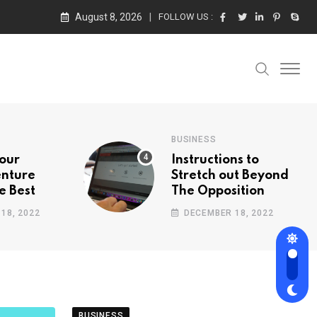
August 8, 2026
FOLLOW US :
BUSINESS
our
Instructions to
enture
Stretch out Beyond
e Best
The Opposition
18, 2022
DECEMBER 18, 2022
BUSINESS