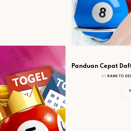
Panduan Cepat Daft
BY
RANK TO DE