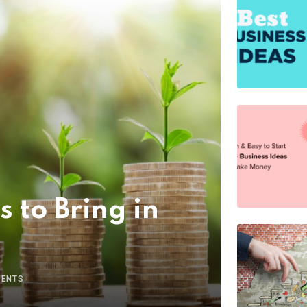
 to Bring in
ENTS