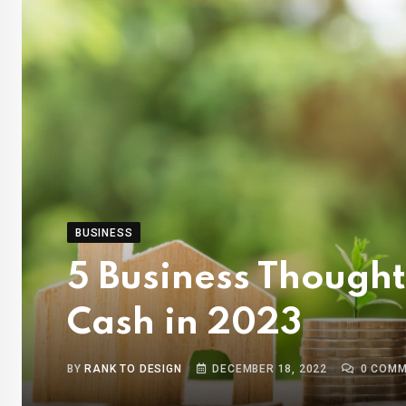
BUSINESS
5 Business Thoughts
Cash in 2023
BY
RANK TO DESIGN
DECEMBER 18, 2022
0
COMM