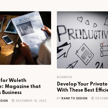
BUSINESS
 for Woleth
Develop Your Private
: Magazine that
With These Best Effici
 Business
BY
RANK TO DESIGN
DECEMB
ESIGN
DECEMBER 18, 2022