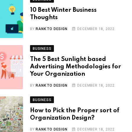
10 Best Winter Business
Thoughts
BY
RANK TO DESIGN
DECEMBER 18, 2022
BUSINESS
The 5 Best Sunlight based
Advertising Methodologies for
Your Organization
BY
RANK TO DESIGN
DECEMBER 18, 2022
BUSINESS
How to Pick the Proper sort of
Organization Design?
BY
RANK TO DESIGN
DECEMBER 18, 2022