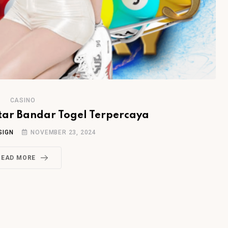
CASINO
ar Bandar Togel Terpercaya
SIGN
NOVEMBER 23, 2024
READ MORE