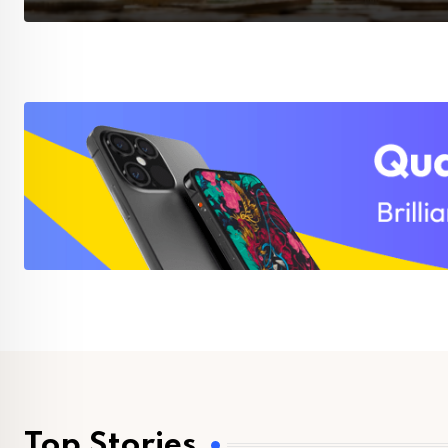
Top Stories