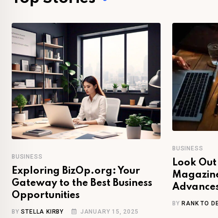
BUSINESS
BUSINESS
Look Out
Exploring BizOp.org: Your
Magazine
Gateway to the Best Business
Advances
Opportunities
BY
RANK TO D
BY
STELLA KIRBY
JANUARY 15, 2025