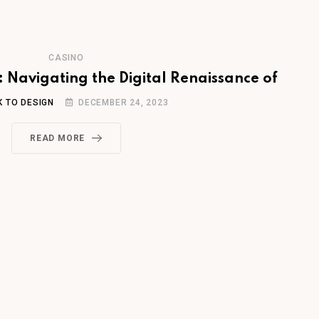
CASINO
: Navigating the Digital Renaissance of
 TO DESIGN
DECEMBER 24, 2023
READ MORE