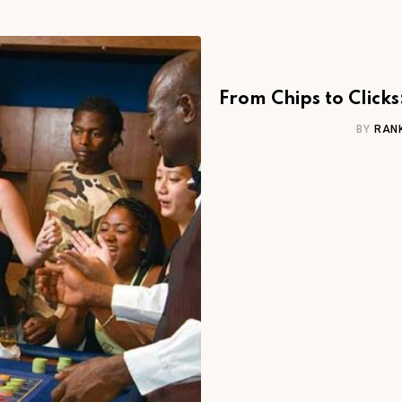
From Chips to Clicks
BY
RANK