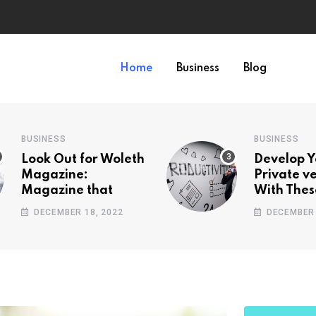
Home
Business
Blog
BUSINESS
BUSINESS
Look Out for Woleth
Develop Y
Magazine:
Private v
Magazine that
With Thes
DECEMBER 18, 2022
DECEMBER 