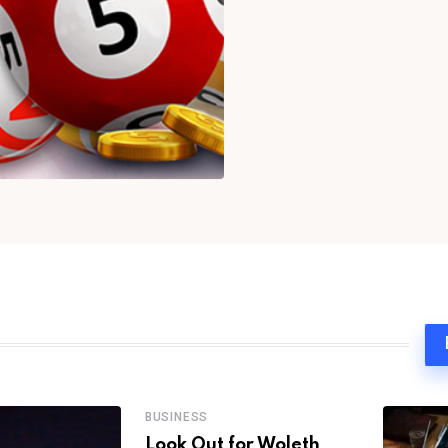
BUSINESS
Look Out for Woleth