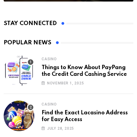
STAY CONNECTED
POPULAR NEWS
CASINO
Things to Know About PayPang
the Credit Card Cashing Service
NOVEMBER 1, 2025
CASINO
Find the Exact Lacasino Address
for Easy Access
JULY 28, 2025