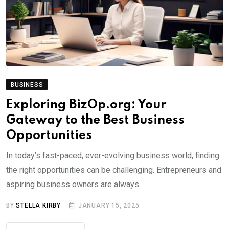
BUSINESS
Exploring BizOp.org: Your
Gateway to the Best Business
Opportunities
In today’s fast-paced, ever-evolving business world, finding
the right opportunities can be challenging. Entrepreneurs and
aspiring business owners are always.
BY
STELLA KIRBY
JANUARY 15, 2025