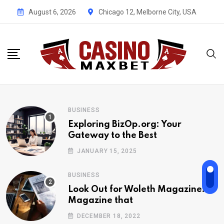
August 6, 2026
Chicago 12, Melborne City, USA
BUSINESS
Exploring BizOp.org: Your
Gateway to the Best
JANUARY 15, 2025
BUSINESS
Look Out for Woleth Magazine:
Magazine that
DECEMBER 18, 2022