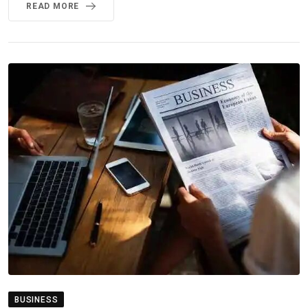
READ MORE
BUSINESS