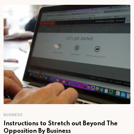
BUSINESS
Instructions to Stretch out Beyond The
Opposition By Business