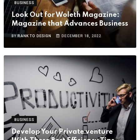
BUSINESS
Look Out for Woleth Magazine:
Magazine that Advances Business
BY
RANK TO DESIGN
DECEMBER 18, 2022
BUSINESS
Develop Your Private venture