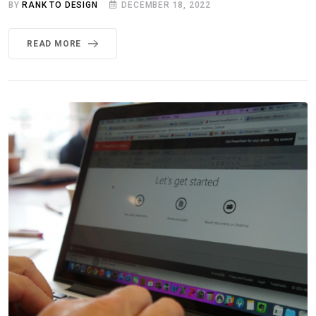
BY
RANK TO DESIGN
DECEMBER 18, 2022
READ MORE