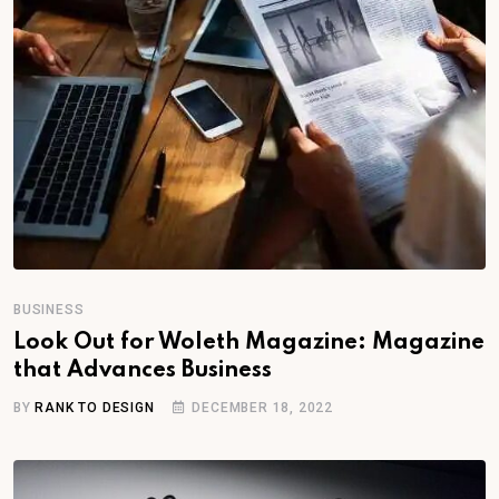
BUSINESS
Look Out for Woleth Magazine: Magazine
that Advances Business
BY
RANK TO DESIGN
DECEMBER 18, 2022