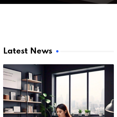
Latest News