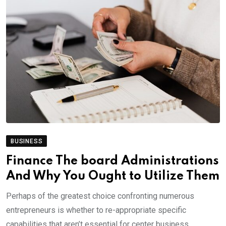
BUSINESS
Finance The board Administrations
And Why You Ought to Utilize Them
Perhaps of the greatest choice confronting numerous
entrepreneurs is whether to re-appropriate specific
capabilities that aren’t essential for center business.