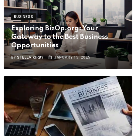
BUSINESS
Exploring BizOp.org: Your
Gateway to the Best Business
Opportunities
BY
STELLA KIRBY
JANUARY 15, 2025