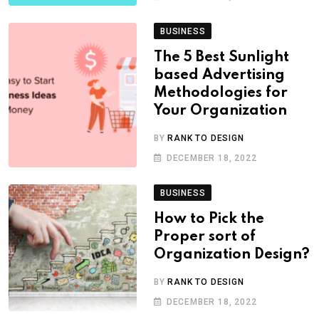
BUSINESS
The 5 Best Sunlight
based Advertising
Methodologies for
Your Organization
BY
RANK TO DESIGN
DECEMBER 18, 2022
BUSINESS
How to Pick the
Proper sort of
Organization Design?
BY
RANK TO DESIGN
DECEMBER 18, 2022