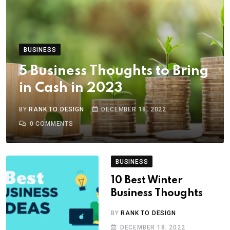
BUSINESS
5 Business Thoughts to Bring
in Cash in 2023
BY
RANK TO DESIGN
DECEMBER 18, 2022
0
COMMENTS
BUSINESS
10 Best Winter
Business Thoughts
BY
RANK TO DESIGN
DECEMBER 18, 2022