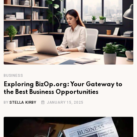
BUSINESS
Exploring BizOp.org: Your Gateway to
the Best Business Opportunities
BY
STELLA KIRBY
JANUARY 15, 2025