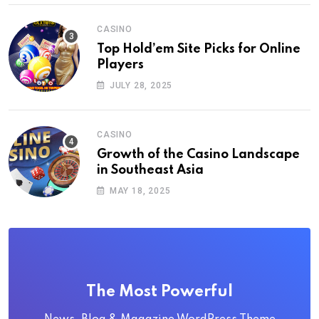
CASINO
Top Hold’em Site Picks for Online
Players
JULY 28, 2025
CASINO
Growth of the Casino Landscape
in Southeast Asia
MAY 18, 2025
The Most Powerful