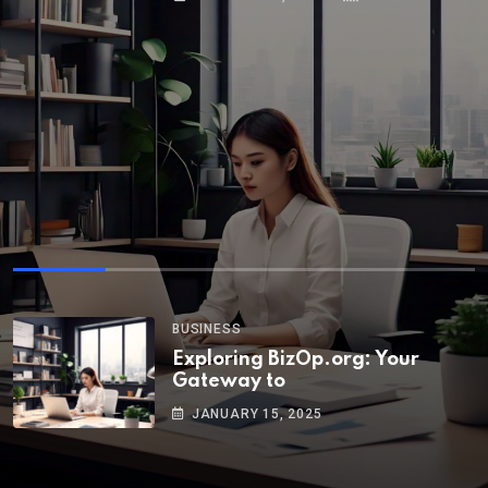
BUSINESS
Exploring BizOp.org: Your
Gateway to
JANUARY 15, 2025