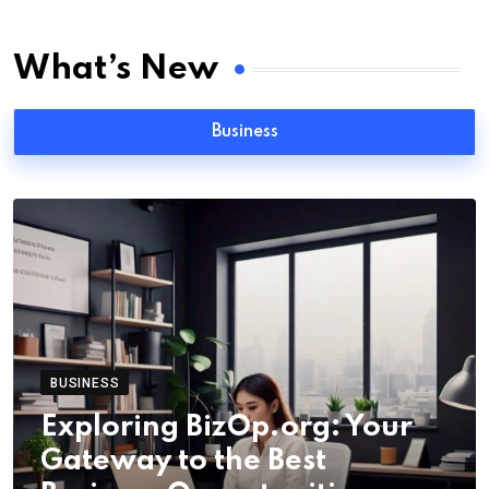
What’s New
Business
BUSINESS
Exploring BizOp.org: Your
Gateway to the Best