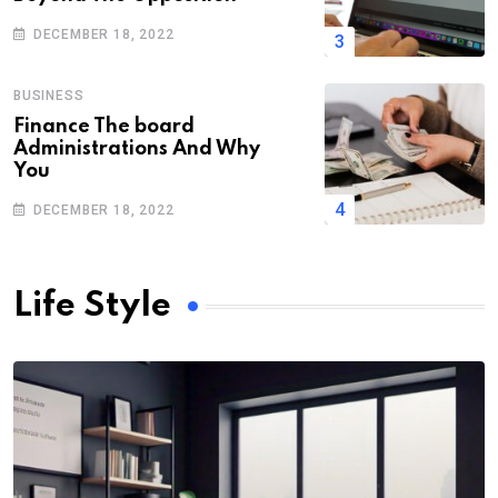
DECEMBER 18, 2022
BUSINESS
Finance The board
Administrations And Why
You
DECEMBER 18, 2022
Life Style