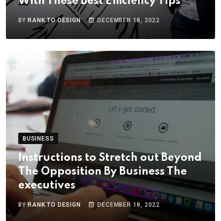
With These Best Efficiency Tips
BY
RANK TO DESIGN
DECEMBER 18, 2022
BUSINESS
Instructions to Stretch out Beyond
The Opposition By Business The
executives
BY
RANK TO DESIGN
DECEMBER 18, 2022