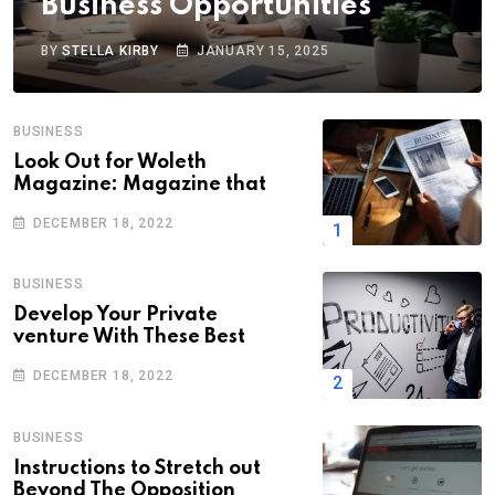
Business Opportunities
BY
STELLA KIRBY
JANUARY 15, 2025
BUSINESS
Look Out for Woleth
Magazine: Magazine that
DECEMBER 18, 2022
BUSINESS
Develop Your Private
venture With These Best
DECEMBER 18, 2022
BUSINESS
Instructions to Stretch out
Beyond The Opposition