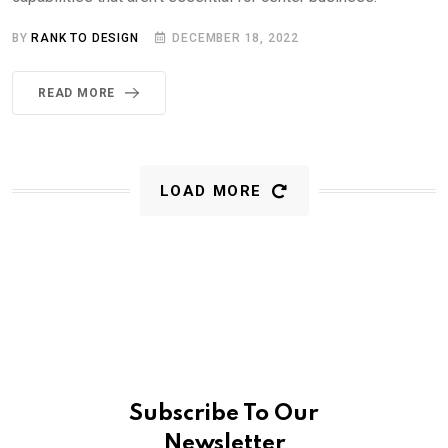
BY
RANK TO DESIGN
DECEMBER 18, 2022
READ MORE
LOAD MORE
Subscribe To Our
Newsletter