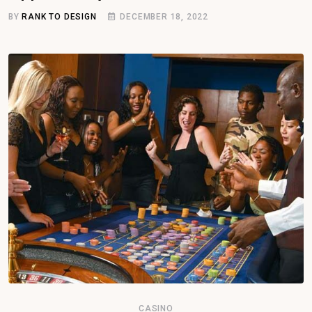
BY
RANK TO DESIGN
DECEMBER 18, 2022
CASINO