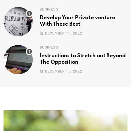
BUSINESS
Develop Your Private venture
With These Best
DECEMBER 18, 2022
BUSINESS
Instructions to Stretch out Beyond
The Opposition
DECEMBER 18, 2022