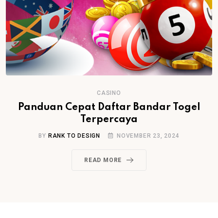
CASINO
Panduan Cepat Daftar Bandar Togel
Terpercaya
BY
RANK TO DESIGN
NOVEMBER 23, 2024
READ MORE