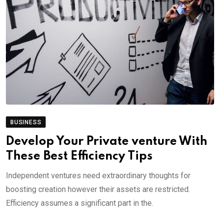
BUSINESS
Develop Your Private venture With
These Best Efficiency Tips
Independent ventures need extraordinary thoughts for
boosting creation however their assets are restricted.
Efficiency assumes a significant part in the.