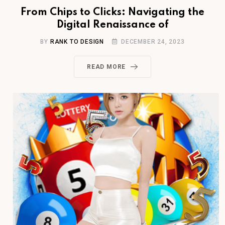
From Chips to Clicks: Navigating the
Digital Renaissance of
BY
RANK TO DESIGN
DECEMBER 24, 2023
READ MORE