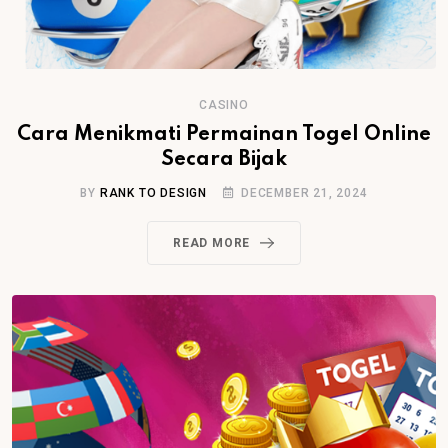
CASINO
Cara Menikmati Permainan Togel Online
Secara Bijak
BY
RANK TO DESIGN
DECEMBER 21, 2024
READ MORE