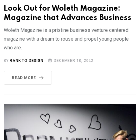
Look Out for Woleth Magazine:
Magazine that Advances Business
Woleth Magazine is a pristine business venture centered
magazine with a dream to rouse and propel young people
who are.
BY
RANK TO DESIGN
DECEMBER 18, 2022
READ MORE