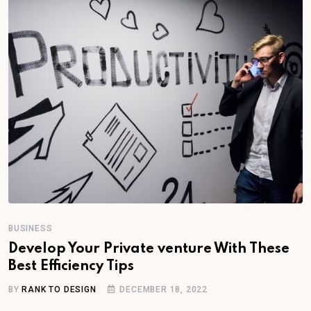
BUSINESS
Develop Your Private venture With These
Best Efficiency Tips
BY
RANK TO DESIGN
DECEMBER 18, 2022