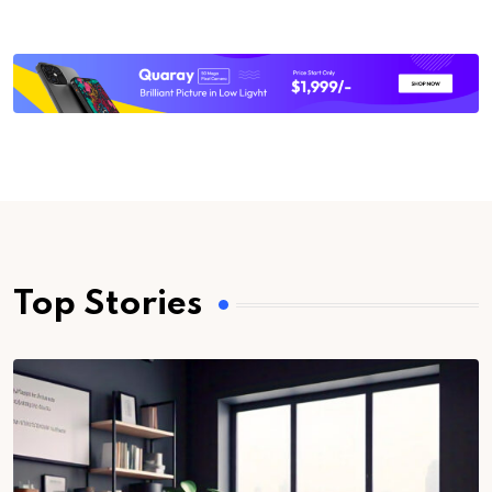
Top Stories