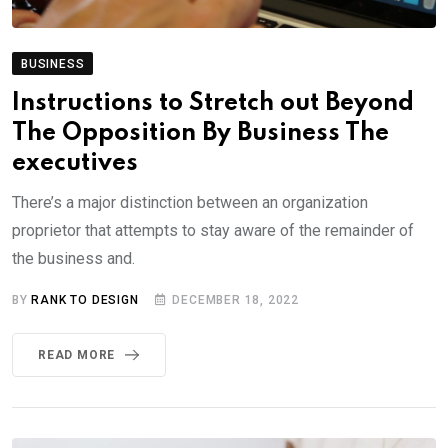
BUSINESS
Instructions to Stretch out Beyond
The Opposition By Business The
executives
There’s a major distinction between an organization
proprietor that attempts to stay aware of the remainder of
the business and.
BY
RANK TO DESIGN
DECEMBER 18, 2022
READ MORE