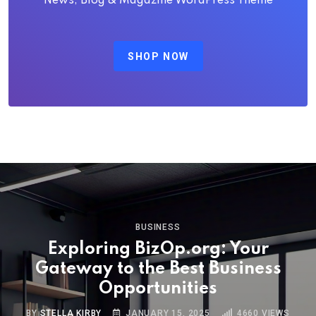
News, Blog & Magazine WordPress Theme
SHOP NOW
BUSINESS
Exploring BizOp.org: Your
Gateway to the Best Business
Opportunities
BY
STELLA KIRBY
JANUARY 15, 2025
4660
VIEWS