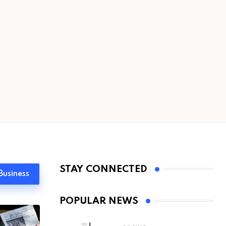
STAY CONNECTED
Business
POPULAR NEWS