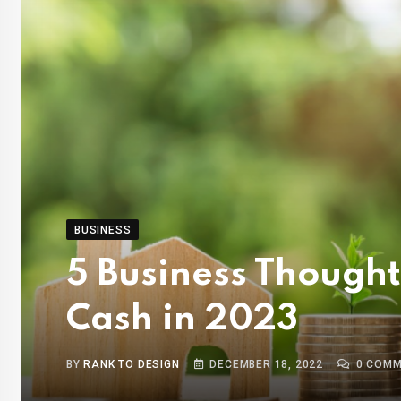
BUSINESS
5 Business Thoughts
Cash in 2023
BY
RANK TO DESIGN
DECEMBER 18, 2022
0
COMM