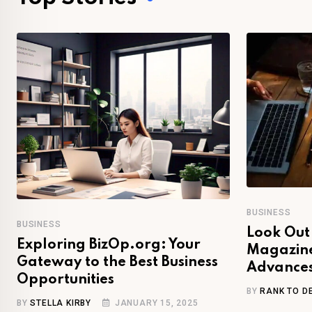
BUSINESS
BUSINESS
Look Out
Exploring BizOp.org: Your
Magazine
Gateway to the Best Business
Advances
Opportunities
BY
RANK TO D
BY
STELLA KIRBY
JANUARY 15, 2025