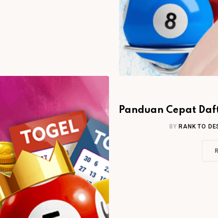
Panduan Cepat Daft
BY
RANK TO DE