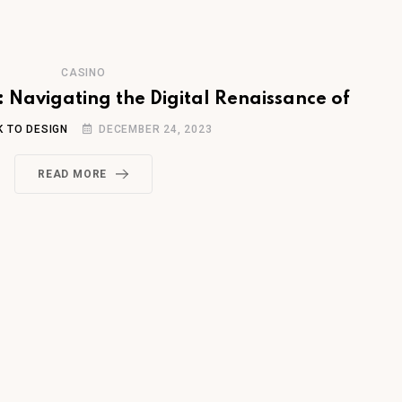
CASINO
: Navigating the Digital Renaissance of
 TO DESIGN
DECEMBER 24, 2023
READ MORE