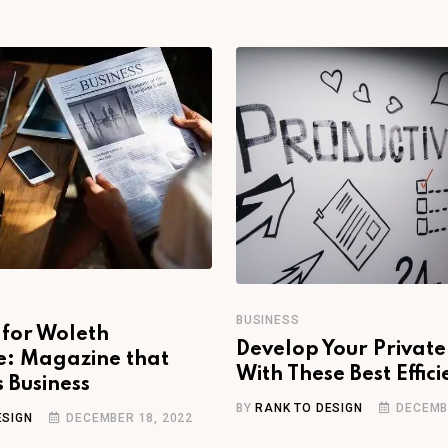
BUSINESS
 for Woleth
Develop Your Private
: Magazine that
With These Best Effici
 Business
BY
RANK TO DESIGN
DECEMB
ESIGN
DECEMBER 18, 2022