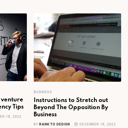
BUSINESS
 venture
Instructions to Stretch out
ency Tips
Beyond The Opposition By
Business
ER 18, 2022
BY
RANK TO DESIGN
DECEMBER 18, 2022