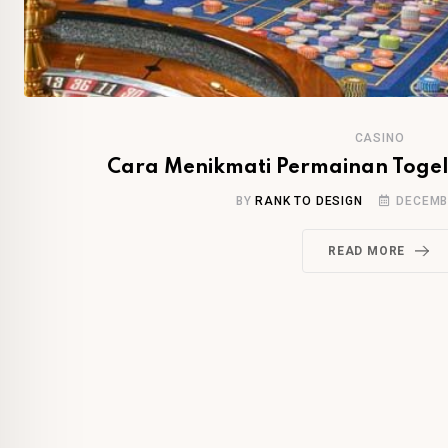
CASINO
Cara Menikmati Permainan Togel 
BY
RANK TO DESIGN
DECEMB
READ MORE