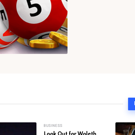
BUSINESS
Look Out for Woleth