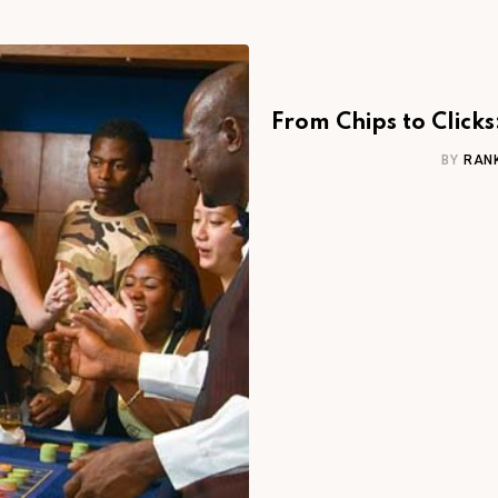
From Chips to Clicks
BY
RANK