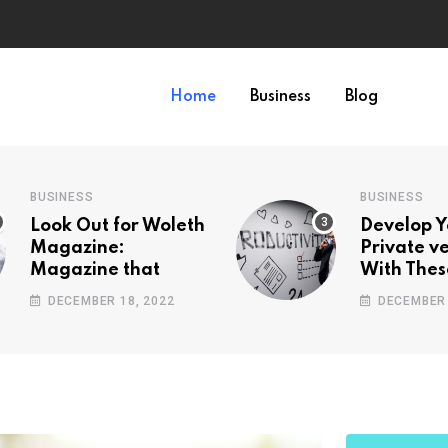
aissance of Casinos
Home
Business
Blog
BUSINESS
BUSINESS
Look Out for Woleth
Develop Y
Magazine:
Private v
Magazine that
With Thes
DECEMBER 18, 2022
DECEMBER 