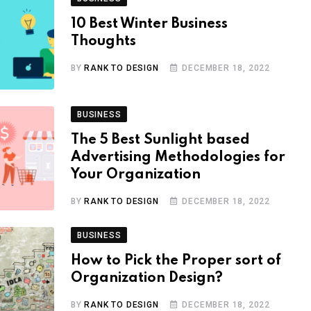
10 Best Winter Business
Thoughts
BY
RANK TO DESIGN
DECEMBER 18, 2022
BUSINESS
The 5 Best Sunlight based
Advertising Methodologies for
Your Organization
BY
RANK TO DESIGN
DECEMBER 18, 2022
BUSINESS
How to Pick the Proper sort of
Organization Design?
BY
RANK TO DESIGN
DECEMBER 18, 2022