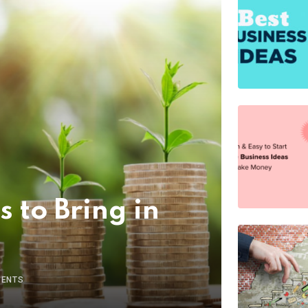
 to Bring in
ENTS