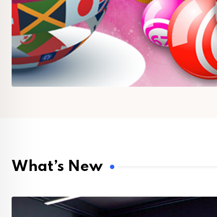
What’s New