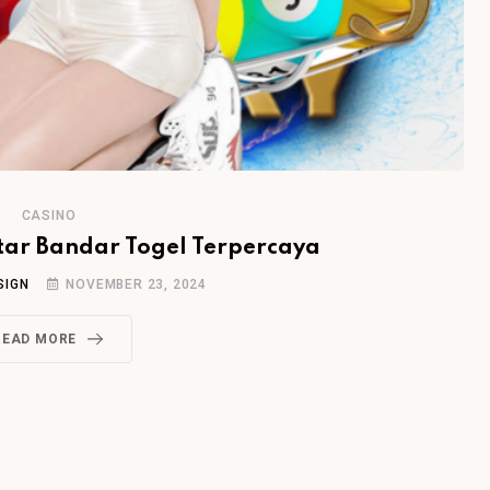
CASINO
ar Bandar Togel Terpercaya
SIGN
NOVEMBER 23, 2024
READ MORE