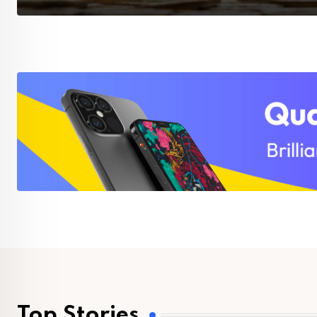
Top Stories