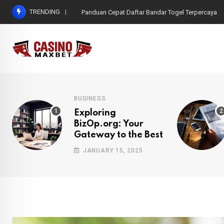
TRENDING
From Chips to Clicks: Navigating the Digital Ren
BUSINESS
Exploring
BizOp.org: Your
Gateway to the Best
JANUARY 15, 2025