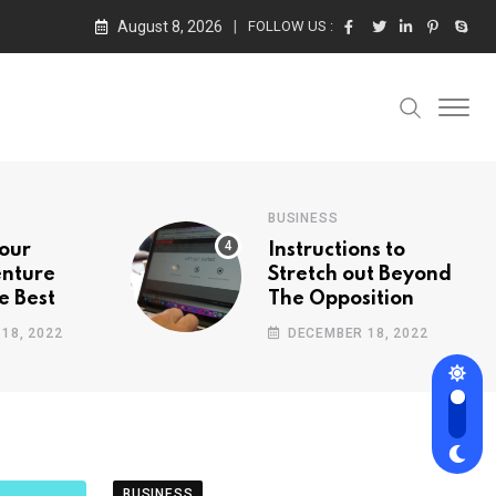
August 8, 2026
FOLLOW US :
BUSINESS
our
Instructions to
enture
Stretch out Beyond
e Best
The Opposition
18, 2022
DECEMBER 18, 2022
BUSINESS