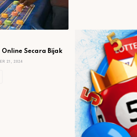
Online Secara Bijak
ER 21, 2024