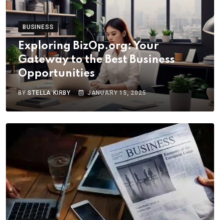
BUSINESS
Exploring BizOp.org: Your
Gateway to the Best Business
Opportunities
BY
STELLA KIRBY
JANUARY 15, 2025