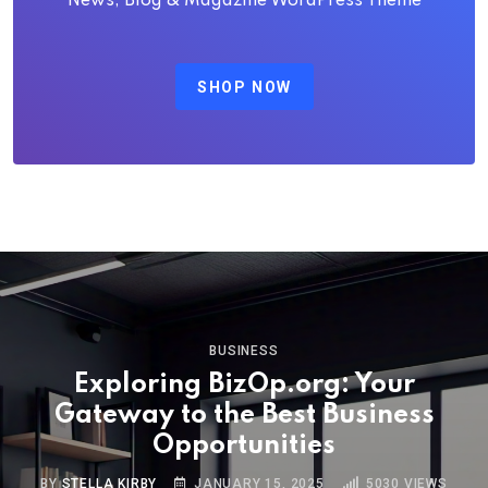
News, Blog & Magazine WordPress Theme
SHOP NOW
BUSINESS
Exploring BizOp.org: Your
Gateway to the Best Business
Opportunities
BY
STELLA KIRBY
JANUARY 15, 2025
5030
VIEWS