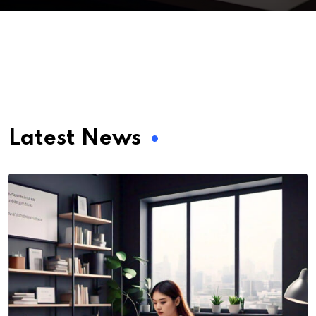
Latest News