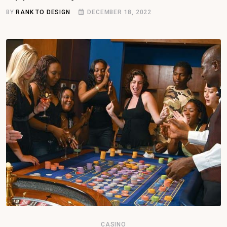
BY
RANK TO DESIGN
DECEMBER 18, 2022
CASINO