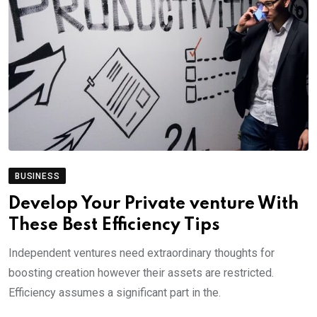
BUSINESS
Develop Your Private venture With
These Best Efficiency Tips
Independent ventures need extraordinary thoughts for
boosting creation however their assets are restricted.
Efficiency assumes a significant part in the.