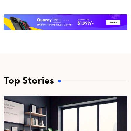
Top Stories