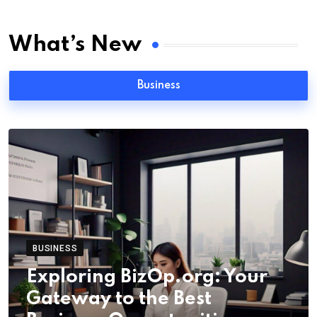
What’s New
Business
BUSINESS
Exploring BizOp.org: Your
Gateway to the Best