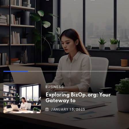
BUSINESS
Exploring BizOp.org: Your
Gateway to
JANUARY 15, 2025