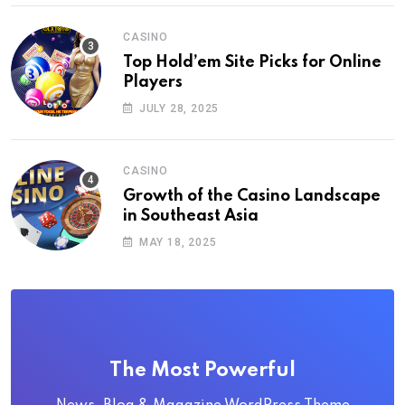
CASINO
Top Hold’em Site Picks for Online
Players
JULY 28, 2025
CASINO
Growth of the Casino Landscape
in Southeast Asia
MAY 18, 2025
The Most Powerful