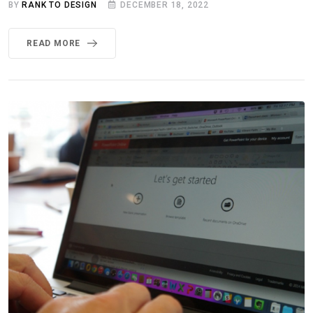
BY
RANK TO DESIGN
DECEMBER 18, 2022
READ MORE