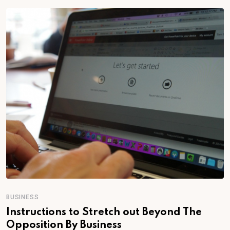
BUSINESS
Instructions to Stretch out Beyond The
Opposition By Business