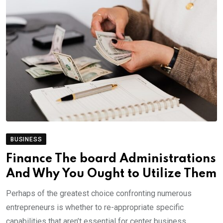
BUSINESS
Finance The board Administrations
And Why You Ought to Utilize Them
Perhaps of the greatest choice confronting numerous
entrepreneurs is whether to re-appropriate specific
capabilities that aren’t essential for center business.