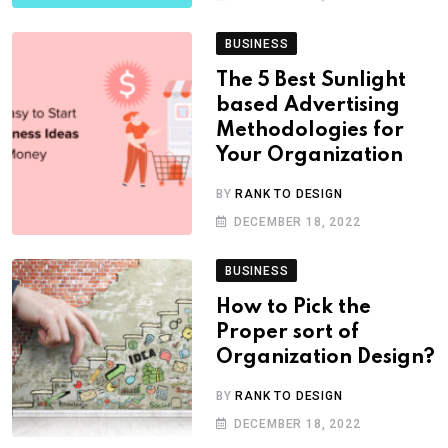
BUSINESS
The 5 Best Sunlight
based Advertising
Methodologies for
Your Organization
BY
RANK TO DESIGN
DECEMBER 18, 2022
BUSINESS
How to Pick the
Proper sort of
Organization Design?
BY
RANK TO DESIGN
DECEMBER 18, 2022