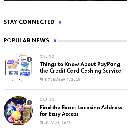
STAY CONNECTED
POPULAR NEWS
CASINO
Things to Know About PayPang
the Credit Card Cashing Service
NOVEMBER 1, 2025
CASINO
Find the Exact Lacasino Address
for Easy Access
JULY 28, 2025