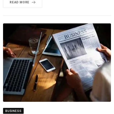
READ MORE
BUSINESS