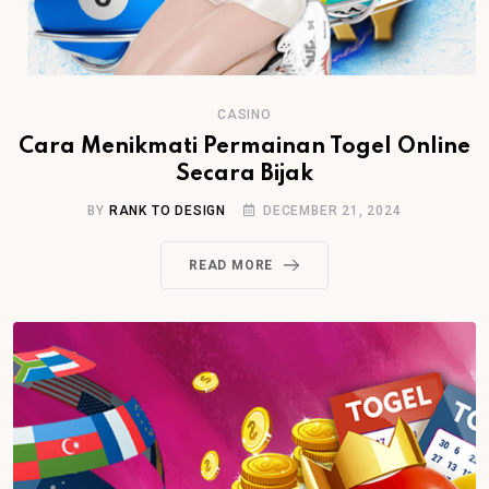
CASINO
Cara Menikmati Permainan Togel Online
Secara Bijak
BY
RANK TO DESIGN
DECEMBER 21, 2024
READ MORE