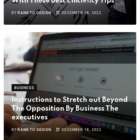
With These Best Efficiency Tips
BY
RANK TO DESIGN
DECEMBER 18, 2022
BUSINESS
Instructions to Stretch out Beyond
The Opposition By Business The
executives
BY
RANK TO DESIGN
DECEMBER 18, 2022