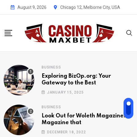
August 9, 2026
Chicago 12, Melborne City, USA
BUSINESS
Exploring BizOp.org: Your
Gateway to the Best
JANUARY 15, 2025
BUSINESS
Look Out for Woleth Magazine:
Magazine that
DECEMBER 18, 2022