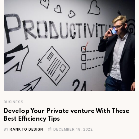
BUSINESS
Develop Your Private venture With These
Best Efficiency Tips
BY
RANK TO DESIGN
DECEMBER 18, 2022