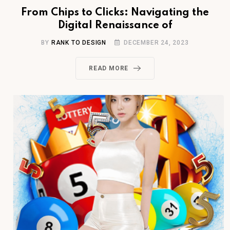
From Chips to Clicks: Navigating the
Digital Renaissance of
BY
RANK TO DESIGN
DECEMBER 24, 2023
READ MORE