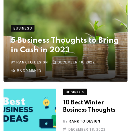
BUSINESS
5 Business Thoughts to Bring
in Cash in 2023
BY
RANK TO DESIGN
DECEMBER 18, 2022
0
COMMENTS
BUSINESS
10 Best Winter
Business Thoughts
BY
RANK TO DESIGN
DECEMBER 18, 2022