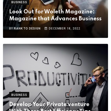
BUSINESS
Look Out for Woleth Magazine:
Magazine that Advances Business
BY
RANK TO DESIGN
DECEMBER 18, 2022
BUSINESS
Develop Your Private venture