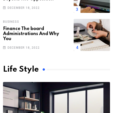
DECEMBER 18, 2022
BUSINESS
Finance The board
Administrations And Why
You
DECEMBER 18, 2022
Life Style