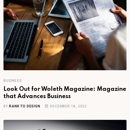
BUSINESS
Look Out for Woleth Magazine: Magazine
that Advances Business
BY
RANK TO DESIGN
DECEMBER 18, 2022