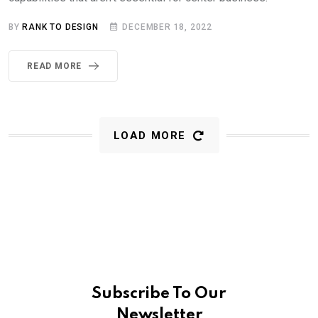
BY
RANK TO DESIGN
DECEMBER 18, 2022
READ MORE
LOAD MORE
Subscribe To Our
Newsletter