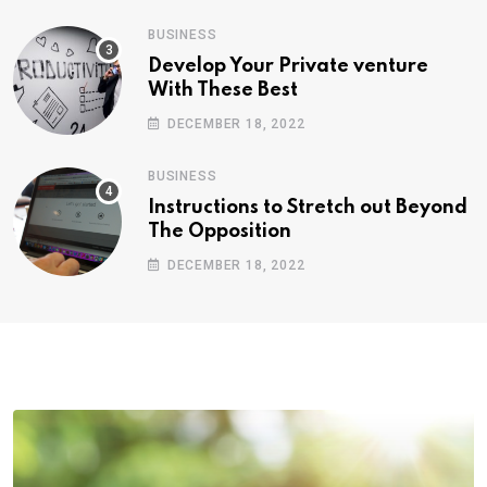
BUSINESS
Develop Your Private venture
With These Best
DECEMBER 18, 2022
BUSINESS
Instructions to Stretch out Beyond
The Opposition
DECEMBER 18, 2022