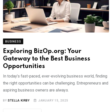
BUSINESS
Exploring BizOp.org: Your
Gateway to the Best Business
Opportunities
In today’s fast-paced, ever-evolving business world, finding
the right opportunities can be challenging. Entrepreneurs and
aspiring business owners are always.
BY
STELLA KIRBY
JANUARY 15, 2025