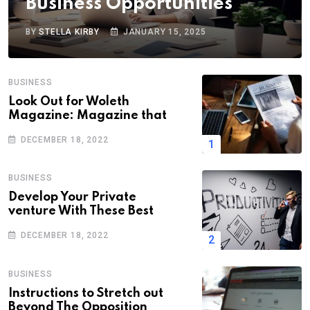
Business Opportunities
BY
STELLA KIRBY
JANUARY 15, 2025
BUSINESS
Look Out for Woleth
Magazine: Magazine that
DECEMBER 18, 2022
BUSINESS
Develop Your Private
venture With These Best
DECEMBER 18, 2022
BUSINESS
Instructions to Stretch out
Beyond The Opposition