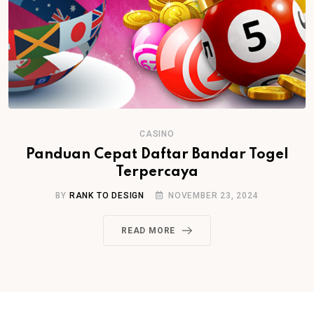
CASINO
Panduan Cepat Daftar Bandar Togel
Terpercaya
BY
RANK TO DESIGN
NOVEMBER 23, 2024
READ MORE