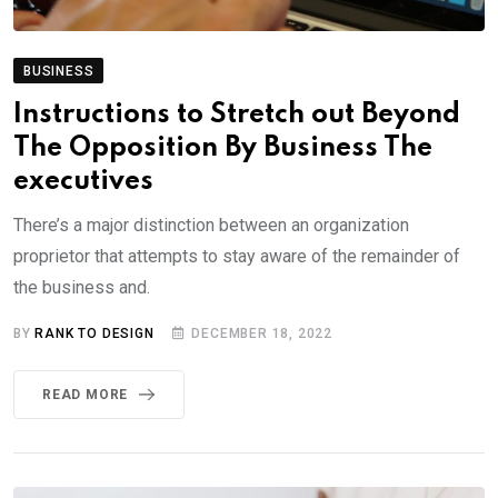
BUSINESS
Instructions to Stretch out Beyond
The Opposition By Business The
executives
There’s a major distinction between an organization
proprietor that attempts to stay aware of the remainder of
the business and.
BY
RANK TO DESIGN
DECEMBER 18, 2022
READ MORE