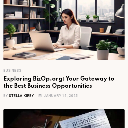
BUSINESS
Exploring BizOp.org: Your Gateway to
the Best Business Opportunities
BY
STELLA KIRBY
JANUARY 15, 2025