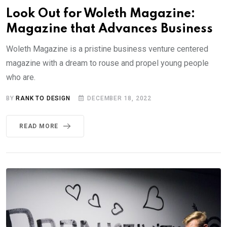
Look Out for Woleth Magazine:
Magazine that Advances Business
Woleth Magazine is a pristine business venture centered
magazine with a dream to rouse and propel young people
who are.
BY
RANK TO DESIGN
DECEMBER 18, 2022
READ MORE