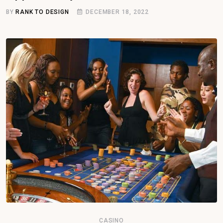
BY
RANK TO DESIGN
DECEMBER 18, 2022
CASINO