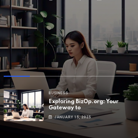
BUSINESS
Exploring BizOp.org: Your
Gateway to
JANUARY 15, 2025