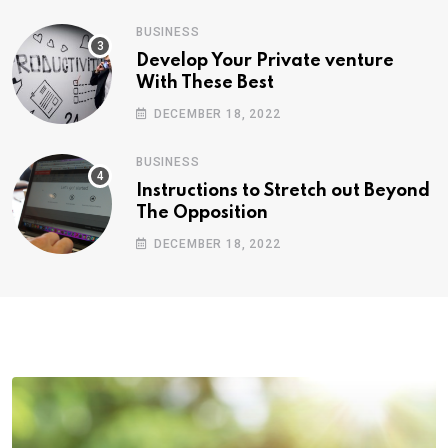
BUSINESS
Develop Your Private venture
With These Best
DECEMBER 18, 2022
BUSINESS
Instructions to Stretch out Beyond
The Opposition
DECEMBER 18, 2022