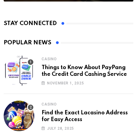
STAY CONNECTED
POPULAR NEWS
CASINO
Things to Know About PayPang
the Credit Card Cashing Service
NOVEMBER 1, 2025
CASINO
Find the Exact Lacasino Address
for Easy Access
JULY 28, 2025