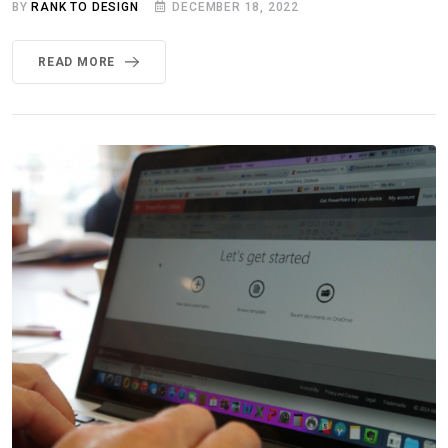
BY
RANK TO DESIGN
DECEMBER 18, 2022
READ MORE