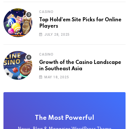
CASINO
Top Hold’em Site Picks for Online
Players
JULY 28, 2025
CASINO
Growth of the Casino Landscape
in Southeast Asia
MAY 18, 2025
The Most Powerful