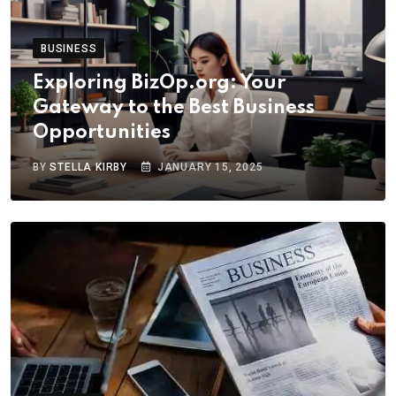
BUSINESS
Exploring BizOp.org: Your
Gateway to the Best Business
Opportunities
BY
STELLA KIRBY
JANUARY 15, 2025