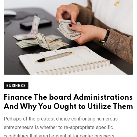
BUSINESS
Finance The board Administrations
And Why You Ought to Utilize Them
Perhaps of the greatest choice confronting numerous
entrepreneurs is whether to re-appropriate specific
capabilities that aren’t essential for center business.