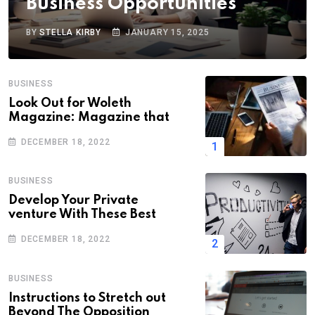
Business Opportunities
BY
STELLA KIRBY
JANUARY 15, 2025
BUSINESS
Look Out for Woleth
Magazine: Magazine that
DECEMBER 18, 2022
BUSINESS
Develop Your Private
venture With These Best
DECEMBER 18, 2022
BUSINESS
Instructions to Stretch out
Beyond The Opposition