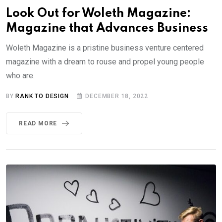
Look Out for Woleth Magazine:
Magazine that Advances Business
Woleth Magazine is a pristine business venture centered
magazine with a dream to rouse and propel young people
who are.
BY
RANK TO DESIGN
DECEMBER 18, 2022
READ MORE