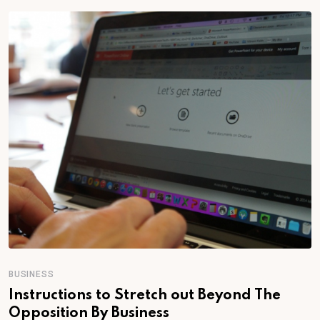
BUSINESS
Instructions to Stretch out Beyond The
Opposition By Business