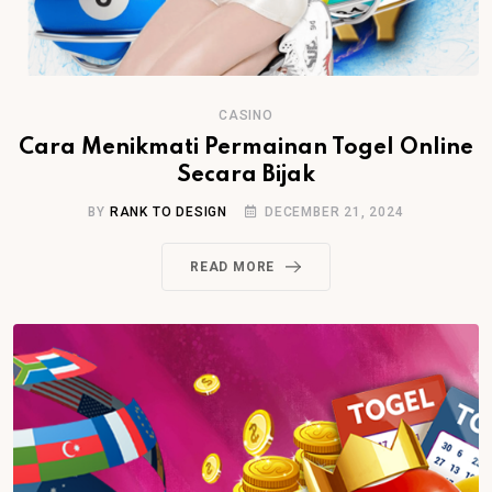
CASINO
Cara Menikmati Permainan Togel Online
Secara Bijak
BY
RANK TO DESIGN
DECEMBER 21, 2024
READ MORE