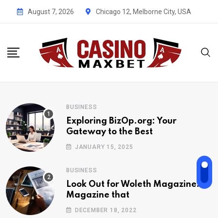
August 7, 2026
Chicago 12, Melborne City, USA
BUSINESS
Exploring BizOp.org: Your
Gateway to the Best
JANUARY 15, 2025
BUSINESS
Look Out for Woleth Magazine:
Magazine that
DECEMBER 18, 2022