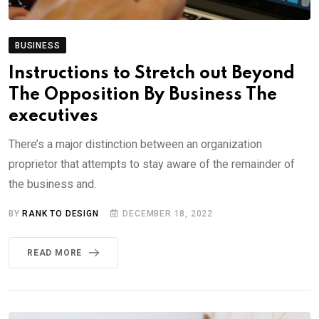
BUSINESS
Instructions to Stretch out Beyond
The Opposition By Business The
executives
There’s a major distinction between an organization
proprietor that attempts to stay aware of the remainder of
the business and.
BY
RANK TO DESIGN
DECEMBER 18, 2022
READ MORE