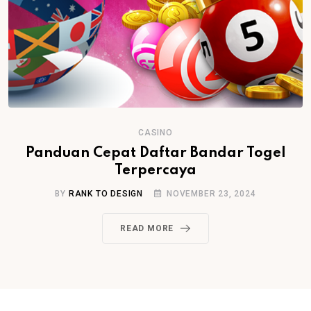
CASINO
Panduan Cepat Daftar Bandar Togel
Terpercaya
BY
RANK TO DESIGN
NOVEMBER 23, 2024
READ MORE