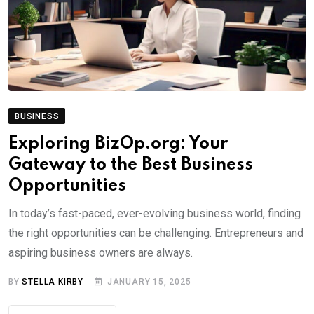
BUSINESS
Exploring BizOp.org: Your
Gateway to the Best Business
Opportunities
In today’s fast-paced, ever-evolving business world, finding
the right opportunities can be challenging. Entrepreneurs and
aspiring business owners are always.
BY
STELLA KIRBY
JANUARY 15, 2025