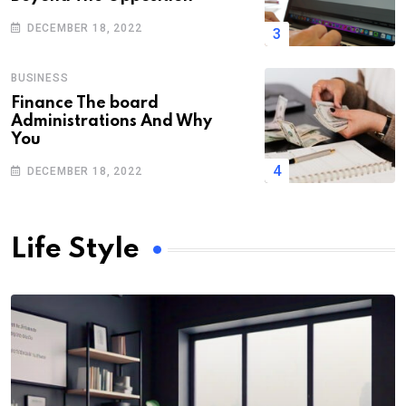
DECEMBER 18, 2022
BUSINESS
Finance The board
Administrations And Why
You
DECEMBER 18, 2022
Life Style