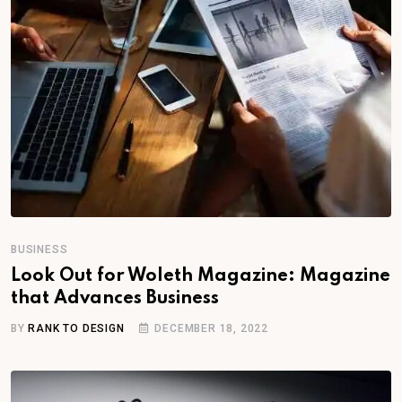
BUSINESS
Look Out for Woleth Magazine: Magazine
that Advances Business
BY
RANK TO DESIGN
DECEMBER 18, 2022