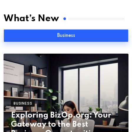
What’s New
Business
BUSINESS
Exploring BizOp.org: Your
Gateway to the Best