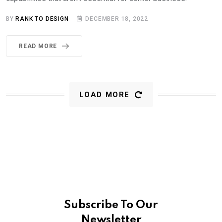
BY
RANK TO DESIGN
DECEMBER 18, 2022
READ MORE
LOAD MORE
Subscribe To Our
Newsletter