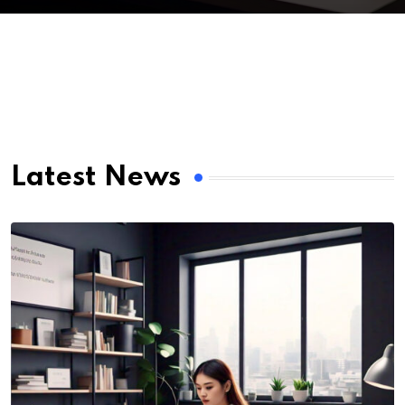
Latest News