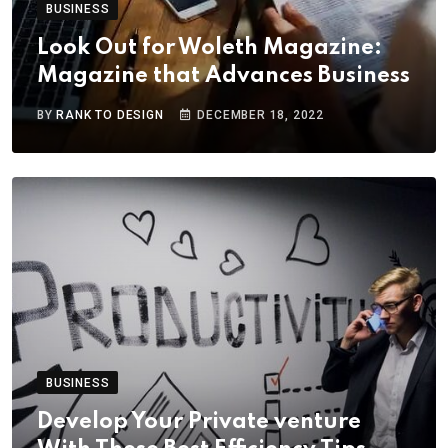
BUSINESS
Look Out for Woleth Magazine:
Magazine that Advances Business
BY
RANK TO DESIGN
DECEMBER 18, 2022
BUSINESS
Develop Your Private venture