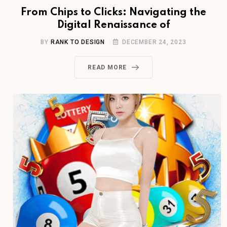
From Chips to Clicks: Navigating the
Digital Renaissance of
BY
RANK TO DESIGN
DECEMBER 24, 2023
READ MORE