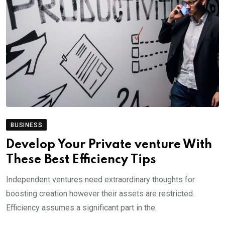
BUSINESS
Develop Your Private venture With
These Best Efficiency Tips
Independent ventures need extraordinary thoughts for
boosting creation however their assets are restricted.
Efficiency assumes a significant part in the.