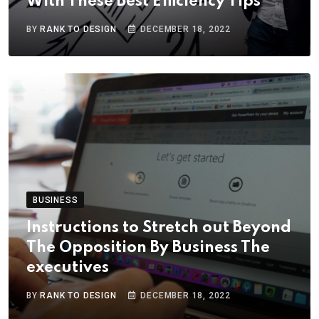
With These Best Efficiency Tips
BY
RANK TO DESIGN
DECEMBER 18, 2022
BUSINESS
Instructions to Stretch out Beyond
The Opposition By Business The
executives
BY
RANK TO DESIGN
DECEMBER 18, 2022