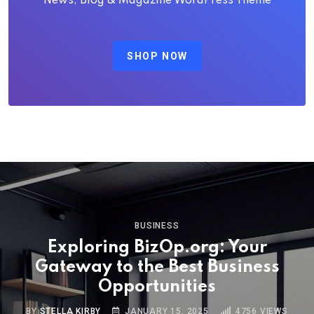
News, Blog & Magazine WordPress Theme
SHOP NOW
BUSINESS
Exploring BizOp.org: Your
Gateway to the Best Business
Opportunities
BY
STELLA KIRBY
JANUARY 15, 2025
4756
VIEWS