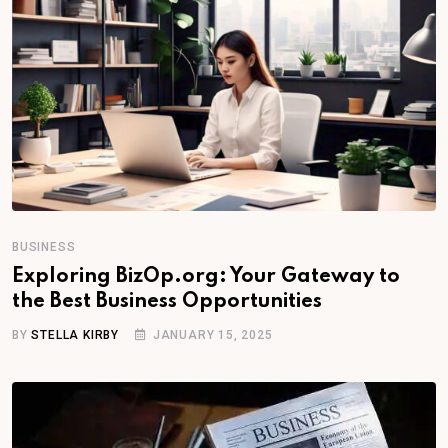
BUSINESS
Exploring BizOp.org: Your Gateway to
the Best Business Opportunities
BY
STELLA KIRBY
JANUARY 15, 2025