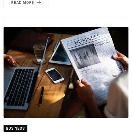
READ MORE
BUSINESS