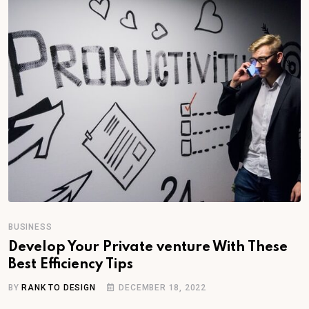
BUSINESS
Develop Your Private venture With These
Best Efficiency Tips
BY
RANK TO DESIGN
DECEMBER 18, 2022