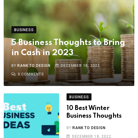
BUSINESS
5 Business Thoughts to Bring
in Cash in 2023
BY
RANK TO DESIGN
DECEMBER 18, 2022
0
COMMENTS
BUSINESS
10 Best Winter
Business Thoughts
BY
RANK TO DESIGN
DECEMBER 18, 2022