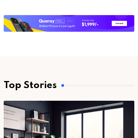
Top Stories