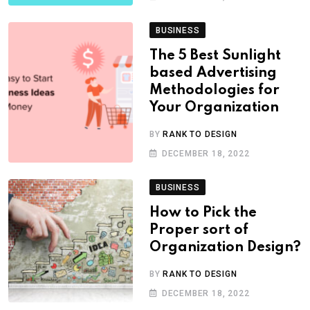
BUSINESS
The 5 Best Sunlight
based Advertising
Methodologies for
Your Organization
BY
RANK TO DESIGN
DECEMBER 18, 2022
BUSINESS
How to Pick the
Proper sort of
Organization Design?
BY
RANK TO DESIGN
DECEMBER 18, 2022