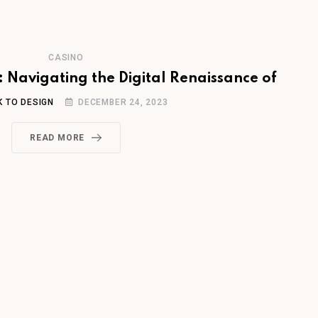
CASINO
: Navigating the Digital Renaissance of
 TO DESIGN
DECEMBER 24, 2023
READ MORE