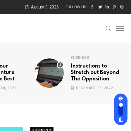
August 9, 2026
FOLLOW US :
BUSINESS
our
Instructions to
enture
Stretch out Beyond
e Best
The Opposition
18, 2022
DECEMBER 18, 2022
BUSINESS