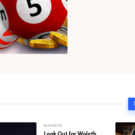
BUSINESS
Look Out for Woleth