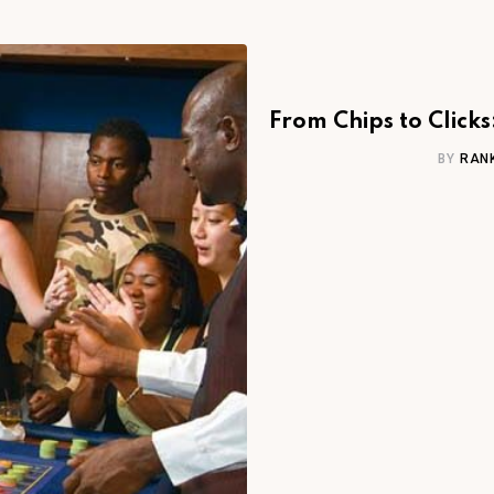
From Chips to Clicks
BY
RANK