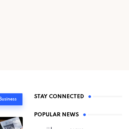
STAY CONNECTED
Business
POPULAR NEWS