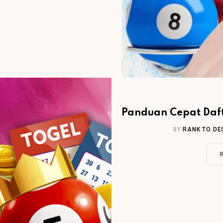
Panduan Cepat Daft
BY
RANK TO DE