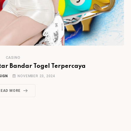
CASINO
ar Bandar Togel Terpercaya
SIGN
NOVEMBER 23, 2024
READ MORE