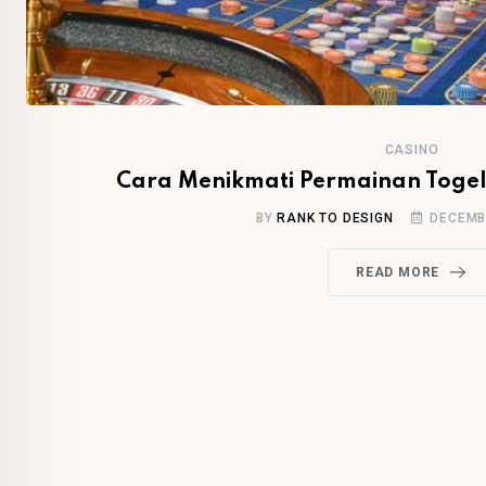
CASINO
Cara Menikmati Permainan Togel 
BY
RANK TO DESIGN
DECEMB
READ MORE