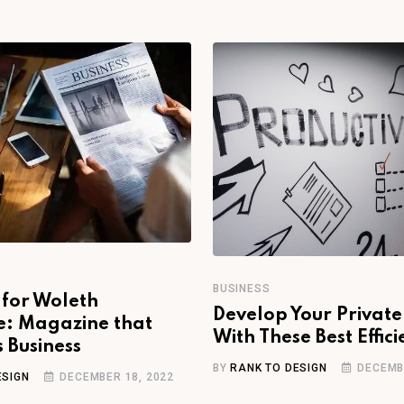
BUSINESS
 for Woleth
Develop Your Private
: Magazine that
With These Best Effici
 Business
BY
RANK TO DESIGN
DECEMB
ESIGN
DECEMBER 18, 2022