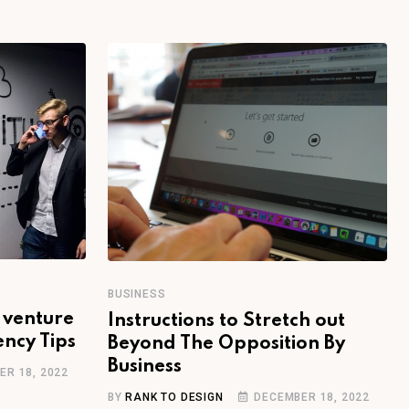
BUSINESS
 venture
Instructions to Stretch out
ency Tips
Beyond The Opposition By
Business
ER 18, 2022
BY
RANK TO DESIGN
DECEMBER 18, 2022