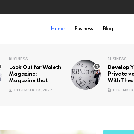
Home
Business
Blog
BUSINESS
BUSINESS
Look Out for Woleth
Develop Y
Magazine:
Private v
Magazine that
With Thes
DECEMBER 18, 2022
DECEMBER 