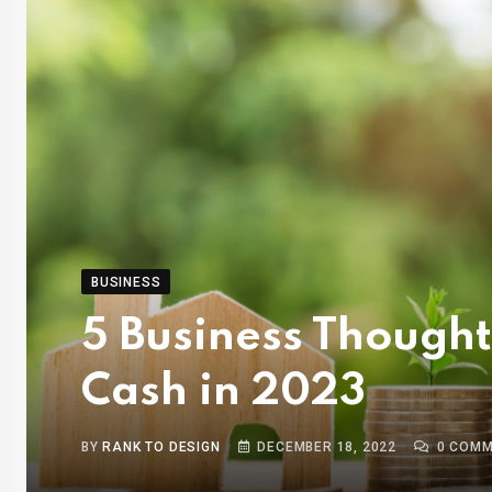
BUSINESS
5 Business Thoughts
Cash in 2023
BY
RANK TO DESIGN
DECEMBER 18, 2022
0
COMM