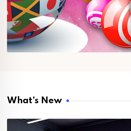
What’s New