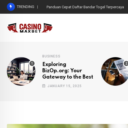
TRENDING
Panduan Cepat Daftar Bandar Togel Terpercaya
BUSINESS
Exploring
BizOp.org: Your
Gateway to the Best
JANUARY 15, 2025