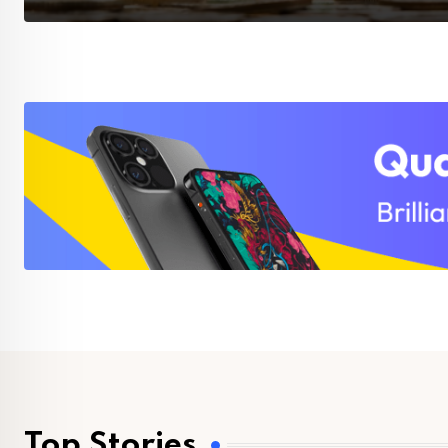
Top Stories