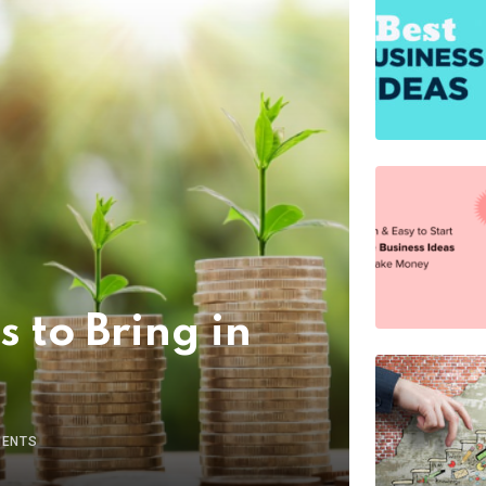
 to Bring in
ENTS