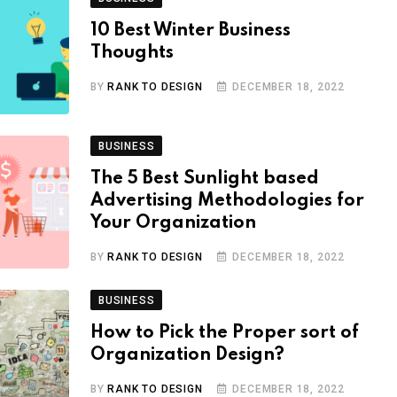
10 Best Winter Business
Thoughts
BY
RANK TO DESIGN
DECEMBER 18, 2022
BUSINESS
The 5 Best Sunlight based
Advertising Methodologies for
Your Organization
BY
RANK TO DESIGN
DECEMBER 18, 2022
BUSINESS
How to Pick the Proper sort of
Organization Design?
BY
RANK TO DESIGN
DECEMBER 18, 2022