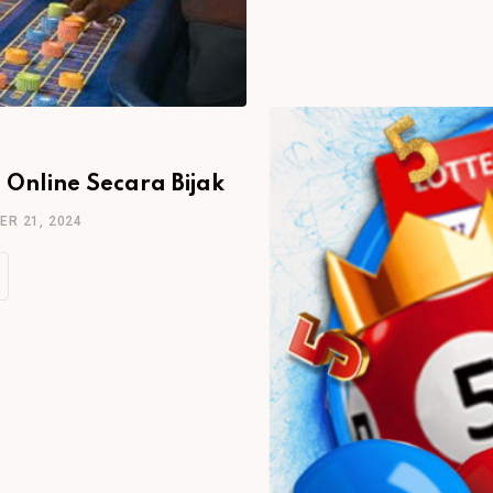
Online Secara Bijak
ER 21, 2024