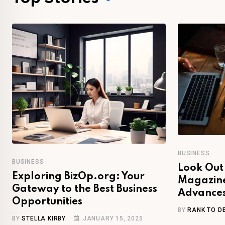
BUSINESS
BUSINESS
Look Out
Exploring BizOp.org: Your
Magazine
Gateway to the Best Business
Advances
Opportunities
BY
RANK TO D
BY
STELLA KIRBY
JANUARY 15, 2025