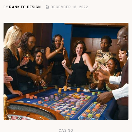
BY
RANK TO DESIGN
DECEMBER 18, 2022
CASINO