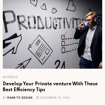
BUSINESS
Develop Your Private venture With These
Best Efficiency Tips
BY
RANK TO DESIGN
DECEMBER 18, 2022