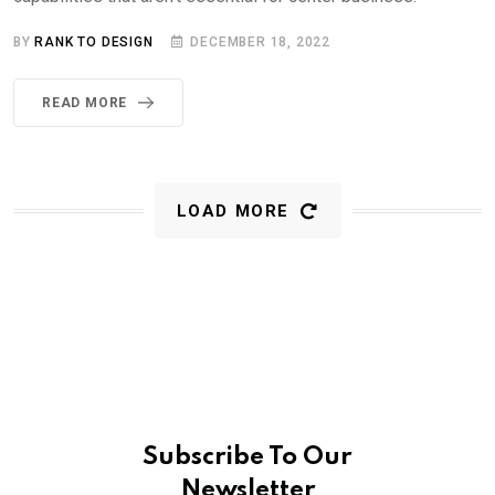
BY
RANK TO DESIGN
DECEMBER 18, 2022
READ MORE
LOAD MORE
Subscribe To Our
Newsletter