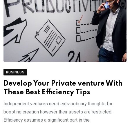
BUSINESS
Develop Your Private venture With
These Best Efficiency Tips
Independent ventures need extraordinary thoughts for
boosting creation however their assets are restricted.
Efficiency assumes a significant part in the.