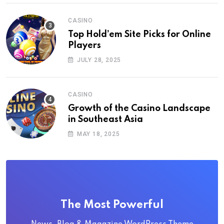
CASINO
Top Hold’em Site Picks for Online
Players
JULY 28, 2025
CASINO
Growth of the Casino Landscape
in Southeast Asia
MAY 18, 2025
The Most Powerful