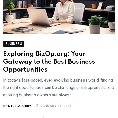
BUSINESS
Exploring BizOp.org: Your
Gateway to the Best Business
Opportunities
In today’s fast-paced, ever-evolving business world, finding
the right opportunities can be challenging. Entrepreneurs and
aspiring business owners are always.
BY
STELLA KIRBY
JANUARY 15, 2025