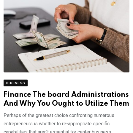
BUSINESS
Finance The board Administrations
And Why You Ought to Utilize Them
Perhaps of the greatest choice confronting numerous
entrepreneurs is whether to re-appropriate specific
capabilities that aren’t essential for center business.