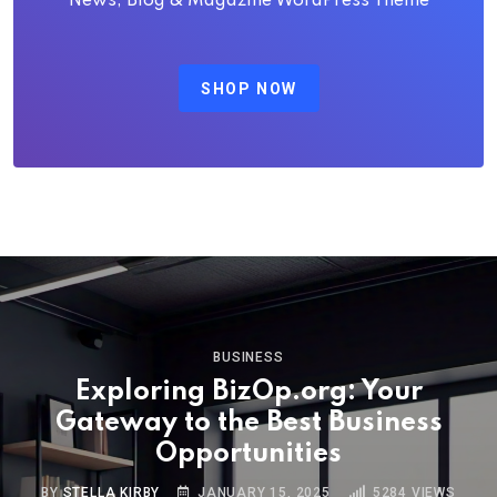
News, Blog & Magazine WordPress Theme
SHOP NOW
BUSINESS
Exploring BizOp.org: Your
Gateway to the Best Business
Opportunities
BY
STELLA KIRBY
JANUARY 15, 2025
5284
VIEWS