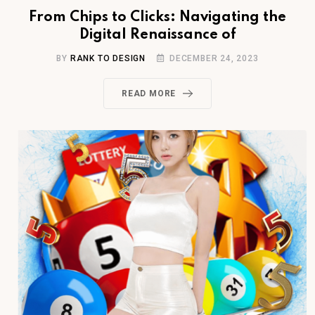
From Chips to Clicks: Navigating the
Digital Renaissance of
BY
RANK TO DESIGN
DECEMBER 24, 2023
READ MORE