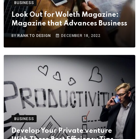
BUSINESS
Look Out for Woleth Magazine:
Magazine that Advances Business
BY
RANK TO DESIGN
DECEMBER 18, 2022
BUSINESS
Develop Your Private venture