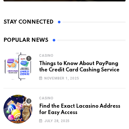
STAY CONNECTED
POPULAR NEWS
CASINO
Things to Know About PayPang
the Credit Card Cashing Service
NOVEMBER 1, 2025
CASINO
Find the Exact Lacasino Address
for Easy Access
JULY 28, 2025