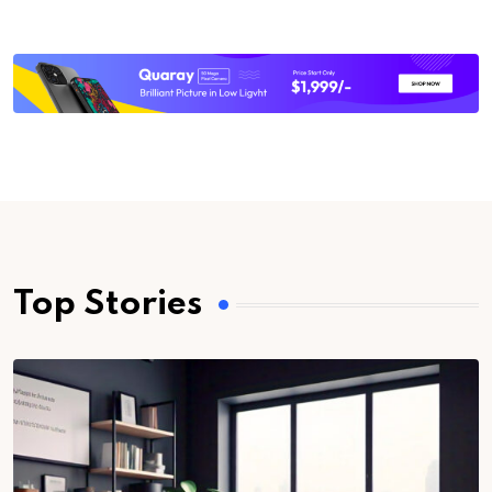
Top Stories