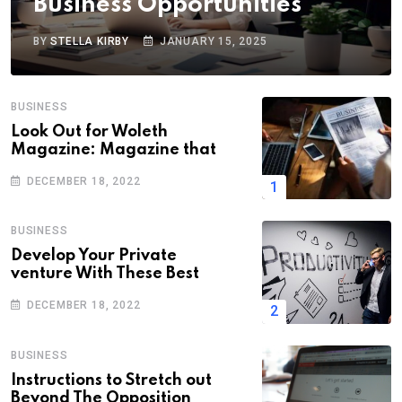
Business Opportunities
BY
STELLA KIRBY
JANUARY 15, 2025
BUSINESS
Look Out for Woleth
Magazine: Magazine that
DECEMBER 18, 2022
BUSINESS
Develop Your Private
venture With These Best
DECEMBER 18, 2022
BUSINESS
Instructions to Stretch out
Beyond The Opposition