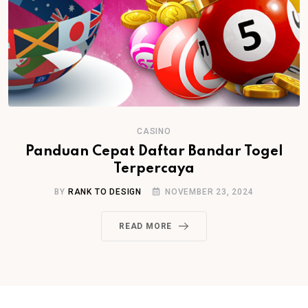
CASINO
Panduan Cepat Daftar Bandar Togel
Terpercaya
BY
RANK TO DESIGN
NOVEMBER 23, 2024
READ MORE