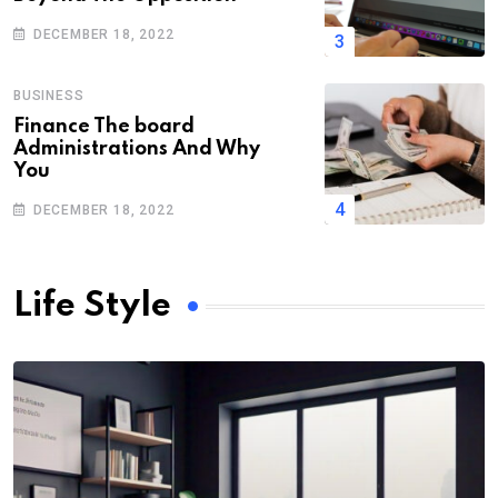
DECEMBER 18, 2022
BUSINESS
Finance The board
Administrations And Why
You
DECEMBER 18, 2022
Life Style