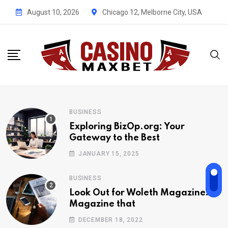
August 10, 2026
Chicago 12, Melborne City, USA
BUSINESS
Exploring BizOp.org: Your
Gateway to the Best
JANUARY 15, 2025
BUSINESS
Look Out for Woleth Magazine:
Magazine that
DECEMBER 18, 2022