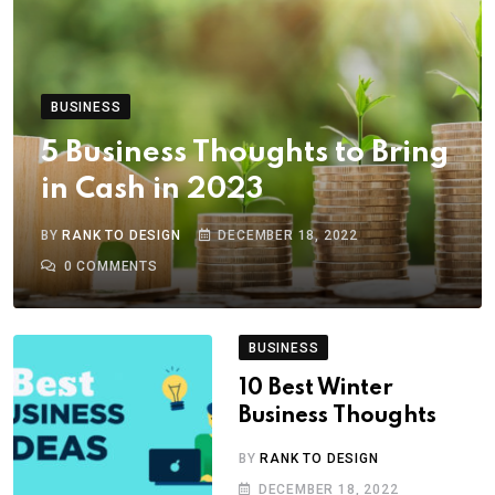
BUSINESS
5 Business Thoughts to Bring
in Cash in 2023
BY
RANK TO DESIGN
DECEMBER 18, 2022
0
COMMENTS
BUSINESS
10 Best Winter
Business Thoughts
BY
RANK TO DESIGN
DECEMBER 18, 2022