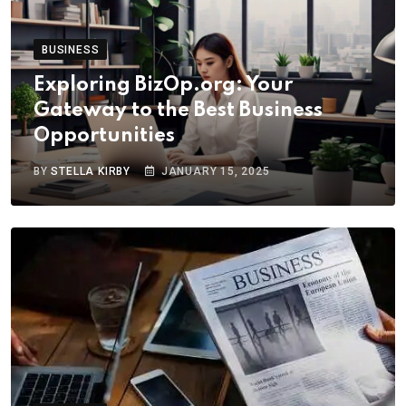
BUSINESS
Exploring BizOp.org: Your
Gateway to the Best Business
Opportunities
BY
STELLA KIRBY
JANUARY 15, 2025