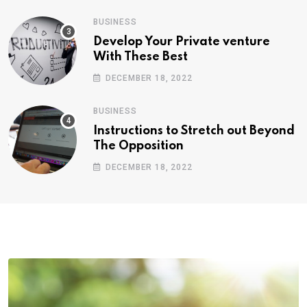
BUSINESS
Develop Your Private venture
With These Best
DECEMBER 18, 2022
BUSINESS
Instructions to Stretch out Beyond
The Opposition
DECEMBER 18, 2022