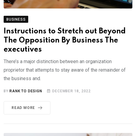
BUSINESS
Instructions to Stretch out Beyond
The Opposition By Business The
executives
There’s a major distinction between an organization
proprietor that attempts to stay aware of the remainder of
the business and.
BY
RANK TO DESIGN
DECEMBER 18, 2022
READ MORE