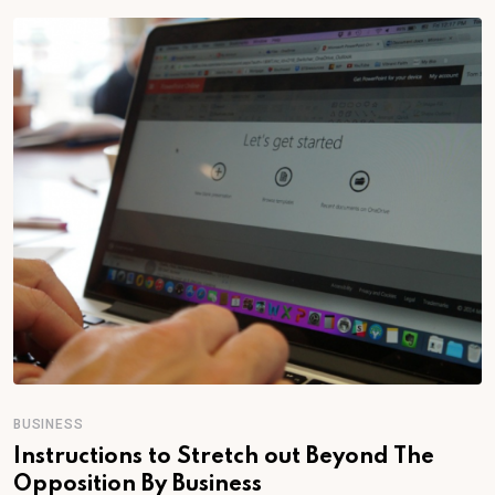
BUSINESS
Instructions to Stretch out Beyond The
Opposition By Business