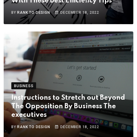
With These Best Efficiency Tips
BY
RANK TO DESIGN
DECEMBER 18, 2022
BUSINESS
Instructions to Stretch out Beyond
The Opposition By Business The
executives
BY
RANK TO DESIGN
DECEMBER 18, 2022