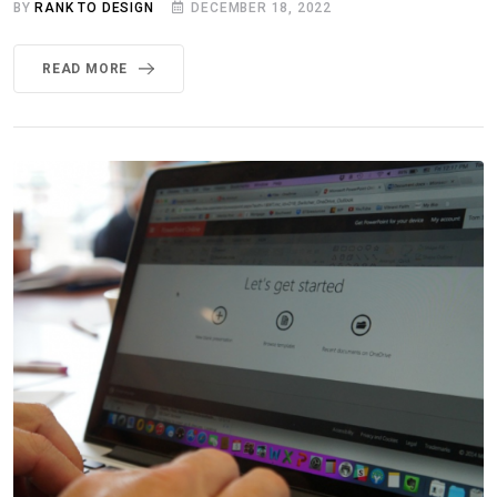
BY
RANK TO DESIGN
DECEMBER 18, 2022
READ MORE