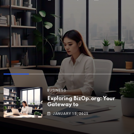
BUSINESS
Exploring BizOp.org: Your
Gateway to
JANUARY 15, 2025