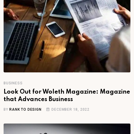
BUSINESS
Look Out for Woleth Magazine: Magazine
that Advances Business
BY
RANK TO DESIGN
DECEMBER 18, 2022