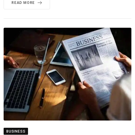
READ MORE
BUSINESS