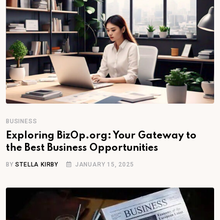
BUSINESS
Exploring BizOp.org: Your Gateway to
the Best Business Opportunities
BY
STELLA KIRBY
JANUARY 15, 2025