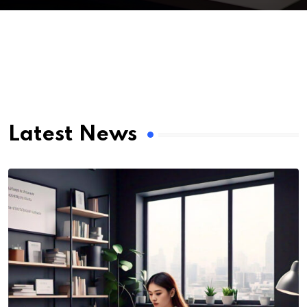
Latest News