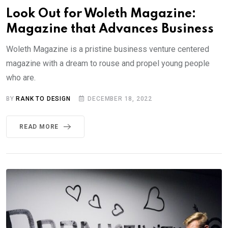
Look Out for Woleth Magazine:
Magazine that Advances Business
Woleth Magazine is a pristine business venture centered
magazine with a dream to rouse and propel young people
who are.
BY
RANK TO DESIGN
DECEMBER 18, 2022
READ MORE