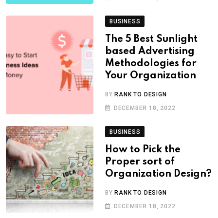
BUSINESS
The 5 Best Sunlight
based Advertising
Methodologies for
Your Organization
BY
RANK TO DESIGN
DECEMBER 18, 2022
BUSINESS
How to Pick the
Proper sort of
Organization Design?
BY
RANK TO DESIGN
DECEMBER 18, 2022