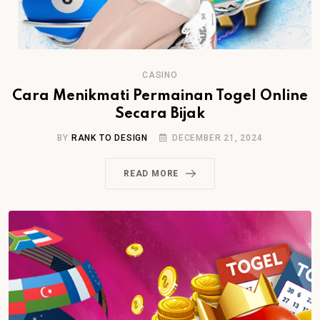
CASINO
Cara Menikmati Permainan Togel Online
Secara Bijak
BY
RANK TO DESIGN
DECEMBER 21, 2024
READ MORE