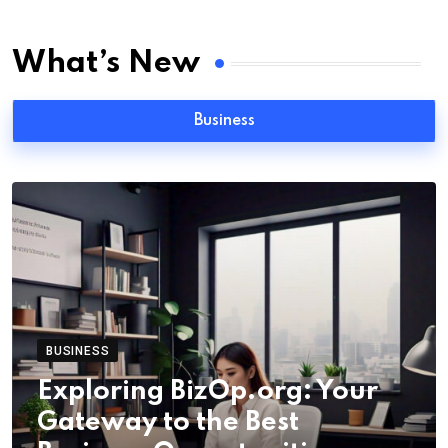
What’s New
Business
BUSINESS
Exploring BizOp.org: Your
Gateway to the Best