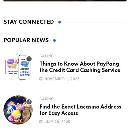
STAY CONNECTED
POPULAR NEWS
CASINO
Things to Know About PayPang
the Credit Card Cashing Service
NOVEMBER 1, 2025
CASINO
Find the Exact Lacasino Address
for Easy Access
JULY 28, 2025