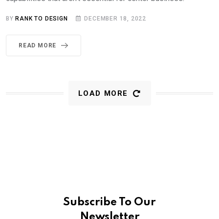
BY
RANK TO DESIGN
DECEMBER 18, 2022
READ MORE
LOAD MORE
Subscribe To Our
Newsletter