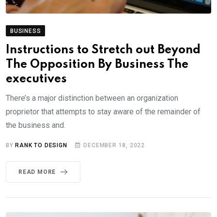
BUSINESS
Instructions to Stretch out Beyond
The Opposition By Business The
executives
There’s a major distinction between an organization
proprietor that attempts to stay aware of the remainder of
the business and.
BY
RANK TO DESIGN
DECEMBER 18, 2022
READ MORE