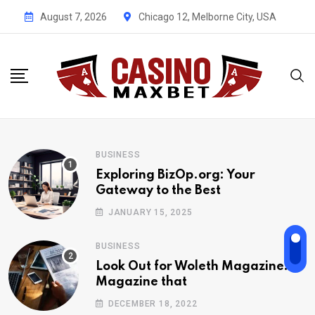
August 7, 2026
Chicago 12, Melborne City, USA
BUSINESS
Exploring BizOp.org: Your
Gateway to the Best
JANUARY 15, 2025
BUSINESS
Look Out for Woleth Magazine:
Magazine that
DECEMBER 18, 2022