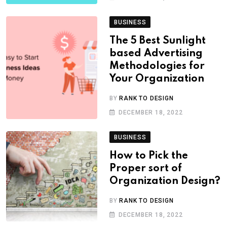
BUSINESS
The 5 Best Sunlight
based Advertising
Methodologies for
Your Organization
BY
RANK TO DESIGN
DECEMBER 18, 2022
BUSINESS
How to Pick the
Proper sort of
Organization Design?
BY
RANK TO DESIGN
DECEMBER 18, 2022