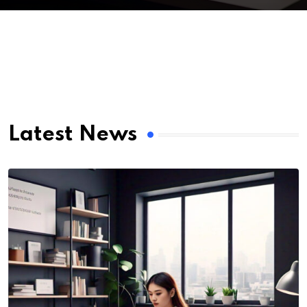
Latest News