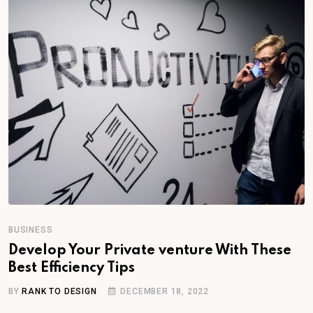
BUSINESS
Develop Your Private venture With These
Best Efficiency Tips
BY
RANK TO DESIGN
DECEMBER 18, 2022