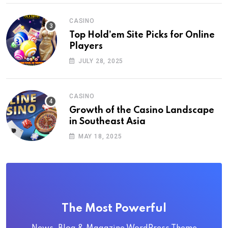
CASINO
Top Hold’em Site Picks for Online
Players
JULY 28, 2025
CASINO
Growth of the Casino Landscape
in Southeast Asia
MAY 18, 2025
The Most Powerful