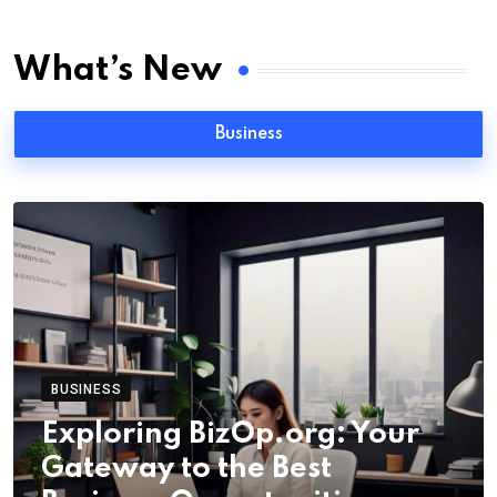
What’s New
Business
BUSINESS
Exploring BizOp.org: Your
Gateway to the Best