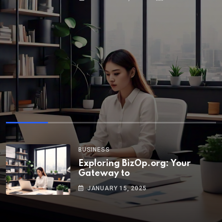
BUSINESS
Exploring BizOp.org: Your
Gateway to
JANUARY 15, 2025