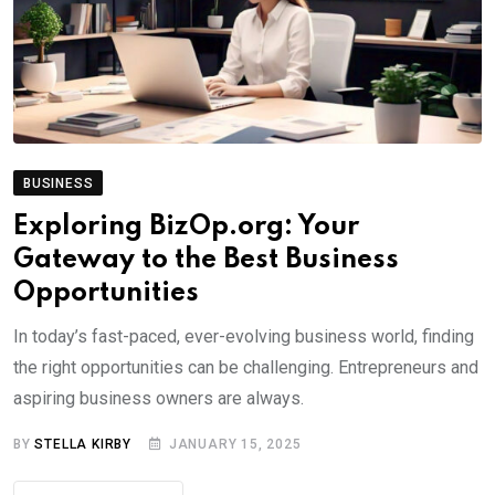
BUSINESS
Exploring BizOp.org: Your
Gateway to the Best Business
Opportunities
In today’s fast-paced, ever-evolving business world, finding
the right opportunities can be challenging. Entrepreneurs and
aspiring business owners are always.
BY
STELLA KIRBY
JANUARY 15, 2025