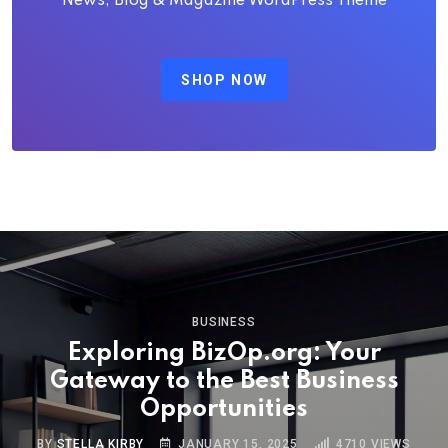
News, Blog & Magazine WordPress Theme
SHOP NOW
BUSINESS
Exploring BizOp.org: Your
Gateway to the Best Business
Opportunities
BY
STELLA KIRBY
JANUARY 15, 2025
4710
VIEWS