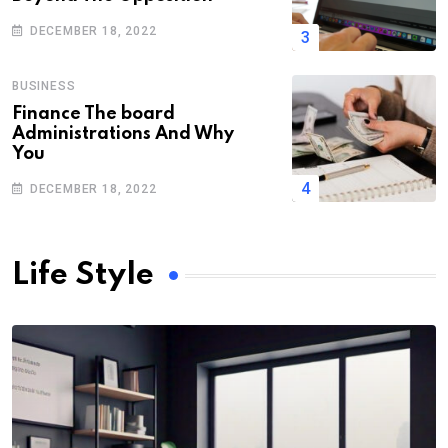
DECEMBER 18, 2022
BUSINESS
Finance The board
Administrations And Why
You
DECEMBER 18, 2022
Life Style