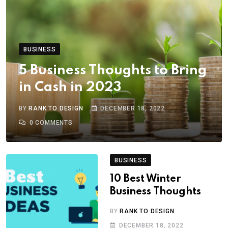
BUSINESS
5 Business Thoughts to Bring
in Cash in 2023
BY
RANK TO DESIGN
DECEMBER 18, 2022
0
COMMENTS
BUSINESS
10 Best Winter
Business Thoughts
BY
RANK TO DESIGN
DECEMBER 18, 2022