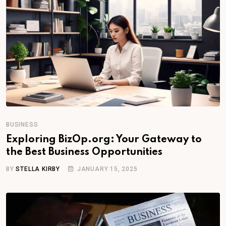
BUSINESS
Exploring BizOp.org: Your Gateway to
the Best Business Opportunities
BY
STELLA KIRBY
JANUARY 15, 2025