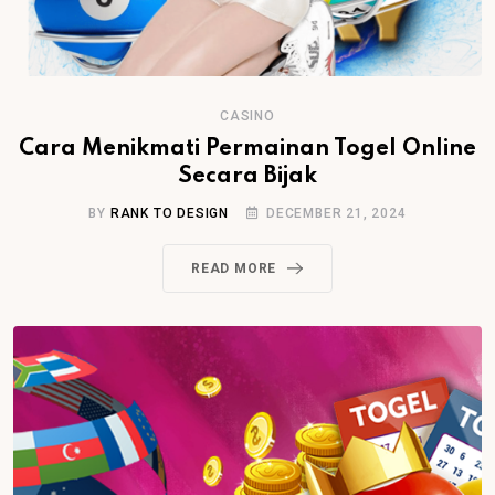
CASINO
Cara Menikmati Permainan Togel Online
Secara Bijak
BY
RANK TO DESIGN
DECEMBER 21, 2024
READ MORE