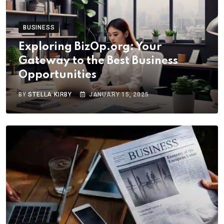
BUSINESS
Exploring BizOp.org: Your
Gateway to the Best Business
Opportunities
BY
STELLA KIRBY
JANUARY 15, 2025