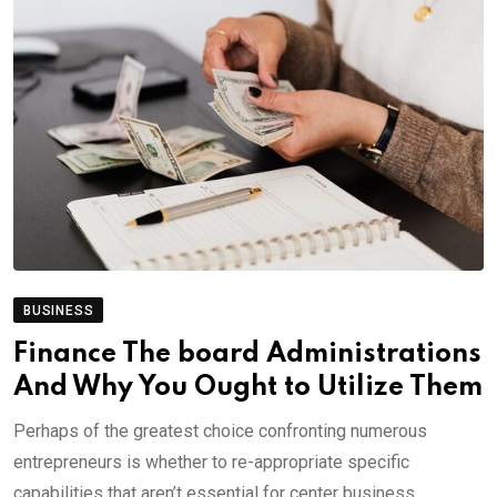
BUSINESS
Finance The board Administrations
And Why You Ought to Utilize Them
Perhaps of the greatest choice confronting numerous
entrepreneurs is whether to re-appropriate specific
capabilities that aren’t essential for center business.