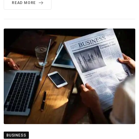
READ MORE
BUSINESS