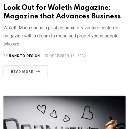
Look Out for Woleth Magazine:
Magazine that Advances Business
Woleth Magazine is a pristine business venture centered
magazine with a dream to rouse and propel young people
who are.
BY
RANK TO DESIGN
DECEMBER 18, 2022
READ MORE