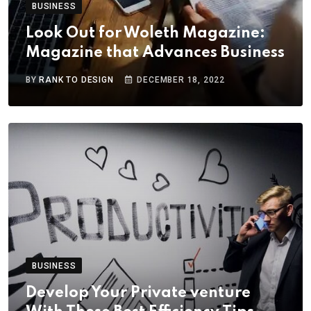
BUSINESS
Look Out for Woleth Magazine:
Magazine that Advances Business
BY
RANK TO DESIGN
DECEMBER 18, 2022
BUSINESS
Develop Your Private venture