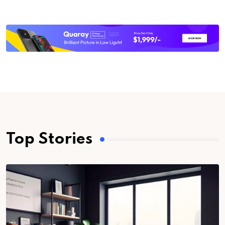
Top Stories