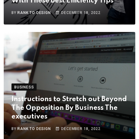
With These Best Efficiency Tips
BY
RANK TO DESIGN
DECEMBER 18, 2022
BUSINESS
Instructions to Stretch out Beyond
The Opposition By Business The
executives
BY
RANK TO DESIGN
DECEMBER 18, 2022