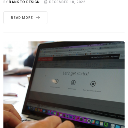
BY
RANK TO DESIGN
DECEMBER 18, 2022
READ MORE