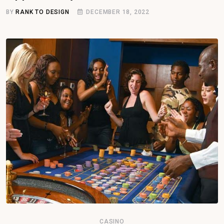
BY
RANK TO DESIGN
DECEMBER 18, 2022
CASINO