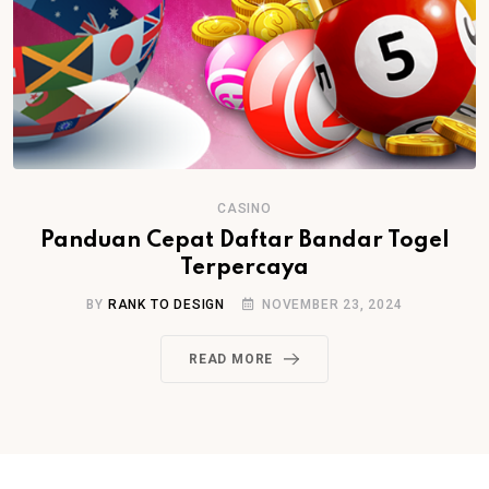
CASINO
Panduan Cepat Daftar Bandar Togel
Terpercaya
BY
RANK TO DESIGN
NOVEMBER 23, 2024
READ MORE