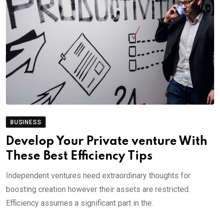
BUSINESS
Develop Your Private venture With
These Best Efficiency Tips
Independent ventures need extraordinary thoughts for
boosting creation however their assets are restricted.
Efficiency assumes a significant part in the.