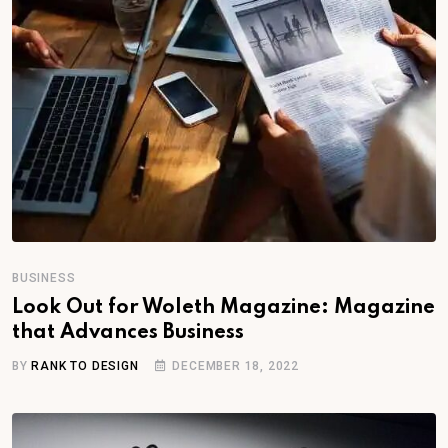
BUSINESS
Look Out for Woleth Magazine: Magazine
that Advances Business
BY
RANK TO DESIGN
DECEMBER 18, 2022