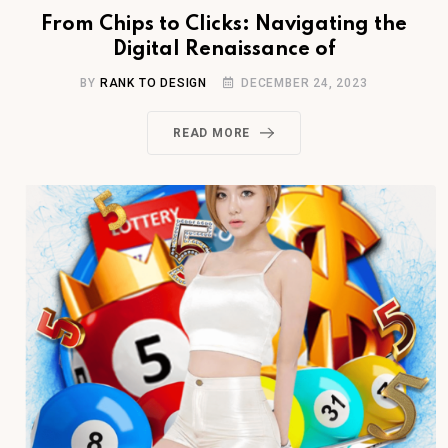
From Chips to Clicks: Navigating the
Digital Renaissance of
BY
RANK TO DESIGN
DECEMBER 24, 2023
READ MORE