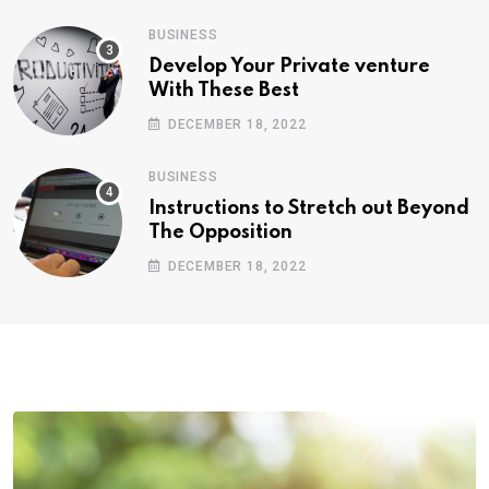
BUSINESS
Develop Your Private venture
With These Best
DECEMBER 18, 2022
BUSINESS
Instructions to Stretch out Beyond
The Opposition
DECEMBER 18, 2022