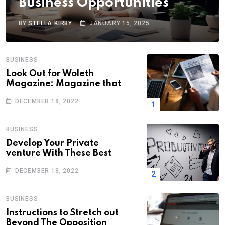
Business Opportunities
BY
STELLA KIRBY
JANUARY 15, 2025
BUSINESS
Look Out for Woleth
Magazine: Magazine that
DECEMBER 18, 2022
BUSINESS
Develop Your Private
venture With These Best
DECEMBER 18, 2022
BUSINESS
Instructions to Stretch out
Beyond The Opposition