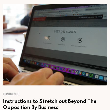
BUSINESS
Instructions to Stretch out Beyond The
Opposition By Business