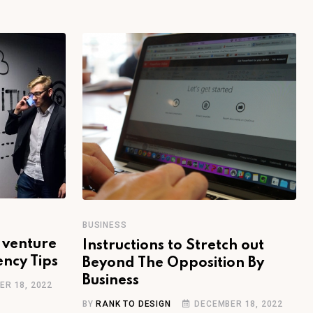
BUSINESS
 venture
Instructions to Stretch out
ency Tips
Beyond The Opposition By
Business
ER 18, 2022
BY
RANK TO DESIGN
DECEMBER 18, 2022