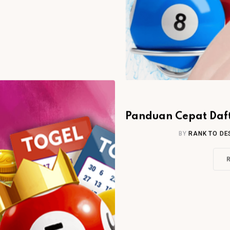
Panduan Cepat Daft
BY
RANK TO DE