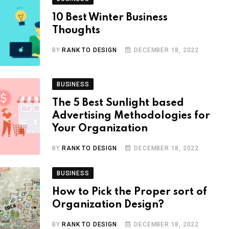
10 Best Winter Business
Thoughts
BY
RANK TO DESIGN
DECEMBER 18, 2022
BUSINESS
The 5 Best Sunlight based
Advertising Methodologies for
Your Organization
BY
RANK TO DESIGN
DECEMBER 18, 2022
BUSINESS
How to Pick the Proper sort of
Organization Design?
BY
RANK TO DESIGN
DECEMBER 18, 2022