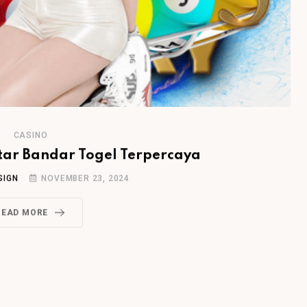
CASINO
ar Bandar Togel Terpercaya
SIGN
NOVEMBER 23, 2024
READ MORE