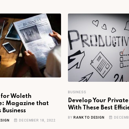
BUSINESS
 for Woleth
Develop Your Private
: Magazine that
With These Best Effici
 Business
BY
RANK TO DESIGN
DECEMB
ESIGN
DECEMBER 18, 2022