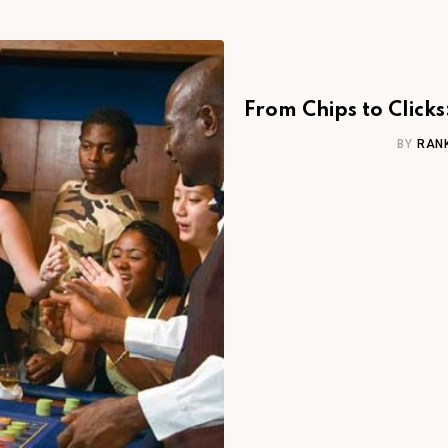
From Chips to Clicks
BY
RANK