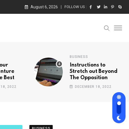
August 6, 2026
FOLLOW US :
BUSINESS
our
Instructions to
enture
Stretch out Beyond
e Best
The Opposition
18, 2022
DECEMBER 18, 2022
BUSINESS