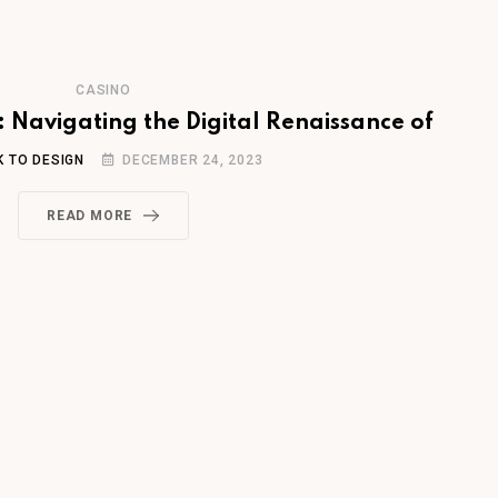
CASINO
: Navigating the Digital Renaissance of
 TO DESIGN
DECEMBER 24, 2023
READ MORE