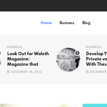
Home
Business
Blog
BUSINESS
BUSINESS
Look Out for Woleth
Develop Y
Magazine:
Private v
Magazine that
With Thes
DECEMBER 18, 2022
DECEMBER 