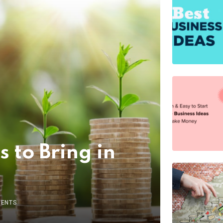
 to Bring in
ENTS