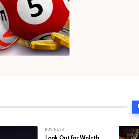
BUSINESS
Look Out for Woleth