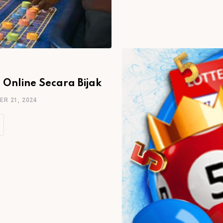
Online Secara Bijak
ER 21, 2024