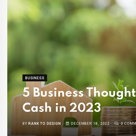
BUSINESS
5 Business Thoughts
Cash in 2023
BY
RANK TO DESIGN
DECEMBER 18, 2022
0
COMM