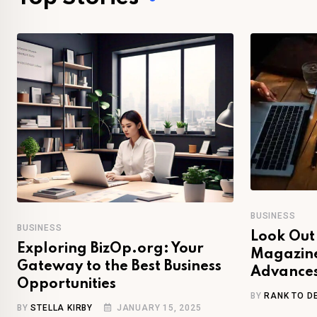
BUSINESS
BUSINESS
Look Out
Exploring BizOp.org: Your
Magazine
Gateway to the Best Business
Advances
Opportunities
BY
RANK TO D
BY
STELLA KIRBY
JANUARY 15, 2025