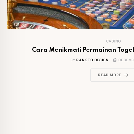
CASINO
Cara Menikmati Permainan Togel 
BY
RANK TO DESIGN
DECEMB
READ MORE