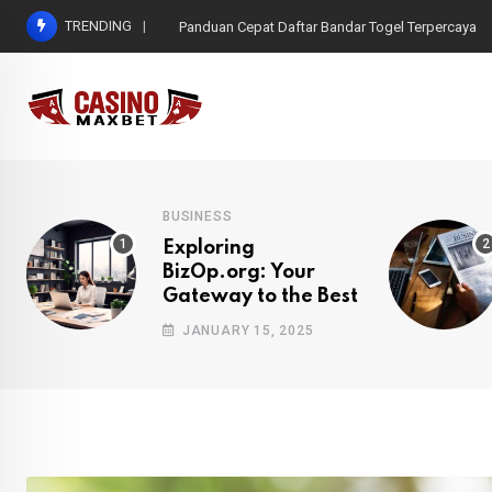
TRENDING
Panduan Cepat Daftar Bandar Togel Terpercaya
BUSINESS
Exploring
BizOp.org: Your
Gateway to the Best
JANUARY 15, 2025