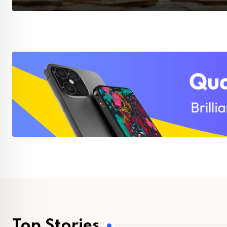
Top Stories