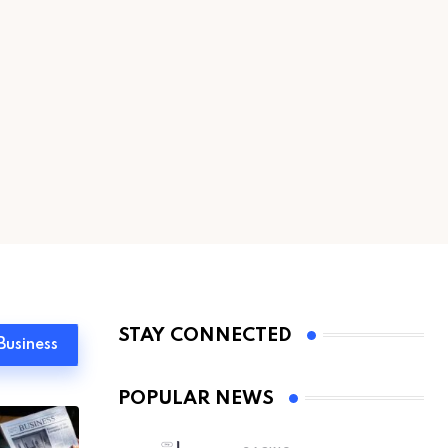
STAY CONNECTED
Business
POPULAR NEWS