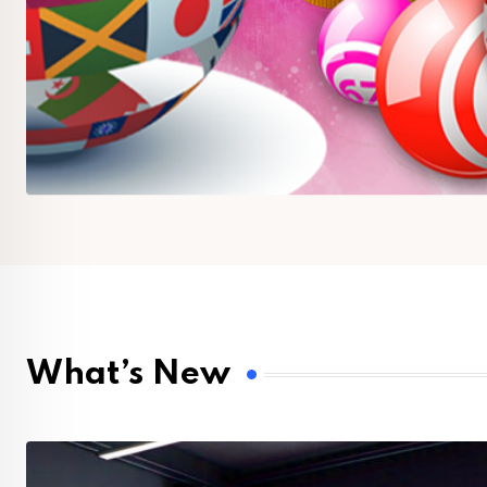
What’s New