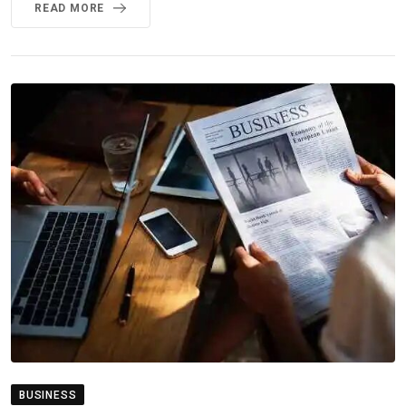
READ MORE
BUSINESS