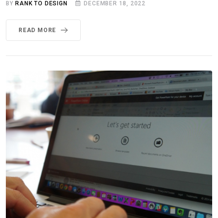
BY
RANK TO DESIGN
DECEMBER 18, 2022
READ MORE