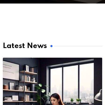
Latest News