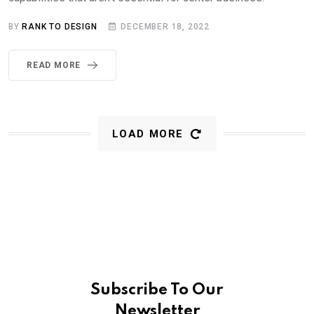
BY
RANK TO DESIGN
DECEMBER 18, 2022
READ MORE
LOAD MORE
Subscribe To Our
Newsletter