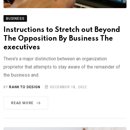
BUSINESS
Instructions to Stretch out Beyond
The Opposition By Business The
executives
There’s a major distinction between an organization
proprietor that attempts to stay aware of the remainder of
the business and.
BY
RANK TO DESIGN
DECEMBER 18, 2022
READ MORE