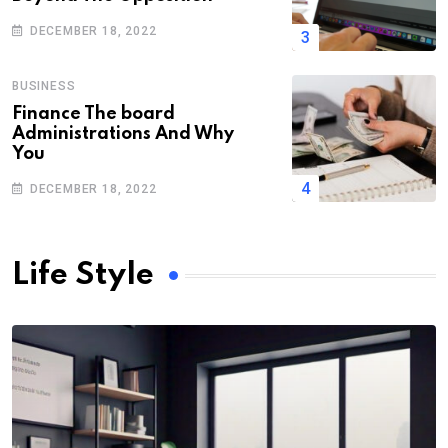
DECEMBER 18, 2022
BUSINESS
Finance The board
Administrations And Why
You
DECEMBER 18, 2022
Life Style