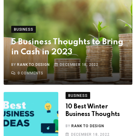
BUSINESS
5 Business Thoughts to Bring
in Cash in 2023
BY
RANK TO DESIGN
DECEMBER 18, 2022
0
COMMENTS
BUSINESS
10 Best Winter
Business Thoughts
BY
RANK TO DESIGN
DECEMBER 18, 2022