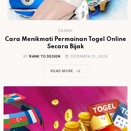
CASINO
Cara Menikmati Permainan Togel Online
Secara Bijak
BY
RANK TO DESIGN
DECEMBER 21, 2024
READ MORE