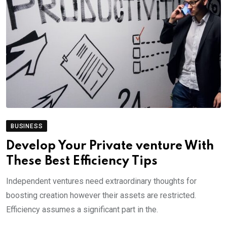
BUSINESS
Develop Your Private venture With
These Best Efficiency Tips
Independent ventures need extraordinary thoughts for
boosting creation however their assets are restricted.
Efficiency assumes a significant part in the.