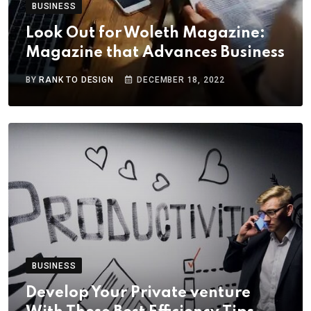
BUSINESS
Look Out for Woleth Magazine:
Magazine that Advances Business
BY
RANK TO DESIGN
DECEMBER 18, 2022
BUSINESS
Develop Your Private venture