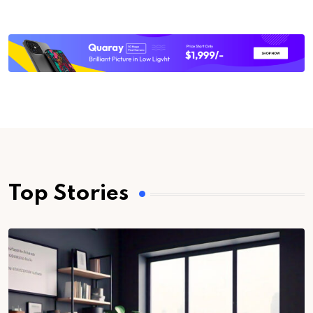
Top Stories