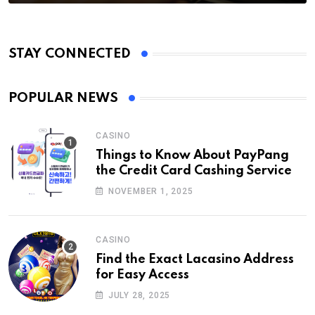
STAY CONNECTED
POPULAR NEWS
CASINO
Things to Know About PayPang
the Credit Card Cashing Service
NOVEMBER 1, 2025
CASINO
Find the Exact Lacasino Address
for Easy Access
JULY 28, 2025