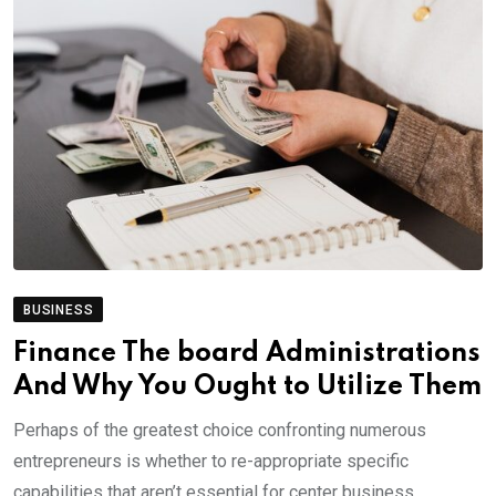
BUSINESS
Finance The board Administrations
And Why You Ought to Utilize Them
Perhaps of the greatest choice confronting numerous
entrepreneurs is whether to re-appropriate specific
capabilities that aren’t essential for center business.