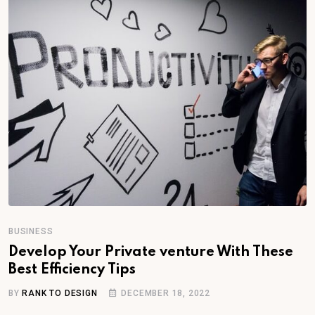
BUSINESS
Develop Your Private venture With These
Best Efficiency Tips
BY
RANK TO DESIGN
DECEMBER 18, 2022