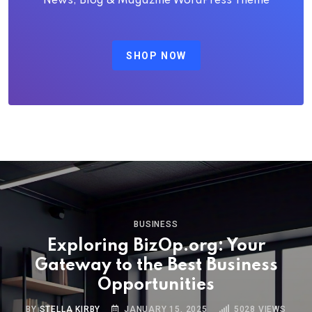
News, Blog & Magazine WordPress Theme
SHOP NOW
BUSINESS
Exploring BizOp.org: Your
Gateway to the Best Business
Opportunities
BY
STELLA KIRBY
JANUARY 15, 2025
5028
VIEWS