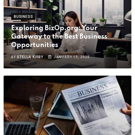
BUSINESS
Exploring BizOp.org: Your
Gateway to the Best Business
Opportunities
BY
STELLA KIRBY
JANUARY 15, 2025