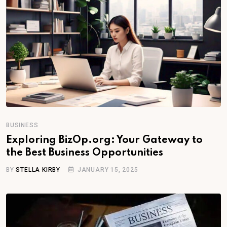
BUSINESS
Exploring BizOp.org: Your Gateway to
the Best Business Opportunities
BY
STELLA KIRBY
JANUARY 15, 2025