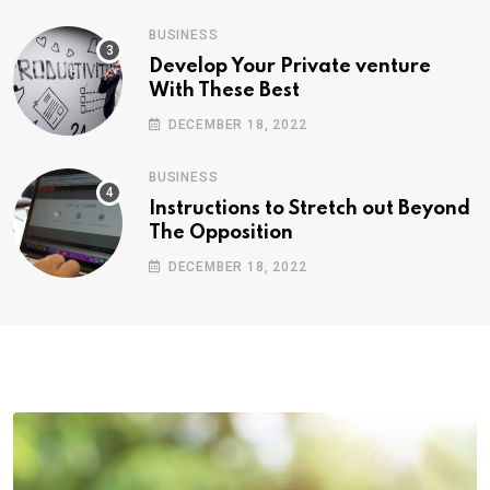
BUSINESS
Develop Your Private venture
With These Best
DECEMBER 18, 2022
BUSINESS
Instructions to Stretch out Beyond
The Opposition
DECEMBER 18, 2022