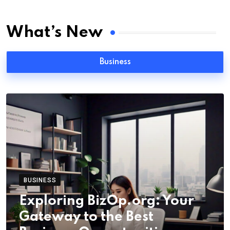
What’s New
Business
BUSINESS
Exploring BizOp.org: Your
Gateway to the Best