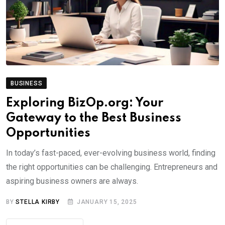
BUSINESS
Exploring BizOp.org: Your
Gateway to the Best Business
Opportunities
In today’s fast-paced, ever-evolving business world, finding
the right opportunities can be challenging. Entrepreneurs and
aspiring business owners are always.
BY
STELLA KIRBY
JANUARY 15, 2025