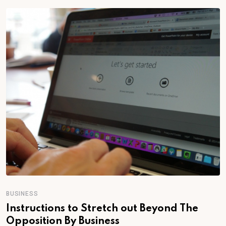
BUSINESS
Instructions to Stretch out Beyond The
Opposition By Business