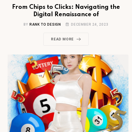
From Chips to Clicks: Navigating the
Digital Renaissance of
BY
RANK TO DESIGN
DECEMBER 24, 2023
READ MORE