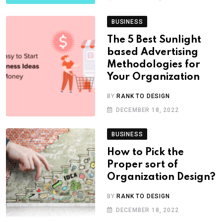
BUSINESS
The 5 Best Sunlight
based Advertising
Methodologies for
Your Organization
BY
RANK TO DESIGN
DECEMBER 18, 2022
BUSINESS
How to Pick the
Proper sort of
Organization Design?
BY
RANK TO DESIGN
DECEMBER 18, 2022