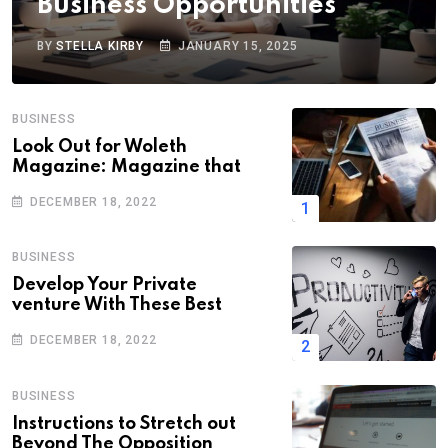
Business Opportunities
BY
STELLA KIRBY
JANUARY 15, 2025
BUSINESS
Look Out for Woleth
Magazine: Magazine that
DECEMBER 18, 2022
BUSINESS
Develop Your Private
venture With These Best
DECEMBER 18, 2022
BUSINESS
Instructions to Stretch out
Beyond The Opposition