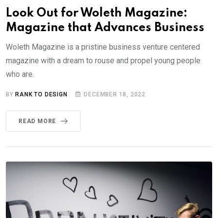
Look Out for Woleth Magazine:
Magazine that Advances Business
Woleth Magazine is a pristine business venture centered
magazine with a dream to rouse and propel young people
who are.
BY
RANK TO DESIGN
DECEMBER 18, 2022
READ MORE