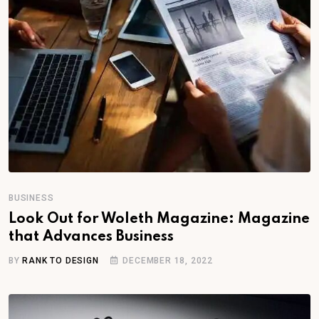
BUSINESS
Look Out for Woleth Magazine: Magazine
that Advances Business
BY
RANK TO DESIGN
DECEMBER 18, 2022