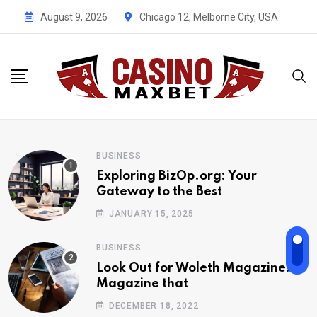
August 9, 2026
Chicago 12, Melborne City, USA
BUSINESS
Exploring BizOp.org: Your
Gateway to the Best
JANUARY 15, 2025
BUSINESS
Look Out for Woleth Magazine:
Magazine that
DECEMBER 18, 2022