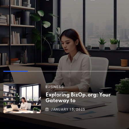
BUSINESS
Exploring BizOp.org: Your
Gateway to
JANUARY 15, 2025