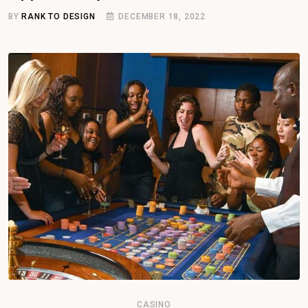
BY
RANK TO DESIGN
DECEMBER 18, 2022
CASINO