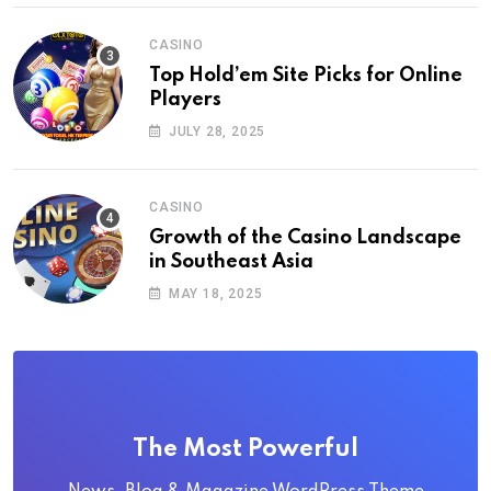
CASINO
Top Hold’em Site Picks for Online
Players
JULY 28, 2025
CASINO
Growth of the Casino Landscape
in Southeast Asia
MAY 18, 2025
The Most Powerful