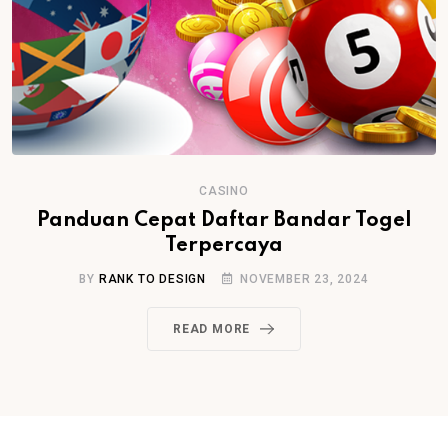
CASINO
Panduan Cepat Daftar Bandar Togel
Terpercaya
BY
RANK TO DESIGN
NOVEMBER 23, 2024
READ MORE