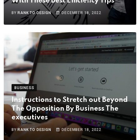
With These Best Efficiency Tips
BY
RANK TO DESIGN
DECEMBER 18, 2022
BUSINESS
Instructions to Stretch out Beyond
The Opposition By Business The
executives
BY
RANK TO DESIGN
DECEMBER 18, 2022