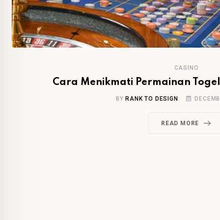
CASINO
Cara Menikmati Permainan Togel 
BY
RANK TO DESIGN
DECEMB
READ MORE