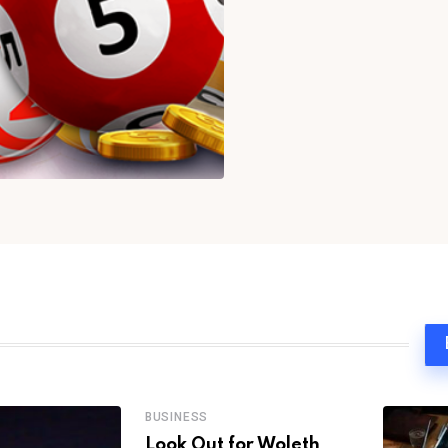
BUSINESS
Look Out for Woleth