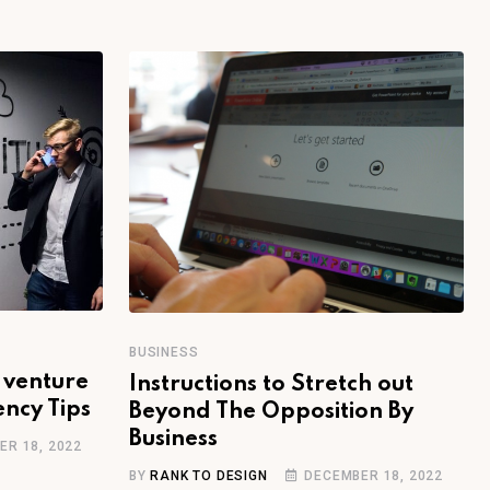
BUSINESS
 venture
Instructions to Stretch out
ency Tips
Beyond The Opposition By
Business
ER 18, 2022
BY
RANK TO DESIGN
DECEMBER 18, 2022