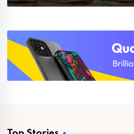
Top Stories