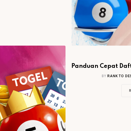
Panduan Cepat Daft
BY
RANK TO DE