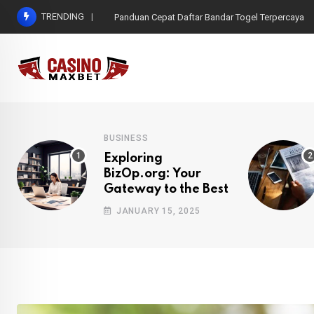
TRENDING
From Chips to Clicks: Navigating the Digital Ren
BUSINESS
Exploring
BizOp.org: Your
Gateway to the Best
JANUARY 15, 2025