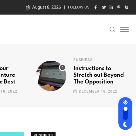
August 8, 2026
FOLLOW US :
BUSINESS
our
Instructions to
enture
Stretch out Beyond
e Best
The Opposition
18, 2022
DECEMBER 18, 2022
BUSINESS