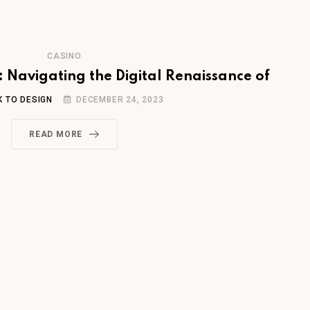
CASINO
: Navigating the Digital Renaissance of
 TO DESIGN
DECEMBER 24, 2023
READ MORE