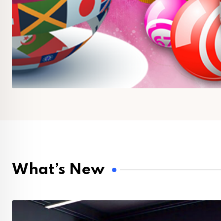
What’s New