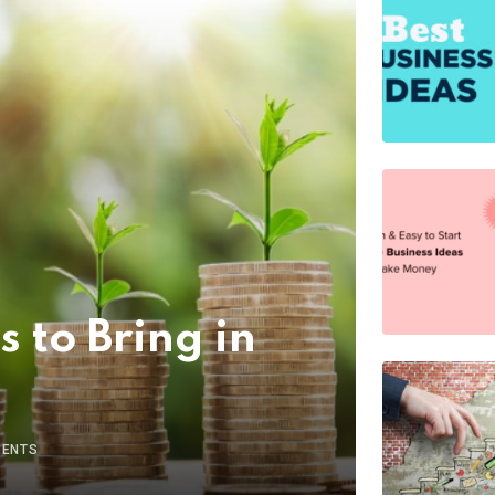
 to Bring in
ENTS