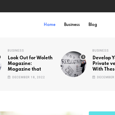
aissance of Casinos
Home
Business
Blog
BUSINESS
BUSINESS
Look Out for Woleth
Develop Y
Magazine:
Private v
Magazine that
With Thes
DECEMBER 18, 2022
DECEMBER 