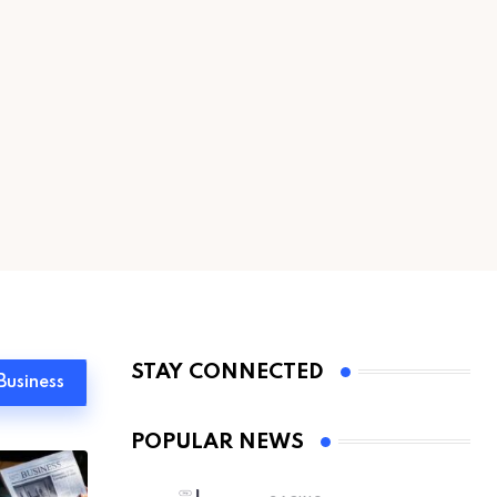
STAY CONNECTED
Business
POPULAR NEWS