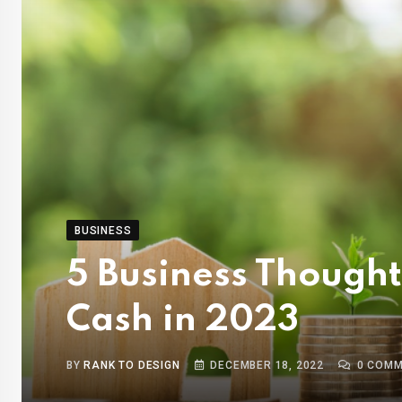
BUSINESS
5 Business Thoughts
Cash in 2023
BY
RANK TO DESIGN
DECEMBER 18, 2022
0
COMM