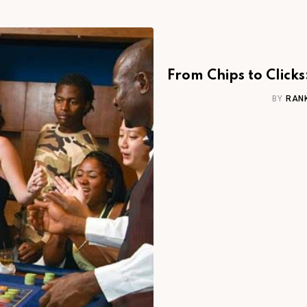
From Chips to Clicks
BY
RANK