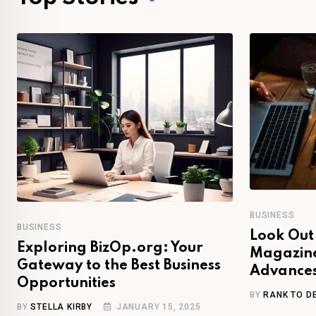
BUSINESS
BUSINESS
Look Out
Exploring BizOp.org: Your
Magazine
Gateway to the Best Business
Advances
Opportunities
BY
RANK TO D
BY
STELLA KIRBY
JANUARY 15, 2025