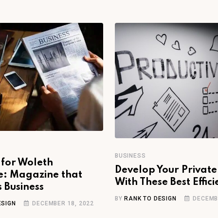
BUSINESS
 for Woleth
Develop Your Private
: Magazine that
With These Best Effici
 Business
BY
RANK TO DESIGN
DECEMB
ESIGN
DECEMBER 18, 2022