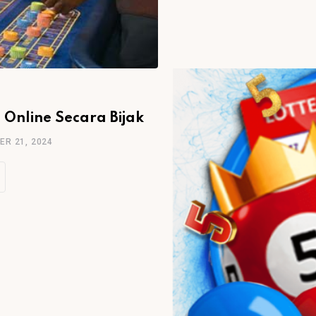
Online Secara Bijak
ER 21, 2024