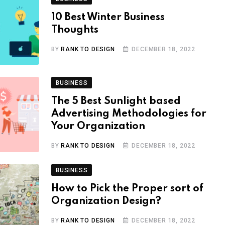
10 Best Winter Business
Thoughts
BY
RANK TO DESIGN
DECEMBER 18, 2022
BUSINESS
The 5 Best Sunlight based
Advertising Methodologies for
Your Organization
BY
RANK TO DESIGN
DECEMBER 18, 2022
BUSINESS
How to Pick the Proper sort of
Organization Design?
BY
RANK TO DESIGN
DECEMBER 18, 2022