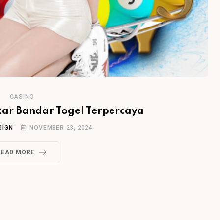
CASINO
ar Bandar Togel Terpercaya
SIGN
NOVEMBER 23, 2024
READ MORE