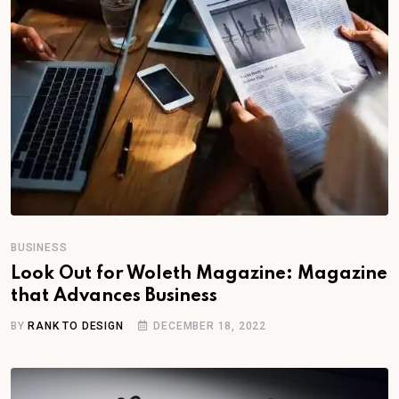
BUSINESS
Look Out for Woleth Magazine: Magazine
that Advances Business
BY
RANK TO DESIGN
DECEMBER 18, 2022