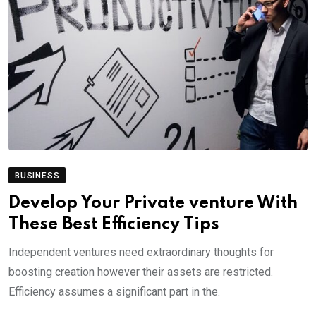
BUSINESS
Develop Your Private venture With
These Best Efficiency Tips
Independent ventures need extraordinary thoughts for
boosting creation however their assets are restricted.
Efficiency assumes a significant part in the.