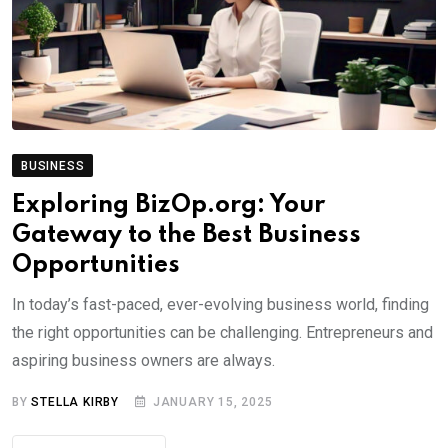
BUSINESS
Exploring BizOp.org: Your
Gateway to the Best Business
Opportunities
In today’s fast-paced, ever-evolving business world, finding
the right opportunities can be challenging. Entrepreneurs and
aspiring business owners are always.
BY
STELLA KIRBY
JANUARY 15, 2025