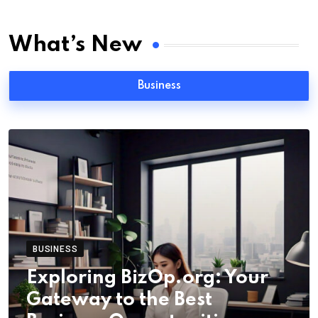
What’s New
Business
BUSINESS
Exploring BizOp.org: Your
Gateway to the Best