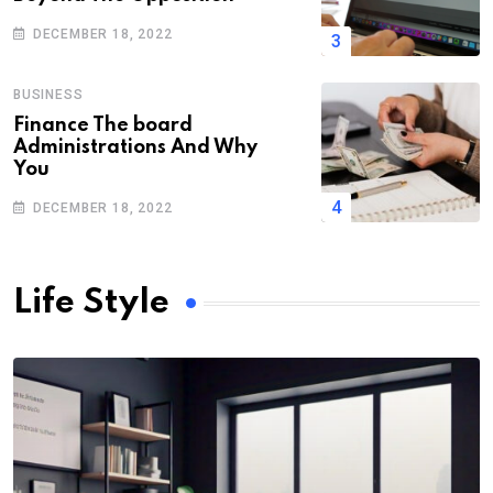
DECEMBER 18, 2022
BUSINESS
Finance The board
Administrations And Why
You
DECEMBER 18, 2022
Life Style