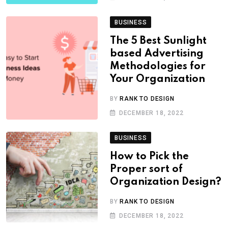
BUSINESS
The 5 Best Sunlight
based Advertising
Methodologies for
Your Organization
BY
RANK TO DESIGN
DECEMBER 18, 2022
BUSINESS
How to Pick the
Proper sort of
Organization Design?
BY
RANK TO DESIGN
DECEMBER 18, 2022