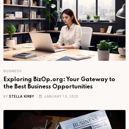
BUSINESS
Exploring BizOp.org: Your Gateway to
the Best Business Opportunities
BY
STELLA KIRBY
JANUARY 15, 2025