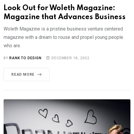
Look Out for Woleth Magazine:
Magazine that Advances Business
Woleth Magazine is a pristine business venture centered
magazine with a dream to rouse and propel young people
who are.
BY
RANK TO DESIGN
DECEMBER 18, 2022
READ MORE