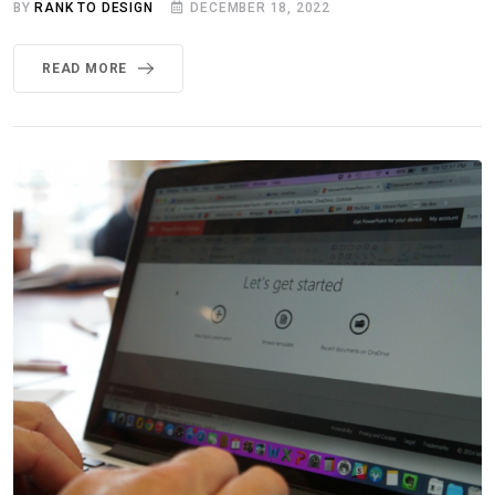
BY
RANK TO DESIGN
DECEMBER 18, 2022
READ MORE