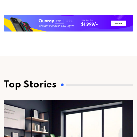
Top Stories