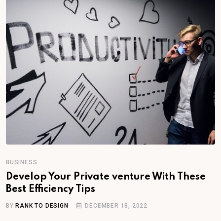
BUSINESS
Develop Your Private venture With These
Best Efficiency Tips
BY
RANK TO DESIGN
DECEMBER 18, 2022