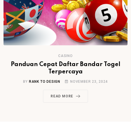
CASINO
Panduan Cepat Daftar Bandar Togel
Terpercaya
BY
RANK TO DESIGN
NOVEMBER 23, 2024
READ MORE