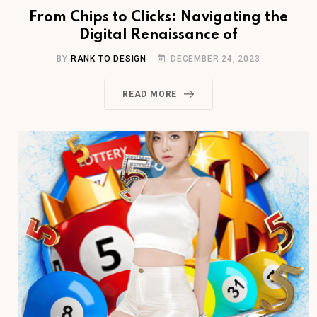
From Chips to Clicks: Navigating the
Digital Renaissance of
BY
RANK TO DESIGN
DECEMBER 24, 2023
READ MORE