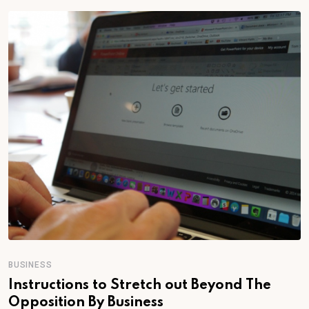
BUSINESS
Instructions to Stretch out Beyond The
Opposition By Business