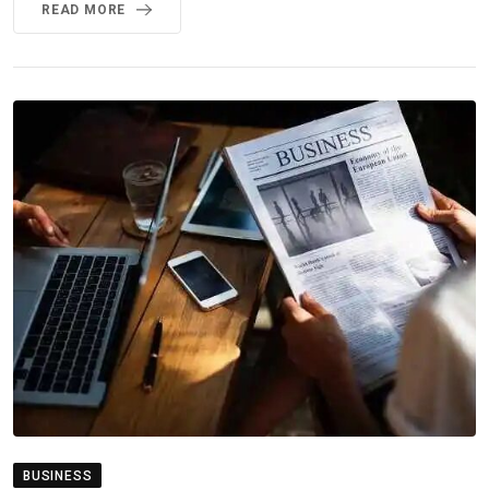
READ MORE
BUSINESS