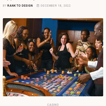
BY
RANK TO DESIGN
DECEMBER 18, 2022
CASINO