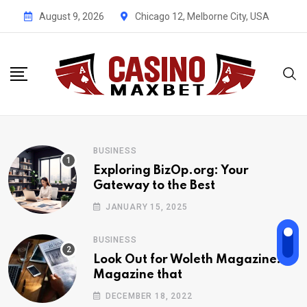
August 9, 2026
Chicago 12, Melborne City, USA
BUSINESS
Exploring BizOp.org: Your
Gateway to the Best
JANUARY 15, 2025
BUSINESS
Look Out for Woleth Magazine:
Magazine that
DECEMBER 18, 2022