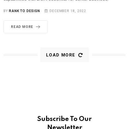
BY
RANK TO DESIGN
DECEMBER 18, 2022
READ MORE
LOAD MORE
Subscribe To Our
Newsletter