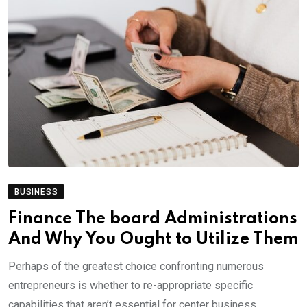
BUSINESS
Finance The board Administrations
And Why You Ought to Utilize Them
Perhaps of the greatest choice confronting numerous
entrepreneurs is whether to re-appropriate specific
capabilities that aren’t essential for center business.