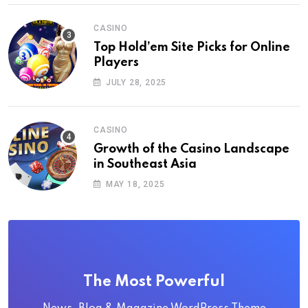
CASINO
Top Hold’em Site Picks for Online
Players
JULY 28, 2025
CASINO
Growth of the Casino Landscape
in Southeast Asia
MAY 18, 2025
The Most Powerful