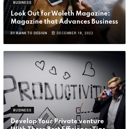
BUSINESS
Look Out for Woleth Magazine:
Magazine that Advances Business
BY
RANK TO DESIGN
DECEMBER 18, 2022
BUSINESS
Develop Your Private venture