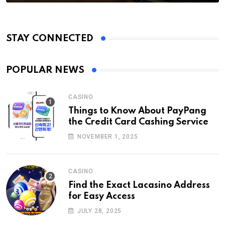
STAY CONNECTED
POPULAR NEWS
CASINO
Things to Know About PayPang
the Credit Card Cashing Service
NOVEMBER 1, 2025
CASINO
Find the Exact Lacasino Address
for Easy Access
JULY 28, 2025