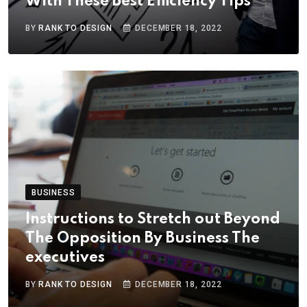
With These Best Efficiency Tips
BY
RANK TO DESIGN
DECEMBER 18, 2022
BUSINESS
Instructions to Stretch out Beyond
The Opposition By Business The
executives
BY
RANK TO DESIGN
DECEMBER 18, 2022