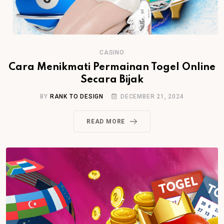
CASINO
Cara Menikmati Permainan Togel Online
Secara Bijak
BY
RANK TO DESIGN
DECEMBER 21, 2024
READ MORE