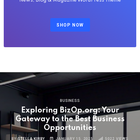
News, Blog & Magazine WordPress Theme
SHOP NOW
BUSINESS
Exploring BizOp.org: Your
Gateway to the Best Business
Opportunities
BY
STELLA KIRBY
JANUARY 15, 2025
5022
VIEWS