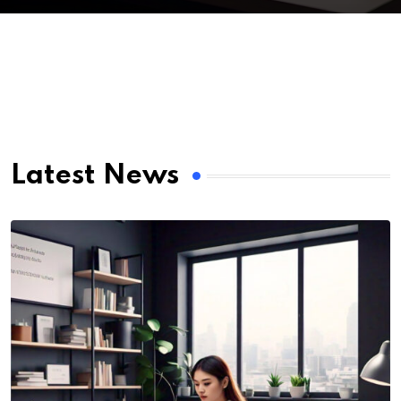
Latest News