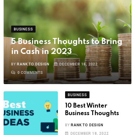
BUSINESS
5 Business Thoughts to Bring
in Cash in 2023
BY
RANK TO DESIGN
DECEMBER 18, 2022
0
COMMENTS
BUSINESS
10 Best Winter
Business Thoughts
BY
RANK TO DESIGN
DECEMBER 18, 2022