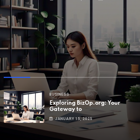
BUSINESS
Exploring BizOp.org: Your
Gateway to
JANUARY 15, 2025