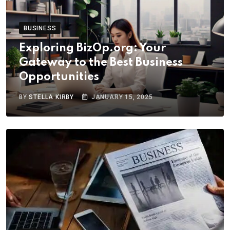
BUSINESS
Exploring BizOp.org: Your
Gateway to the Best Business
Opportunities
BY
STELLA KIRBY
JANUARY 15, 2025