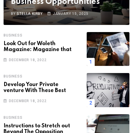
Business Opportunities
BY
STELLA KIRBY
JANUARY 15, 2025
BUSINESS
Look Out for Woleth
Magazine: Magazine that
DECEMBER 18, 2022
BUSINESS
Develop Your Private
venture With These Best
DECEMBER 18, 2022
BUSINESS
Instructions to Stretch out
Beyond The Opposition