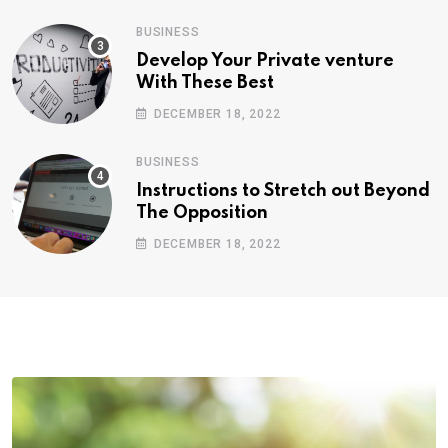
BUSINESS
Develop Your Private venture
With These Best
DECEMBER 18, 2022
BUSINESS
Instructions to Stretch out Beyond
The Opposition
DECEMBER 18, 2022