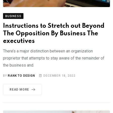
BUSINESS
Instructions to Stretch out Beyond
The Opposition By Business The
executives
There’s a major distinction between an organization
proprietor that attempts to stay aware of the remainder of
the business and.
BY
RANK TO DESIGN
DECEMBER 18, 2022
READ MORE