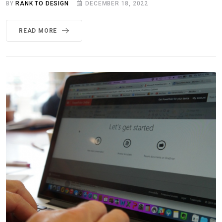
BY
RANK TO DESIGN
DECEMBER 18, 2022
READ MORE