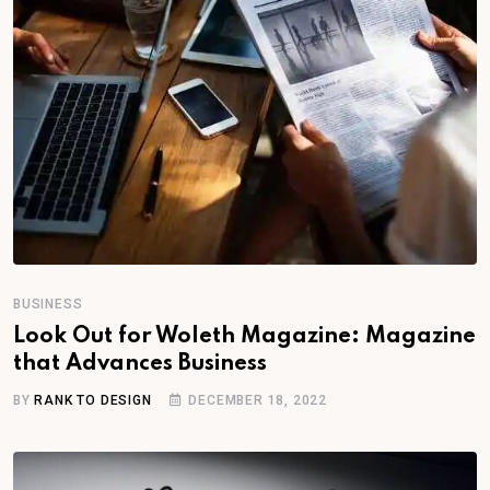
BUSINESS
Look Out for Woleth Magazine: Magazine
that Advances Business
BY
RANK TO DESIGN
DECEMBER 18, 2022