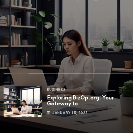
BUSINESS
Exploring BizOp.org: Your
Gateway to
JANUARY 15, 2025