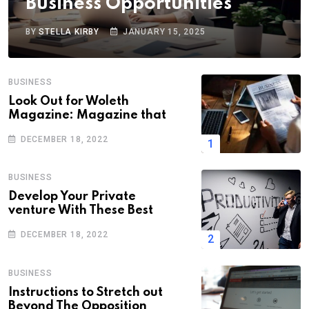
Business Opportunities
BY
STELLA KIRBY
JANUARY 15, 2025
BUSINESS
Look Out for Woleth
Magazine: Magazine that
DECEMBER 18, 2022
BUSINESS
Develop Your Private
venture With These Best
DECEMBER 18, 2022
BUSINESS
Instructions to Stretch out
Beyond The Opposition