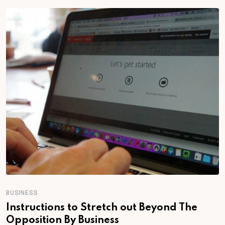
BUSINESS
Instructions to Stretch out Beyond The
Opposition By Business