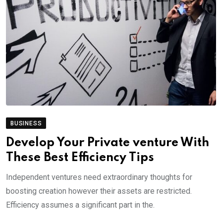
BUSINESS
Develop Your Private venture With
These Best Efficiency Tips
Independent ventures need extraordinary thoughts for
boosting creation however their assets are restricted.
Efficiency assumes a significant part in the.