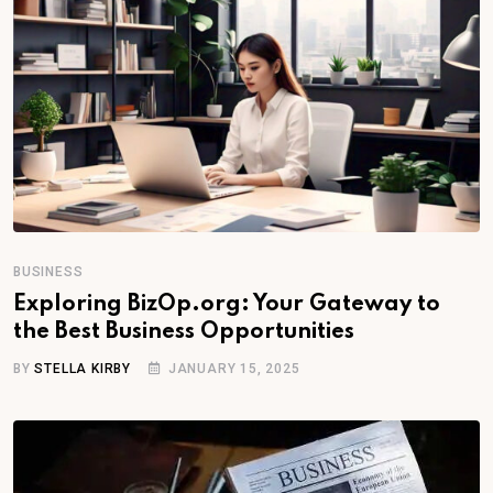
BUSINESS
Exploring BizOp.org: Your Gateway to
the Best Business Opportunities
BY
STELLA KIRBY
JANUARY 15, 2025