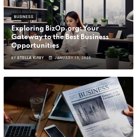
BUSINESS
Exploring BizOp.org: Your
Gateway to the Best Business
Opportunities
BY
STELLA KIRBY
JANUARY 15, 2025