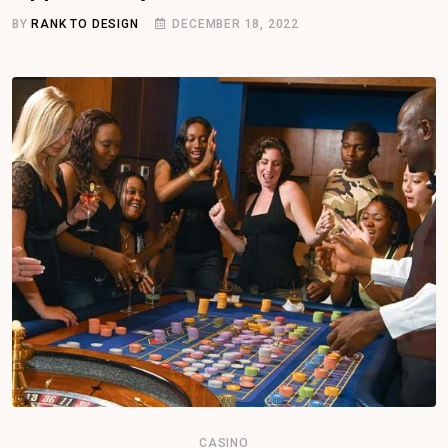
BY
RANK TO DESIGN
DECEMBER 18, 2022
CASINO