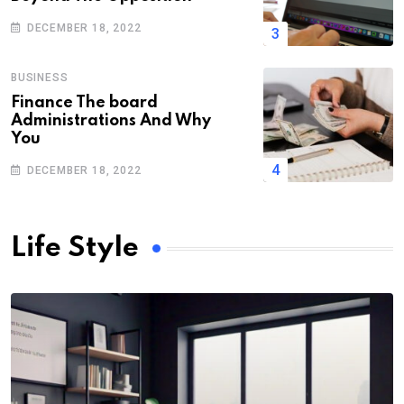
DECEMBER 18, 2022
BUSINESS
Finance The board
Administrations And Why
You
DECEMBER 18, 2022
Life Style