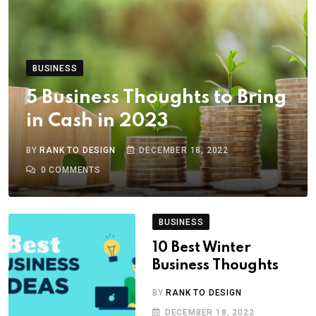
BUSINESS
5 Business Thoughts to Bring
in Cash in 2023
BY
RANK TO DESIGN
DECEMBER 18, 2022
0
COMMENTS
BUSINESS
10 Best Winter
Business Thoughts
BY
RANK TO DESIGN
DECEMBER 18, 2022