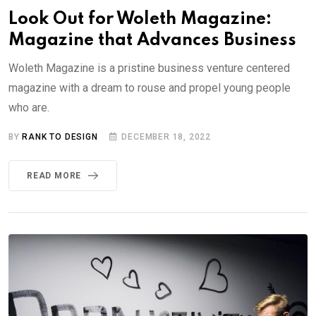
Look Out for Woleth Magazine:
Magazine that Advances Business
Woleth Magazine is a pristine business venture centered
magazine with a dream to rouse and propel young people
who are.
BY
RANK TO DESIGN
DECEMBER 18, 2022
READ MORE