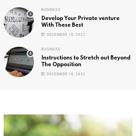
BUSINESS
Develop Your Private venture
With These Best
DECEMBER 18, 2022
BUSINESS
Instructions to Stretch out Beyond
The Opposition
DECEMBER 18, 2022