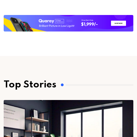
Top Stories