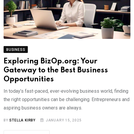
BUSINESS
Exploring BizOp.org: Your
Gateway to the Best Business
Opportunities
In today’s fast-paced, ever-evolving business world, finding
the right opportunities can be challenging. Entrepreneurs and
aspiring business owners are always.
BY
STELLA KIRBY
JANUARY 15, 2025