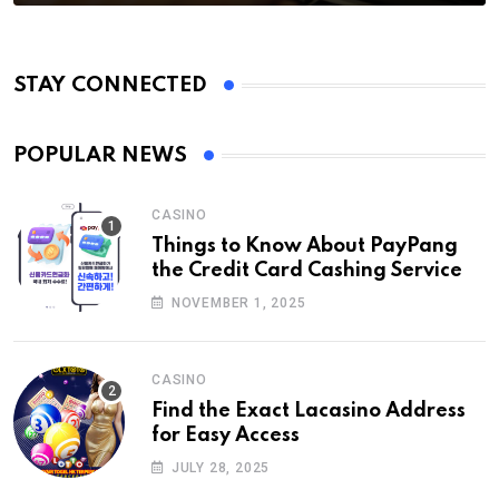
STAY CONNECTED
POPULAR NEWS
CASINO
Things to Know About PayPang
the Credit Card Cashing Service
NOVEMBER 1, 2025
CASINO
Find the Exact Lacasino Address
for Easy Access
JULY 28, 2025