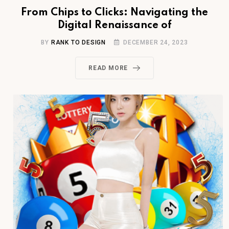
From Chips to Clicks: Navigating the
Digital Renaissance of
BY
RANK TO DESIGN
DECEMBER 24, 2023
READ MORE