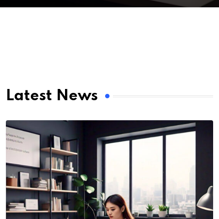
Latest News