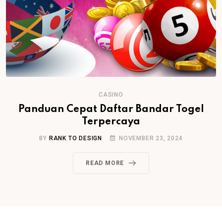
CASINO
Panduan Cepat Daftar Bandar Togel
Terpercaya
BY
RANK TO DESIGN
NOVEMBER 23, 2024
READ MORE