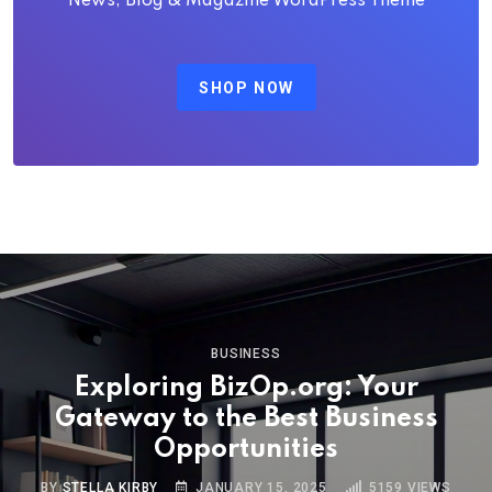
News, Blog & Magazine WordPress Theme
SHOP NOW
BUSINESS
Exploring BizOp.org: Your
Gateway to the Best Business
Opportunities
BY
STELLA KIRBY
JANUARY 15, 2025
5159
VIEWS