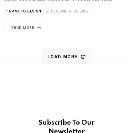
BY
RANK TO DESIGN
DECEMBER 18, 2022
READ MORE
LOAD MORE
Subscribe To Our
Newsletter