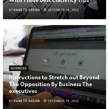
With These Best Efficiency Tips
BY
RANK TO DESIGN
DECEMBER 18, 2022
BUSINESS
Instructions to Stretch out Beyond
The Opposition By Business The
executives
BY
RANK TO DESIGN
DECEMBER 18, 2022