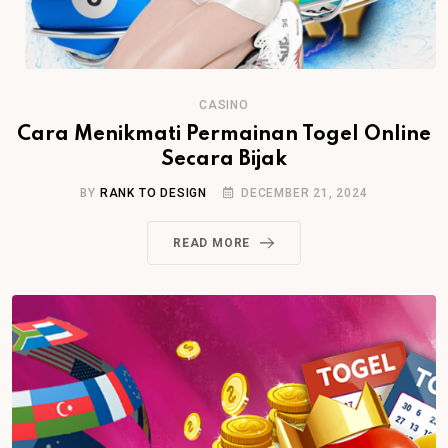
CASINO
Cara Menikmati Permainan Togel Online
Secara Bijak
BY
RANK TO DESIGN
DECEMBER 21, 2024
READ MORE