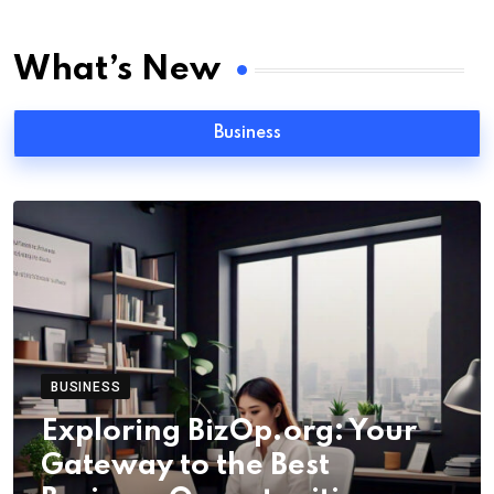
What’s New
Business
BUSINESS
Exploring BizOp.org: Your
Gateway to the Best