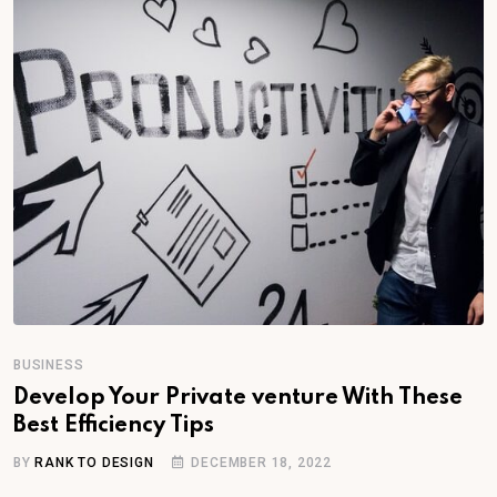
BUSINESS
Develop Your Private venture With These
Best Efficiency Tips
BY
RANK TO DESIGN
DECEMBER 18, 2022