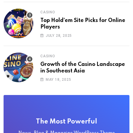
CASINO
Top Hold’em Site Picks for Online
Players
JULY 28, 2025
CASINO
Growth of the Casino Landscape
in Southeast Asia
MAY 18, 2025
The Most Powerful