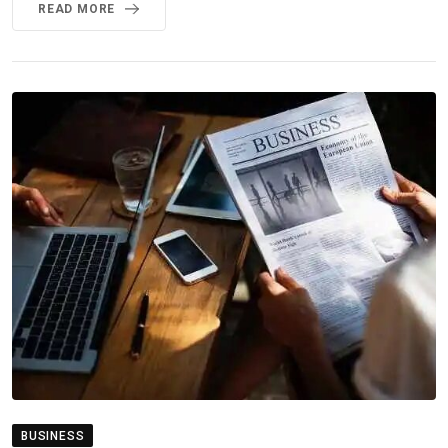
READ MORE
BUSINESS