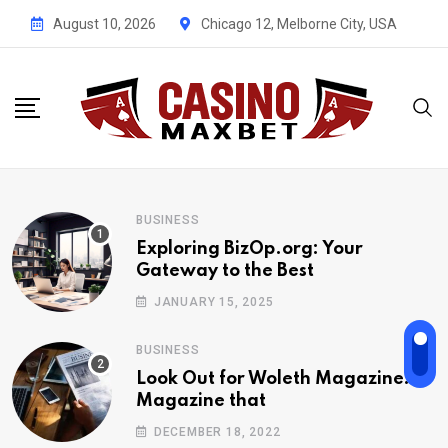
August 10, 2026
Chicago 12, Melborne City, USA
BUSINESS
Exploring BizOp.org: Your
Gateway to the Best
JANUARY 15, 2025
BUSINESS
Look Out for Woleth Magazine:
Magazine that
DECEMBER 18, 2022