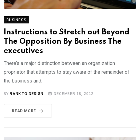
BUSINESS
Instructions to Stretch out Beyond
The Opposition By Business The
executives
There’s a major distinction between an organization
proprietor that attempts to stay aware of the remainder of
the business and.
BY
RANK TO DESIGN
DECEMBER 18, 2022
READ MORE