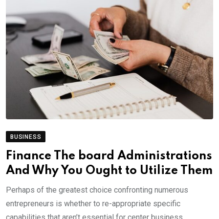
BUSINESS
Finance The board Administrations
And Why You Ought to Utilize Them
Perhaps of the greatest choice confronting numerous
entrepreneurs is whether to re-appropriate specific
capabilities that aren’t essential for center business.