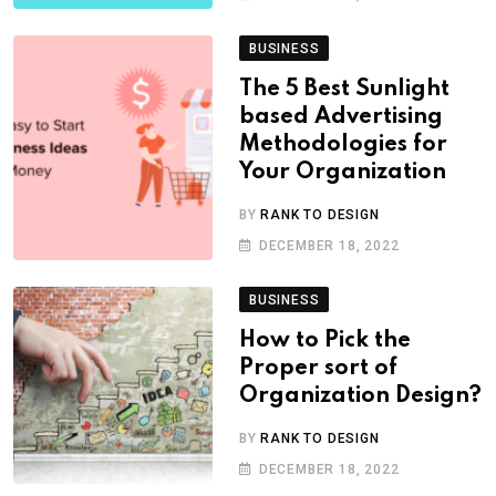
BUSINESS
The 5 Best Sunlight
based Advertising
Methodologies for
Your Organization
BY
RANK TO DESIGN
DECEMBER 18, 2022
BUSINESS
How to Pick the
Proper sort of
Organization Design?
BY
RANK TO DESIGN
DECEMBER 18, 2022