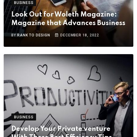
BUSINESS
Look Out for Woleth Magazine:
Magazine that Advances Business
BY
RANK TO DESIGN
DECEMBER 18, 2022
BUSINESS
Develop Your Private venture