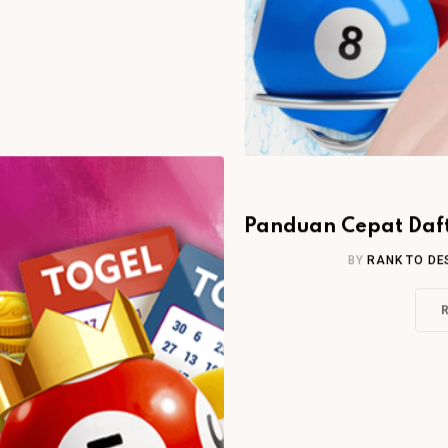
Panduan Cepat Daft
BY
RANK TO DE