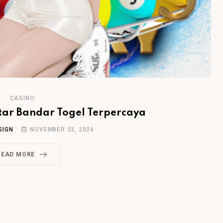
CASINO
ar Bandar Togel Terpercaya
SIGN
NOVEMBER 23, 2024
READ MORE