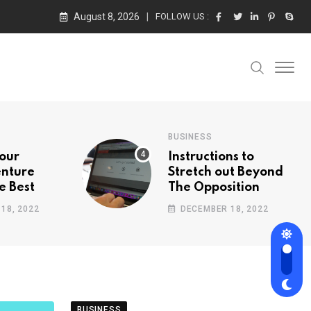
August 8, 2026
FOLLOW US :
BUSINESS
our
Instructions to
enture
Stretch out Beyond
e Best
The Opposition
18, 2022
DECEMBER 18, 2022
BUSINESS