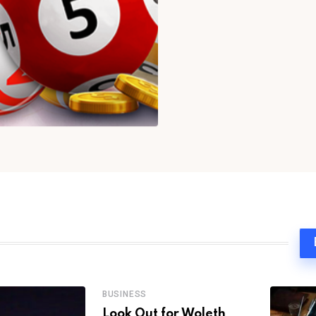
BUSINESS
Look Out for Woleth