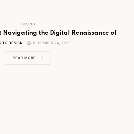
CASINO
: Navigating the Digital Renaissance of
 TO DESIGN
DECEMBER 24, 2023
READ MORE