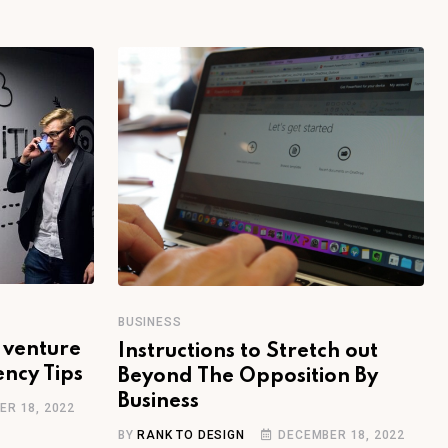
BUSINESS
 venture
Instructions to Stretch out
ency Tips
Beyond The Opposition By
Business
ER 18, 2022
BY
RANK TO DESIGN
DECEMBER 18, 2022