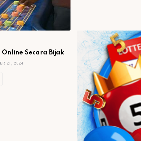
Online Secara Bijak
ER 21, 2024