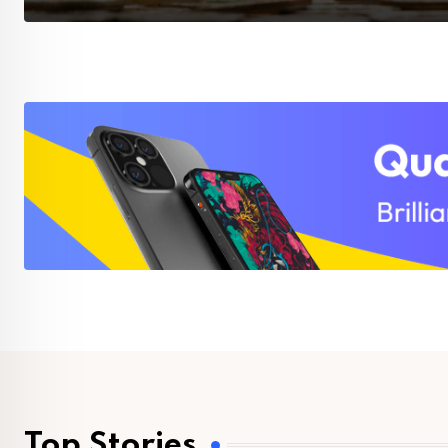
Top Stories