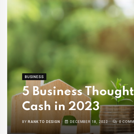
BUSINESS
5 Business Thoughts
Cash in 2023
BY
RANK TO DESIGN
DECEMBER 18, 2022
0
COMM