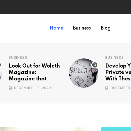
aissance of Casinos
Home
Business
Blog
BUSINESS
BUSINESS
Look Out for Woleth
Develop Y
Magazine:
Private v
Magazine that
With Thes
DECEMBER 18, 2022
DECEMBER 