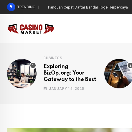
TRENDING
From Chips to Clicks: Navigating the Digital Ren
BUSINESS
Exploring
BizOp.org: Your
Gateway to the Best
JANUARY 15, 2025