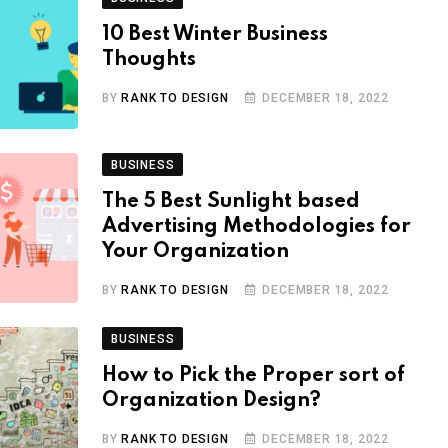
10 Best Winter Business
Thoughts
BY
RANK TO DESIGN
DECEMBER 18, 2022
BUSINESS
The 5 Best Sunlight based
Advertising Methodologies for
Your Organization
BY
RANK TO DESIGN
DECEMBER 18, 2022
BUSINESS
How to Pick the Proper sort of
Organization Design?
BY
RANK TO DESIGN
DECEMBER 18, 2022