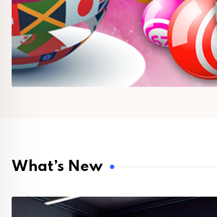
What’s New