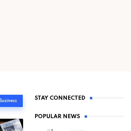
STAY CONNECTED
Business
POPULAR NEWS