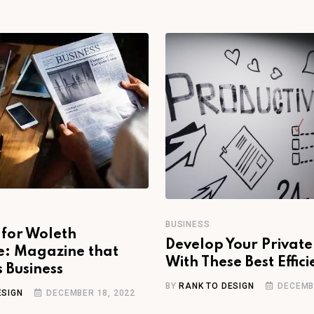
BUSINESS
 for Woleth
Develop Your Private
: Magazine that
With These Best Effici
 Business
BY
RANK TO DESIGN
DECEMB
ESIGN
DECEMBER 18, 2022