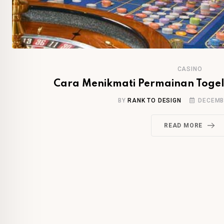
CASINO
Cara Menikmati Permainan Togel 
BY
RANK TO DESIGN
DECEMB
READ MORE