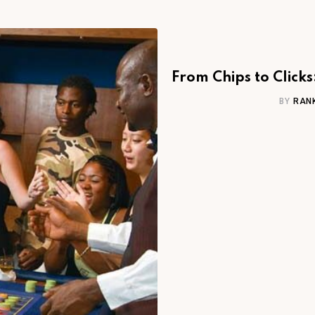
From Chips to Clicks
BY
RANK