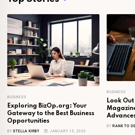
BUSINESS
BUSINESS
Look Out
Exploring BizOp.org: Your
Magazine
Gateway to the Best Business
Advances
Opportunities
BY
RANK TO D
BY
STELLA KIRBY
JANUARY 15, 2025