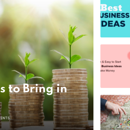
 to Bring in
ENTS