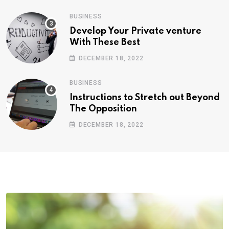
BUSINESS
Develop Your Private venture
With These Best
DECEMBER 18, 2022
BUSINESS
Instructions to Stretch out Beyond
The Opposition
DECEMBER 18, 2022