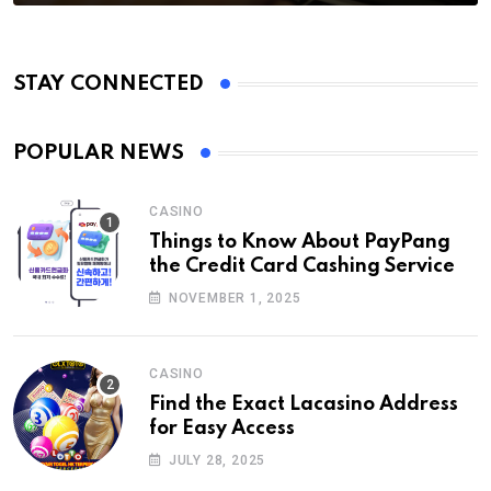
STAY CONNECTED
POPULAR NEWS
CASINO
Things to Know About PayPang
the Credit Card Cashing Service
NOVEMBER 1, 2025
CASINO
Find the Exact Lacasino Address
for Easy Access
JULY 28, 2025