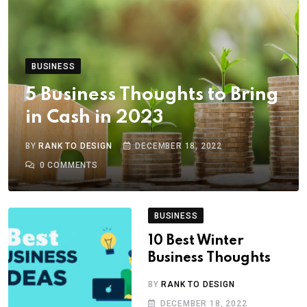
BUSINESS
5 Business Thoughts to Bring
in Cash in 2023
BY
RANK TO DESIGN
DECEMBER 18, 2022
0
COMMENTS
BUSINESS
10 Best Winter
Business Thoughts
BY
RANK TO DESIGN
DECEMBER 18, 2022