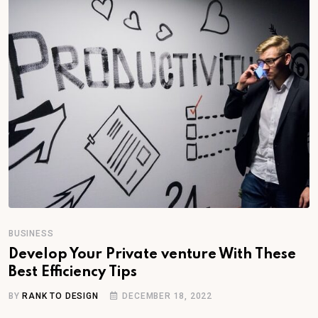
BUSINESS
Develop Your Private venture With These
Best Efficiency Tips
BY
RANK TO DESIGN
DECEMBER 18, 2022