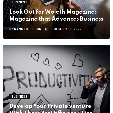
BUSINESS
Look Out for Woleth Magazine:
Magazine that Advances Business
BY
RANK TO DESIGN
DECEMBER 18, 2022
BUSINESS
Develop Your Private venture