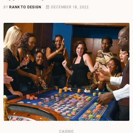
BY
RANK TO DESIGN
DECEMBER 18, 2022
CASINO