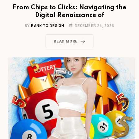
From Chips to Clicks: Navigating the
Digital Renaissance of
BY
RANK TO DESIGN
DECEMBER 24, 2023
READ MORE