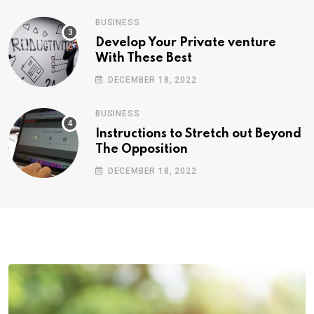
BUSINESS
Develop Your Private venture
With These Best
DECEMBER 18, 2022
BUSINESS
Instructions to Stretch out Beyond
The Opposition
DECEMBER 18, 2022