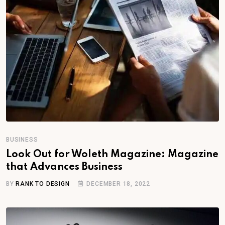
BUSINESS
Look Out for Woleth Magazine: Magazine
that Advances Business
BY
RANK TO DESIGN
DECEMBER 18, 2022