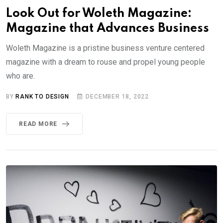
Look Out for Woleth Magazine:
Magazine that Advances Business
Woleth Magazine is a pristine business venture centered
magazine with a dream to rouse and propel young people
who are.
BY
RANK TO DESIGN
DECEMBER 18, 2022
READ MORE