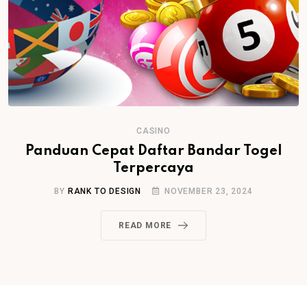
CASINO
Panduan Cepat Daftar Bandar Togel
Terpercaya
BY
RANK TO DESIGN
NOVEMBER 23, 2024
READ MORE