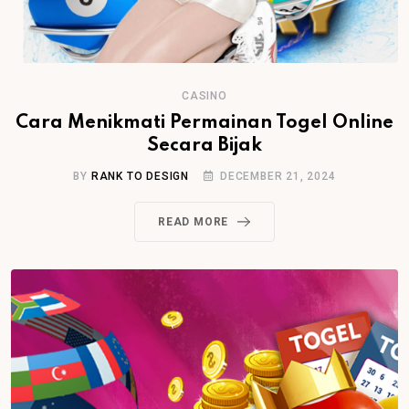
CASINO
Cara Menikmati Permainan Togel Online
Secara Bijak
BY
RANK TO DESIGN
DECEMBER 21, 2024
READ MORE