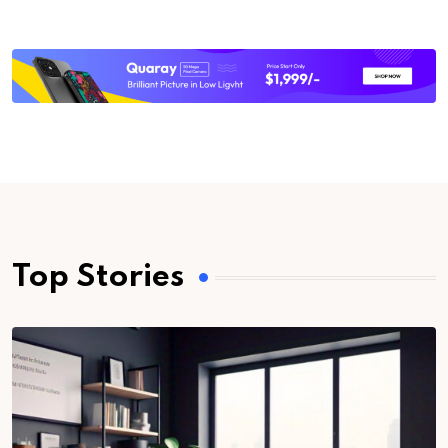
Top Stories