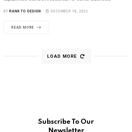
BY
RANK TO DESIGN
DECEMBER 18, 2022
READ MORE
LOAD MORE
Subscribe To Our
Newsletter