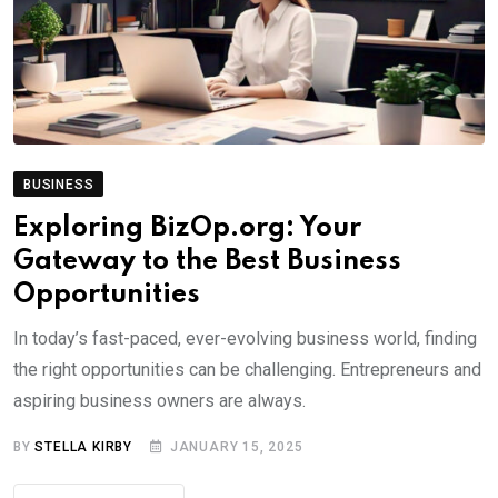
BUSINESS
Exploring BizOp.org: Your
Gateway to the Best Business
Opportunities
In today’s fast-paced, ever-evolving business world, finding
the right opportunities can be challenging. Entrepreneurs and
aspiring business owners are always.
BY
STELLA KIRBY
JANUARY 15, 2025