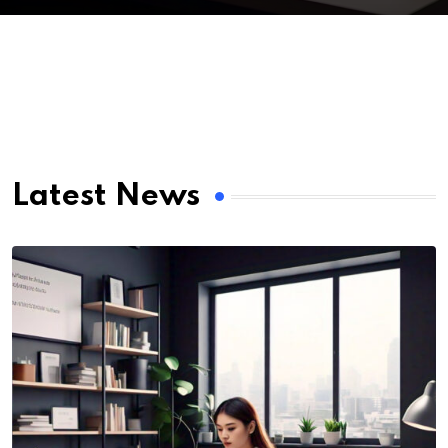
Latest News