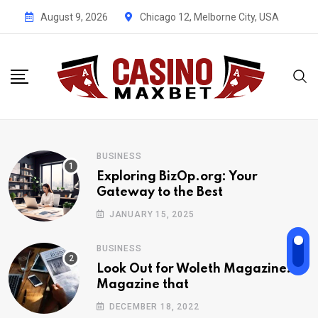
August 9, 2026
Chicago 12, Melborne City, USA
BUSINESS
Exploring BizOp.org: Your
Gateway to the Best
JANUARY 15, 2025
BUSINESS
Look Out for Woleth Magazine:
Magazine that
DECEMBER 18, 2022