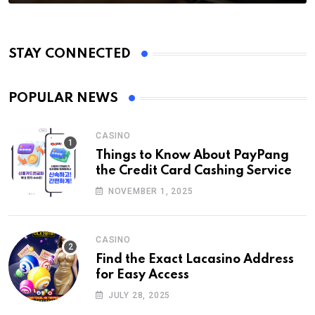
STAY CONNECTED
POPULAR NEWS
CASINO
Things to Know About PayPang
the Credit Card Cashing Service
NOVEMBER 1, 2025
CASINO
Find the Exact Lacasino Address
for Easy Access
JULY 28, 2025