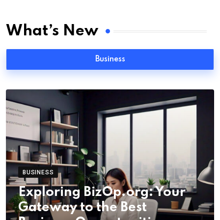
What’s New
Business
BUSINESS
Exploring BizOp.org: Your
Gateway to the Best