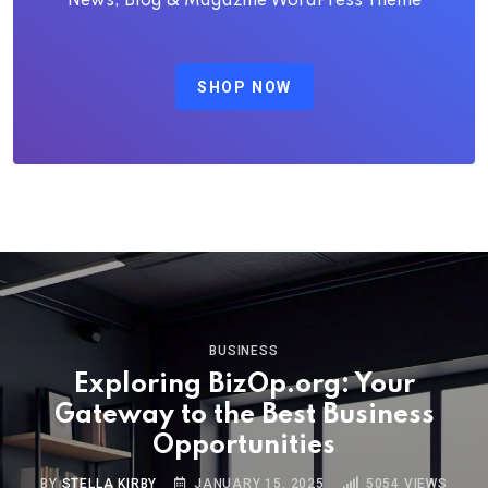
News, Blog & Magazine WordPress Theme
SHOP NOW
BUSINESS
Exploring BizOp.org: Your
Gateway to the Best Business
Opportunities
BY
STELLA KIRBY
JANUARY 15, 2025
5054
VIEWS