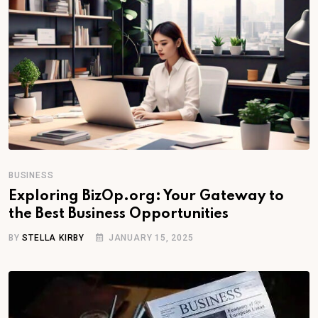
BUSINESS
Exploring BizOp.org: Your Gateway to
the Best Business Opportunities
BY
STELLA KIRBY
JANUARY 15, 2025