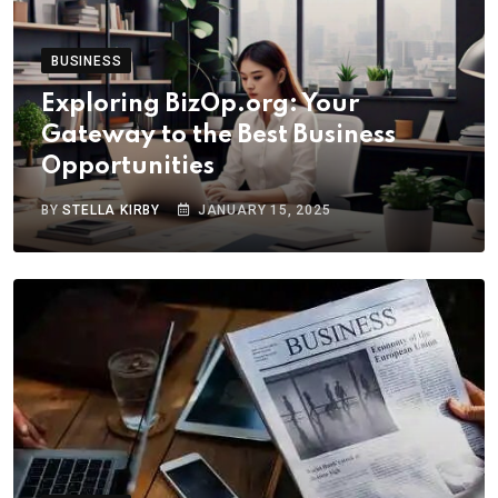
BUSINESS
Exploring BizOp.org: Your
Gateway to the Best Business
Opportunities
BY
STELLA KIRBY
JANUARY 15, 2025