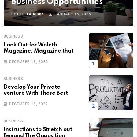
Business Opportunities
BY
STELLA KIRBY
JANUARY 15, 2025
BUSINESS
Look Out for Woleth
Magazine: Magazine that
DECEMBER 18, 2022
BUSINESS
Develop Your Private
venture With These Best
DECEMBER 18, 2022
BUSINESS
Instructions to Stretch out
Beyond The Opposition