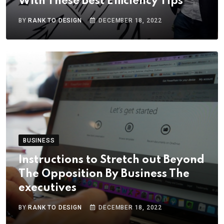
With These Best Efficiency Tips
BY
RANK TO DESIGN
DECEMBER 18, 2022
BUSINESS
Instructions to Stretch out Beyond
The Opposition By Business The
executives
BY
RANK TO DESIGN
DECEMBER 18, 2022