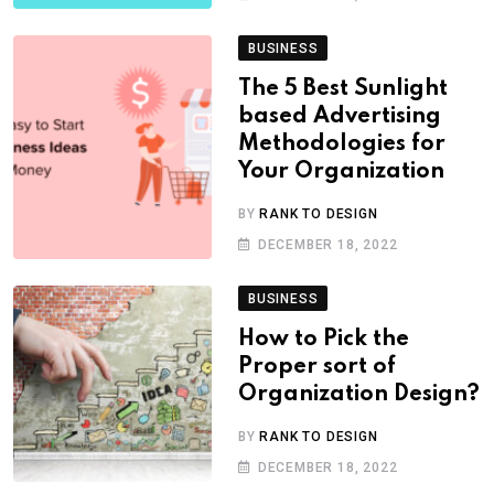
BUSINESS
The 5 Best Sunlight
based Advertising
Methodologies for
Your Organization
BY
RANK TO DESIGN
DECEMBER 18, 2022
BUSINESS
How to Pick the
Proper sort of
Organization Design?
BY
RANK TO DESIGN
DECEMBER 18, 2022