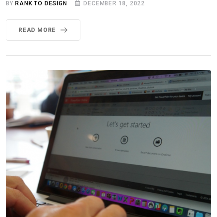
BY
RANK TO DESIGN
DECEMBER 18, 2022
READ MORE