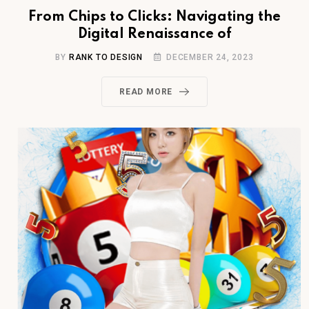
From Chips to Clicks: Navigating the
Digital Renaissance of
BY
RANK TO DESIGN
DECEMBER 24, 2023
READ MORE