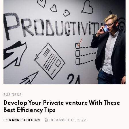
BUSINESS
Develop Your Private venture With These
Best Efficiency Tips
BY
RANK TO DESIGN
DECEMBER 18, 2022