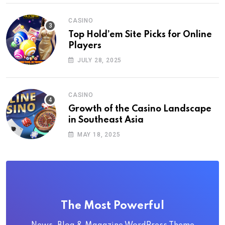
CASINO
Top Hold’em Site Picks for Online
Players
JULY 28, 2025
CASINO
Growth of the Casino Landscape
in Southeast Asia
MAY 18, 2025
The Most Powerful