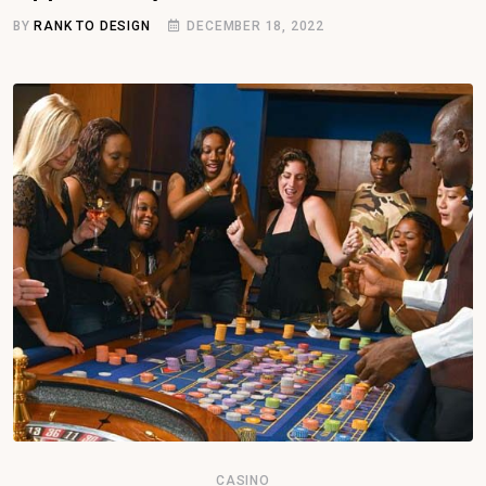
BY
RANK TO DESIGN
DECEMBER 18, 2022
CASINO