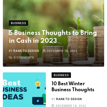
BUSINESS
5 Business Thoughts to Bring
in Cash in 2023
BY
RANK TO DESIGN
DECEMBER 18, 2022
0
COMMENTS
BUSINESS
10 Best Winter
Business Thoughts
BY
RANK TO DESIGN
DECEMBER 18, 2022