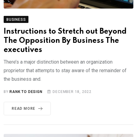
BUSINESS
Instructions to Stretch out Beyond
The Opposition By Business The
executives
There’s a major distinction between an organization
proprietor that attempts to stay aware of the remainder of
the business and.
BY
RANK TO DESIGN
DECEMBER 18, 2022
READ MORE