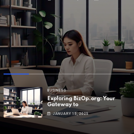
BUSINESS
Exploring BizOp.org: Your
Gateway to
JANUARY 15, 2025