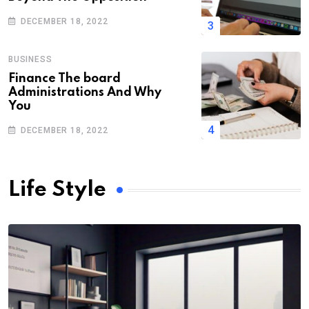
DECEMBER 18, 2022
BUSINESS
Finance The board
Administrations And Why
You
DECEMBER 18, 2022
Life Style