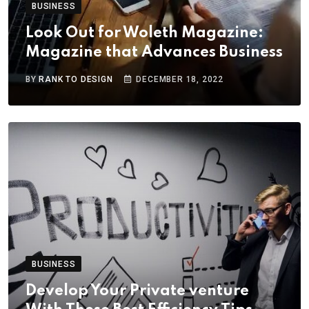
BUSINESS
Look Out for Woleth Magazine:
Magazine that Advances Business
BY
RANK TO DESIGN
DECEMBER 18, 2022
BUSINESS
Develop Your Private venture