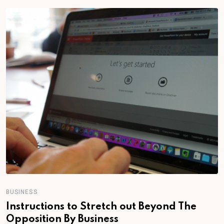
BUSINESS
Instructions to Stretch out Beyond The
Opposition By Business