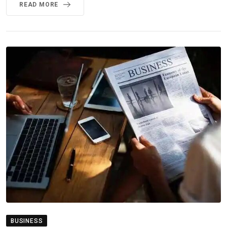
READ MORE
BUSINESS