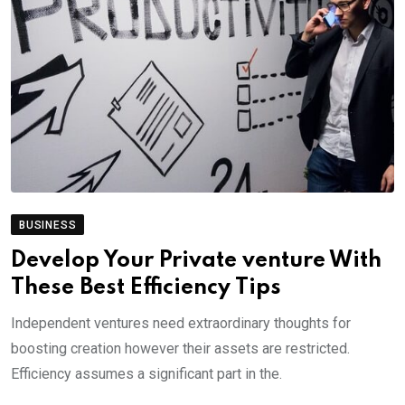
BUSINESS
Develop Your Private venture With
These Best Efficiency Tips
Independent ventures need extraordinary thoughts for
boosting creation however their assets are restricted.
Efficiency assumes a significant part in the.