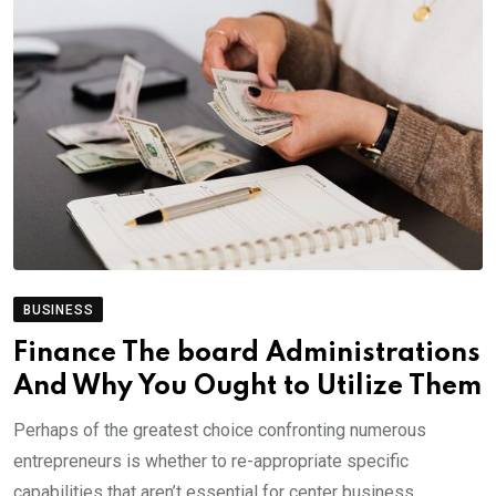
BUSINESS
Finance The board Administrations
And Why You Ought to Utilize Them
Perhaps of the greatest choice confronting numerous
entrepreneurs is whether to re-appropriate specific
capabilities that aren’t essential for center business.